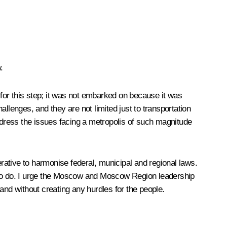
.
for this step; it was not embarked on because it was
llenges, and they are not limited just to transportation
dress the issues facing a metropolis of such magnitude
erative to harmonise federal, municipal and regional laws.
rk to do. I urge the Moscow and Moscow Region leadership
and without creating any hurdles for the people.