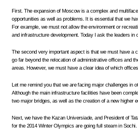
First. The expansion of Moscow is a complex and multifacete
opportunities as well as problems. It is essential that we ha
For example, we must not allow the environment or recreati
and infrastructure development. Today I ask the leaders in c
The second very important aspect is that we must have a cle
go far beyond the relocation of administrative offices and th
areas. However, we must have a clear idea of which offices 
Let me remind you that we are facing major challenges in ot
Although the main infrastructure facilities have been comple
two major bridges, as well as the creation of a new higher ed
Next, we have the Kazan Universiade, and President of Tata
for the 2014 Winter Olympics are going full steam in Sochi. 