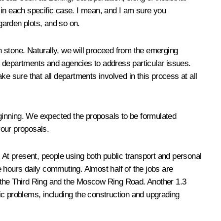
 in each specific case. I mean, and I am sure you
garden plots, and so on.
in stone. Naturally, we will proceed from the emerging
nt departments and agencies to address particular issues.
e sure that all departments involved in this process at all
beginning. We expected the proposals to be formulated
your proposals.
 At present, people using both public transport and personal
 hours daily commuting. Almost half of the jobs are
n the Third Ring and the Moscow Ring Road. Another 1.3
ic problems, including the construction and upgrading