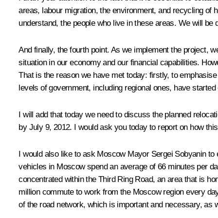
areas, labour migration, the environment, and recycling of 
understand, the people who live in these areas. We will be
And finally, the fourth point. As we implement the project, 
situation in our economy and our financial capabilities. How
That is the reason we have met today: firstly, to emphasise 
levels of government, including regional ones, have started
I will add that today we need to discuss the planned reloca
by July 9, 2012. I would ask you today to report on how this
I would also like to ask Moscow Mayor Sergei Sobyanin to el
vehicles in Moscow spend an average of 66 minutes per day o
concentrated within the Third Ring Road, an area that is h
million commute to work from the Moscow region every day. I
of the road network, which is important and necessary, as 