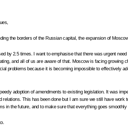
ues,
ding the borders of the Russian capital, the expansion of Moscow
ed by 2.5 times. I want to emphasise that there was urgent need 
ing, and all of us are aware of that. Moscow is facing growing cha
ial problems because it is becoming impossible to effectively ad
 speedy adoption of amendments to existing legislation. It was imp
 land relations. This has been done but I am sure we still have wo
ems in the future, and to make sure that everything goes smoothly 
to.