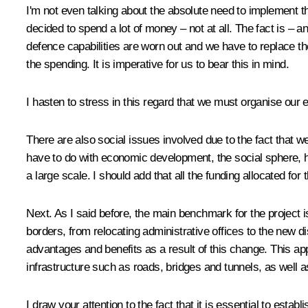
I'm not even talking about the absolute need to implement 
decided to spend a lot of money – not at all. The fact is – an
defence capabilities are worn out and we have to replace the
the spending. It is imperative for us to bear this in mind.
I hasten to stress in this regard that we must organise our e
There are also social issues involved due to the fact that w
have to do with economic development, the social sphere, hi
a large scale. I should add that all the funding allocated f
Next. As I said before, the main benchmark for the project i
borders, from relocating administrative offices to the new dist
advantages and benefits as a result of this change. This ap
infrastructure such as roads, bridges and tunnels, as well a
I draw your attention to the fact that it is essential to esta