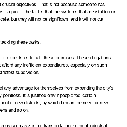
st crucial objectives. That is not because someone has
 it again — the fact is that the systems that are vital to our
 but they will not be significant, and it will not cut
 tackling these tasks.
lic expects us to fulfil these promises. These obligations
afford any inefficient expenditures, especially on such
trictest supervision.
 feel any advantage for themselves from expanding the city’s
ointless. It is justified only if people feel certain
pment of new districts, by which I mean the need for new
tens and so on.
areas such as zoning, transportation, siting of industrial