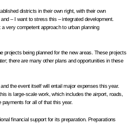
ished districts in their own right, with their own
 and – I want to stress this ­– integrated development.
pt a very competent approach to urban planning
he projects being planned for the new areas. These projects
ater; there are many other plans and opportunities in these
d the event itself will entail major expenses this year.
is is large-scale work, which includes the airport, roads,
payments for all of that this year.
al financial support for its preparation. Preparations