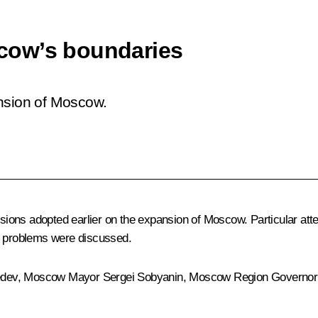
cow’s boundaries
ansion of Moscow.
cisions adopted earlier on the expansion of Moscow. Particular att
ort problems were discussed.
edev
, Moscow Mayor
Sergei Sobyanin
, Moscow Region Governo