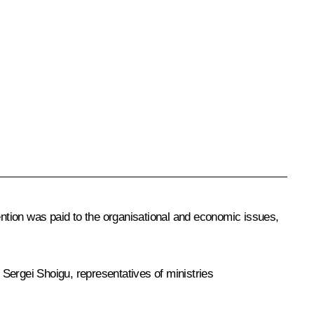
ention was paid to the organisational and economic issues,
r
Sergei Shoigu
, representatives of ministries