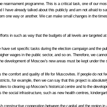
the rearmament programme. This is a critical task, one of our mo
d I have already talked about this publicly and am not afraid to say
m one way or another. We can make small changes in the timescale,
fforts in such as way that the budgets of all levels are targeted at
e have set specific tasks during the election campaign and the pub
gher wages in the public sector, and so on. Therefore, we cannot 
or the development of Moscow’s new areas must be kept under the s
s the comfort and quality of life for Muscovites. If people do not
ricts, for example, then we can say that this project is absolutely p
plies to clearing up Moscow’s historical centre and to the develo
s the social infrastructure, such as new health centres, kindergar
blish constructive cooperation between the capital and the region in 