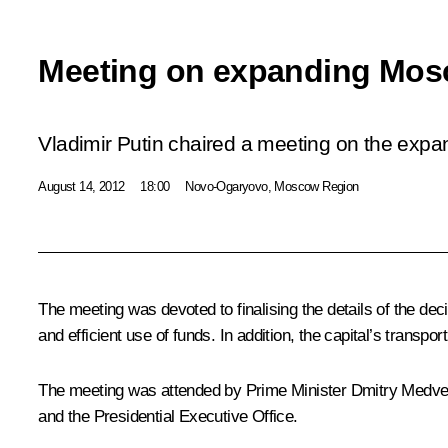
Meeting on expanding Mos
Vladimir Putin chaired a meeting on the exp
August 14, 2012
18:00
Novo-Ogaryovo, Moscow Region
The meeting was devoted to finalising the details of the de
and efficient use of funds. In addition, the capital’s transp
The meeting was attended by Prime Minister
Dmitry Medv
and the Presidential Executive Office.