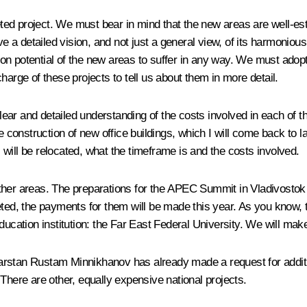
d project. We must bear in mind that the new areas are well-establ
ve a detailed vision, and not just a general view, of its harmonious
on potential of the new areas to suffer in any way. We must ado
harge of these projects to tell us about them in more detail.
ar and detailed understanding of the costs involved in each of t
e construction of new office buildings, which I will come back to l
will be relocated, what the timeframe is and the costs involved.
her areas. The preparations for the APEC Summit in Vladivostok an
ted, the payments for them will be made this year. As you know, th
ucation institution: the Far East Federal University. We will make 
rstan Rustam Minnikhanov has already made a request for addition
There are other, equally expensive national projects.