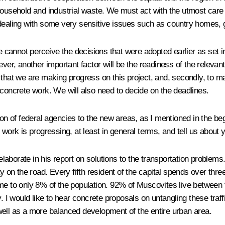
household and industrial waste. We must act with the utmost care
 dealing with some very sensitive issues such as country homes, 
we cannot perceive the decisions that were adopted earlier as set 
ever, another important factor will be the readiness of the releva
that we are making progress on this project, and, secondly, to mak
 concrete work. We will also need to decide on the deadlines.
tion of federal agencies to the new areas, as I mentioned in the 
 work is progressing, at least in general terms, and tell us about 
aborate in his report on solutions to the transportation problems.
n the road. Every fifth resident of the capital spends over three
ome to only 8% of the population. 92% of Muscovites live betwee
 would like to hear concrete proposals on untangling these traff
well as a more balanced development of the entire urban area.