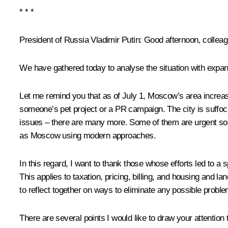
*
*
*
President of Russia Vladimir Putin:
Good afternoon, colleag
We have gathered today to analyse the situation with expan
Let me remind you that as of July 1, Moscow’s area increas
someone’s pet project or a PR campaign. The city is suffocat
issues – there are many more. Some of them are urgent soc
as Moscow using modern approaches.
In this regard, I want to thank those whose efforts led to a
This applies to taxation, pricing, billing, and housing and
to reflect together on ways to eliminate any possible probl
There are several points I would like to draw your attention 