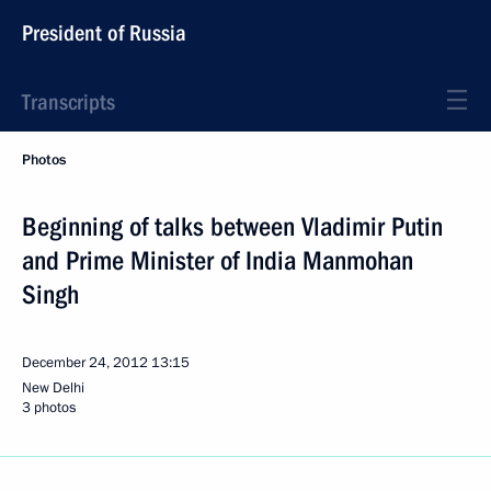
President of Russia
Transcripts
Photos
Beginning of talks between Vladimir Putin
and Prime Minister of India Manmohan
Singh
December 24, 2012
13:15
New Delhi
3 photos