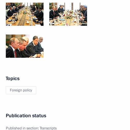
Topics
Foreign policy
Publication status
Published in section:
Transcripts