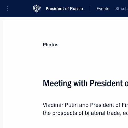
President of Russia
Events
Struct
President
Presidential Executive Office
News
Transcripts
Trips
About Preside
Photos
Categories
All Publications
Meeting with President o
Addresses to the Federal Assembly
Statements on Major Issues
Vladimir Putin and President of Fi
Working Meetings and Conferences
the prospects of bilateral trade,
Addresses