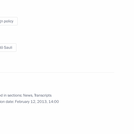
w
gn policy
tö Sauli
l Angel Gurria
5
w
ng
2
d in sections:
News
,
Transcripts
ion date:
February 12, 2013, 14:00