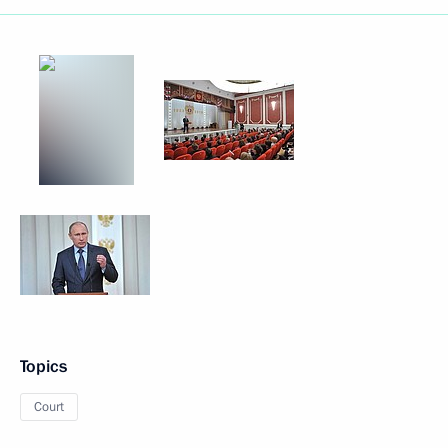
Topics
Court