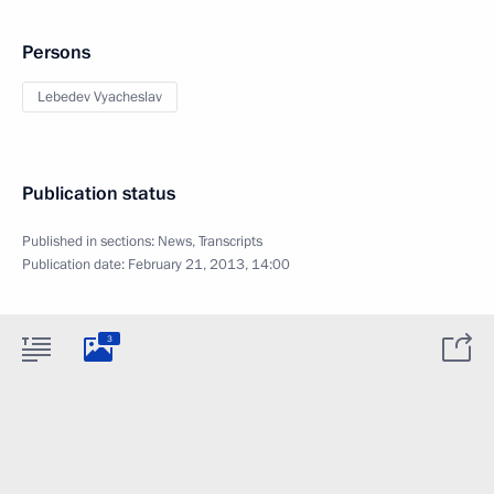
Persons
Lebedev Vyacheslav
Publication status
Published in sections:
News
,
Transcripts
Publication date:
February 21, 2013, 14:00
3