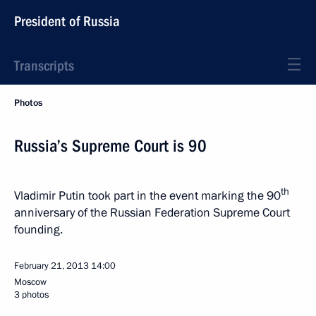
President of Russia
Transcripts
Photos
Russia’s Supreme Court is 90
th
Vladimir Putin took part in the event marking the 90
anniversary of the Russian Federation Supreme Court
founding.
February 21, 2013
14:00
Moscow
3 photos