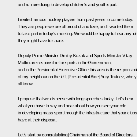
and run are doing to develop children’s and youth sport.
I invited famous hockey players from past years to come today.
They are people we are all proud of and love, and I wanted them
to take part in today’s meeting. We would be happy to hear any id
they might have to share.
Deputy Prime Minister Dmitry Kozak and Sports Minister Vitaly
Mutko are responsible for sports in the Government,
and in the Presidential Executive Office this area is the responsibili
of my neighbour on the left, [Presidential Aide] Yury Trutnev, who 
all know.
I propose that we dispense with long speeches today. Let’s hear
what you have to say and hear about how you see your role
in developing mass sport through the infrastructure that your club
have at their disposal.
Let’s start by congratulating [Chairman of the Board of Directors