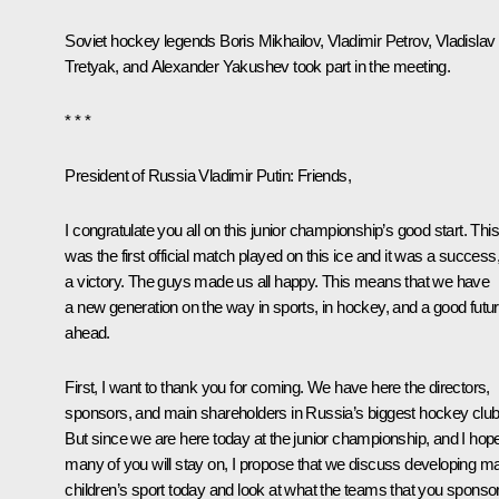
Soviet hockey legends Boris Mikhailov, Vladimir Petrov, Vladislav
Tretyak, and Alexander Yakushev took part in the meeting.
* * *
President of Russia Vladimir Putin:
Friends,
I congratulate you all on this junior championship’s good
start
. This
was the first official match played on this ice and it was a success
a victory. The guys made us all happy. This means that we have
a new generation on the way in sports, in hockey, and a good futu
ahead.
First, I want to thank you for coming. We have here the directors,
sponsors, and main shareholders in Russia’s biggest hockey club
But since we are here today at the junior championship, and I hop
many of you will stay on, I propose that we discuss developing m
children’s sport today and look at what the teams that you sponso