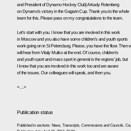
and President of Dynamo Hockey Club] Arkady Rotenberg
on Dynamo’s victory in the Gagarin Cup. Thank you to the whole
team for this. Please pass on my congratulations to the team.
Let’s start with you. I know that you are involved in this work
in Moscow and you also have some children’s and youth sports
work going on in St Petersburg. Please, you have the floor. Then 
will hear from Vitaly Mutko at the end. Of course, children’s
and youth sport and mass sport in general is the regions’ job, but
I know that you are involved in this work too and are aware
of the issues. Our colleagues will speak, and then you.
<…>
Publication status
Published in sections:
News
,
Transcripts
,
Commissions and Councils
,
Cou