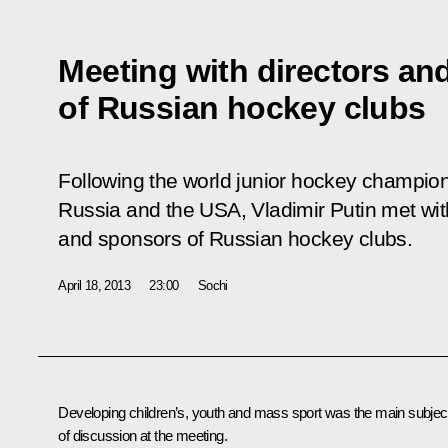
Meeting with directors an
of Russian hockey clubs
Following the world junior hockey champi
Russia and the USA, Vladimir Putin met wit
and sponsors of Russian hockey clubs.
April 18, 2013
23:00
Sochi
Developing children’s, youth and mass sport was the main subjec
of discussion at the meeting.