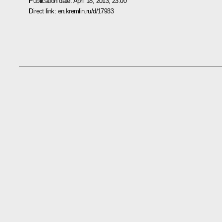
Publication date:
April 18, 2013, 23:00
Direct link:
en.kremlin.ru/d/17933