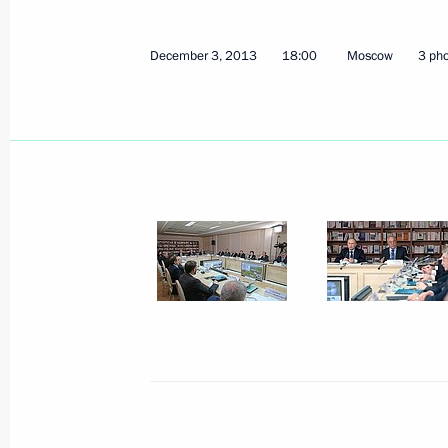
December 3, 2013
18:00
Moscow
3 ph
Meeting on developing professional 
December 9, 2013, 20:00
The Kremlin, Mosco
Reception marking Heroes of the Fat
December 9, 2013, 18:30
The Kremlin, Mosco
December 6, 2013, Friday
Working meeting with Director of th