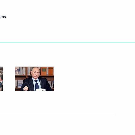
otos
Next
standards
4
w
herland Day
3
w
e Federal Customs Service (FCS)
3