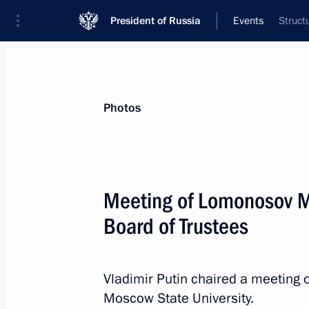
President of Russia
Events
Struct
President
Presidential Executive Office
News
Transcripts
Trips
About Preside
Photos
Categories
All Publications
Meeting of Lomonosov M
Addresses to the Federal Assembly
Board of Trustees
Statements on Major Issues
Working Meetings and Conferences
Vladimir Putin chaired a meeting 
Addresses
Moscow State University.