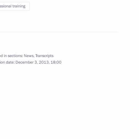
ssional training
scow Region
d in sections:
News
,
Transcripts
7
ion date:
December 3, 2013, 18:00
3
scow Region