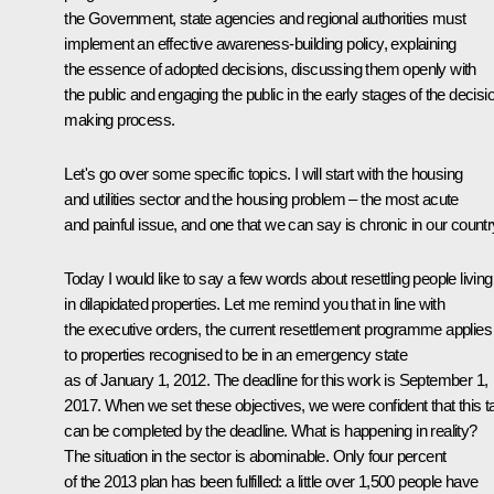
the Government, state agencies and regional authorities must
implement an effective awareness-building policy, explaining
the essence of adopted decisions, discussing them openly with
the public and engaging the public in the early stages of the decisi
making process.
Let's go over some specific topics. I will start with the housing
and utilities sector and the housing problem – the most acute
and painful issue, and one that we can say is chronic in our countr
Today I would like to say a few words about resettling people living
in dilapidated properties. Let me remind you that in line with
the executive orders, the current resettlement programme applies
to properties recognised to be in an emergency state
as of January 1, 2012. The deadline for this work is September 1,
2017. When we set these objectives, we were confident that this t
can be completed by the deadline. What is happening in reality?
The situation in the sector is abominable. Only four percent
of the 2013 plan has been fulfilled: a little over 1,500 people have