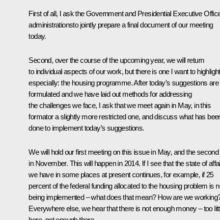
First of all, I ask the Government and Presidential Executive Offic
administrationsto jointly prepare a final document of our meeting
today.
Second, over the course of the upcoming year, we will return
to individual aspects of our work, but there is one I want to highligh
especially: the housing programme. After today’s suggestions are
formulated and we have laid out methods for addressing
the challenges we face, I ask that we meet again in May, in this
formator a slightly more restricted one, and discuss what has bee
done to implement today’s suggestions.
We will hold our first meeting on this issue in May, and the second
in November. This will happen in 2014. If I see that the state of affa
we have in some places at present continues, for example, if 25
percent of the federal funding allocated to the housing problem is n
being implemented – what does that mean? How are we working
Everywhere else, we hear that there is not enough money – too litt
here, not enough there.