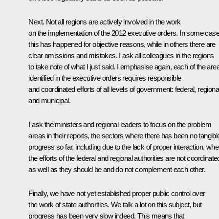
Next. Not all regions are actively involved in the work
on the implementation of the 2012 executive orders. In some case
this has happened for objective reasons, while in others there are
clear omissions and mistakes. I ask all colleagues in the regions
to take note of what I just said. I emphasise again, each of the are
identified in the executive orders requires responsible
and coordinated efforts of all levels of government: federal, regiona
and municipal.
I ask the ministers and regional leaders to focus on the problem
areas in their reports, the sectors where there has been no tangibl
progress so far, including due to the lack of proper interaction, whe
the efforts of the federal and regional authorities are not coordinate
as well as they should be and do not complement each other.
Finally, we have not yet established proper public control over
the work of state authorities. We talk a lot on this subject, but
progress has been very slow indeed. This means that