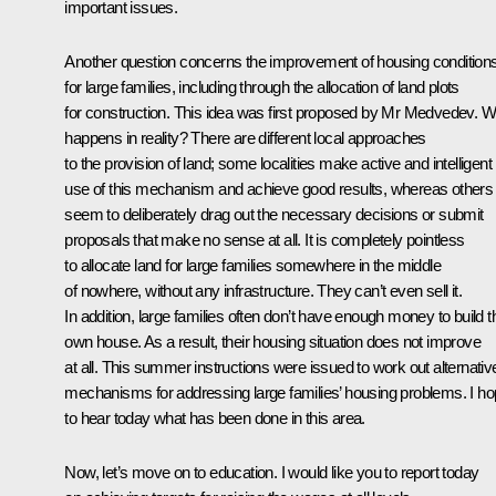
important issues.
Another question concerns the improvement of housing condition
for large families, including through the allocation of land plots
for construction. This idea was first proposed by Mr Medvedev. W
happens in reality? There are different local approaches
to the provision of land; some localities make active and intelligent
use of this mechanism and achieve good results, whereas others
seem to deliberately drag out the necessary decisions or submit
proposals that make no sense at all. It is completely pointless
to allocate land for large families somewhere in the middle
of nowhere, without any infrastructure. They can’t even sell it.
In addition, large families often don’t have enough money to build t
own house. As a result, their housing situation does not improve
at all. This summer instructions were issued to work out alternativ
mechanisms for addressing large families’ housing problems. I h
to hear today what has been done in this area.
Now, let’s move on to education. I would like you to report today