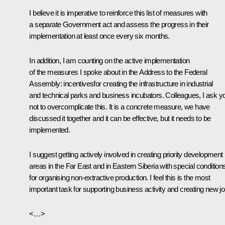
I believe it is imperative to reinforce this list of measures with
a separate Government act and assess the progress in their
implementation at least once every six months.
In addition, I am counting on the active implementation
of the measures I spoke about in the Address to the Federal
Assembly: incentivesfor creating the infrastructure in industrial
and technical parks and business incubators. Colleagues, I ask y
not to overcomplicate this. It is a concrete measure, we have
discussed it together and it can be effective, but it needs to be
implemented.
I suggest getting actively involved in creating priority development
areas in the Far East and in Eastern Siberia with special condition
for organising non-extractive production. I feel this is the most
important task for supporting business activity and creating new jo
<…>