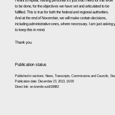
I want to repeat: nothing personal! It’s just that I need for this work
to be done, for the objectives we have set and articulated to be
fulfilled. This is true for both the federal and regional authorities.
And at the end of November, we will make certain decisions,
including administrative ones, where necessary. I am just asking 
to keep this in mind.
Thank you.
Publication status
Published in sections:
News
,
Transcripts
,
Commissions and Councils
,
Sta
Publication date:
December 23, 2013, 16:00
Direct link:
en.kremlin.ru/d/19882