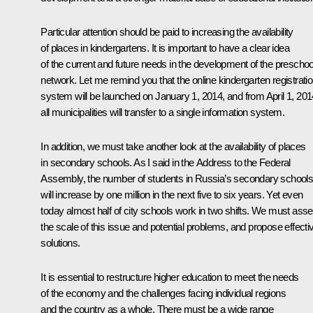
Particular attention should be paid to increasing the availability
of places in kindergartens. It is important to have a clear idea
of the current and future needs in the development of the preschoo
network. Let me remind you that the online kindergarten registrati
system will be launched on January 1, 2014, and from April 1, 201
all municipalities will transfer to a single information system.
In addition, we must take another look at the availability of places
in secondary schools. As I said in the Address to the Federal
Assembly, the number of students in Russia’s secondary school
will increase by one million in the next five to six years. Yet even
today almost half of city schools work in two shifts. We must ass
the scale of this issue and potential problems, and propose effecti
solutions.
It is essential to restructure higher education to meet the needs
of the economy and the challenges facing individual regions
and the country as a whole. There must be a wide range