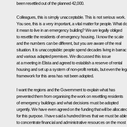
been resettled out of the planned 42,000.
Colleagues, this is simply unacceptable. This is not serious work.
You see, this is a very important, a vital matter for people. What d
it mean to live in an emergency building? We are legally obliged
to resettle the residents of emergency housing. I know the scale
and the numbers can be different, but you are aware of the real
situation. It is unacceptable: people spend decades living in barra
and various adapted premises. We discussed this issue
at a meeting in Elista and agreed to establish a reserve of rental
housing and set up a system of non-profit rentals, but even the leg
framework for this area has not been adopted.
I want the regions and the Government to explain what has
prevented them from organising the work on resettling residents
of emergency buildings and what decisions must be adopted
urgently. We have even agreed on the funding that will be allocate
for this purpose. I have said a hundred times that we must be able
to concentrate financial and administrative resources on the most