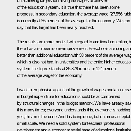
on achieving targets for raising the wages at all levels
of the education system. It is true that there has been some
progress. In secondary education, the average wage (27,556 rubl
is currently at 95 percent of the average for the economy. We can
say that this target has been nearly reached.
The results are more modest with regard to additional education, b
there has also been some improvement. Preschools are doing a lit
better than additional education with 93 percent of the average wa
which is also not bad. In universities and the entire higher educatio
system, the figure stands at 35,879 rubles, or 124 percent
of the average wage for the economy.
I want to emphasise again that the growth of wages and an increa
in budget expenditure for education should be accompanied
by structural changes in the budget network. We have already sai
this many times; everyone understands this, everyone is nodding
yes, this must be done. And it is being done, but on an unacceptab
small scale. We need a solid system for teachers’ professional
development and a stronger material base of educational institutio