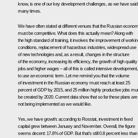
know, is one of our key development challenges, as we have said
many times.
We have often stated at different venues that the Russian econo
must be competitive. What does this actually mean? Along with
the high standard of training, it involves the improvement of worki
conditions, replacement of hazardous industries, widespread use
of new technologies and, as a result, changes in the structure
of the economy, increasing its efficiency, the growth of high quality
jobs and higher wages – all of this is called intensive development,
to use an economic term. Let me remind you that the volume
of investment in the Russian economy must reach at least 25
percent of GDP by 2015, and 25 million highly productive jobs mu
be created by 2020. Current data show that so far these plans are
not being implemented as we would like.
Yes, we have growth: according to Rosstat, investment in fixed
capital grew between January and November. Overall, the figure
seems decent: 17.8% of GDP. But that’s still 0.8 percent less than