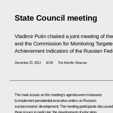
State Council meeting
Vladimir Putin chaired a joint meeting of th
and the Commission for Monitoring Targe
Achievement Indicators of the Russian Fed
December 23, 2013
16:00
The Kremlin, Moscow
The main issues on the meeting's agenda were measures
to implement presidential executive orders on Russia's
socioeconomic development. The meeting participants discussed
three issues in particular: the development of education,