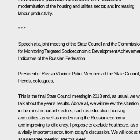
modernisation of the housing and utilities sector, and increasing
labour productivity.
* * *
Speech at a joint meeting of the State Council and the Commissio
for Monitoring Targeted Socioeconomic Development Achieveme
Indicators of the Russian Federation
President of Russia Vladimir Putin
: Members of the State Council,
friends, colleagues,
This is the final State Council meeting in 2013 and, as usual, we wil
talk about the year’s results. Above all, we will review the situation
in the most important sectors, such as education, housing
and utilities, as well as modernising the Russian economy
and improving its efficiency. I propose to exclude healthcare, also
a vitally important sector, from today's discussion. We will look at i
at a separate meeting later this week.