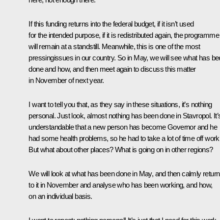
If this funding returns into the federal budget, if it isn’t used
for the intended purpose, if it is redistributed again, the programme
will remain at a standstill. Meanwhile, this is one of the most
pressingissues in our country. So in May, we will see what has b
done and how, and then meet again to discuss this matter
in November of next year.
I want to tell you that, as they say in these situations, it’s nothing
personal. Just look, almost nothing has been done in Stavropol. It’
understandable that a new person has become Governor and he
had some health problems, so he had to take a lot of time off work
But what about other places? What is going on in other regions?
We will look at what has been done in May, and then calmly return
to it in November and analyse who has been working, and how,
on an individual basis.