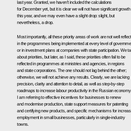
last year. Granted, we haven’t included the calculations
for December yet, but it is clear we will not have significant growth
this year, and we may even have a slight drop: slight, but
nevertheless, a drop.
Most importantly, all these priority areas of work are not well reflec
in the programmes being implemented at every level of governme
or in investment plans at companies with state participation. We ta
about priorities, but later, as I said, these priorities often fail to be
reflected in programmes at ministries and agencies, in regions
and state corporations. The one should not lag behind the other;
otherwise, we will not achieve any results. Clearly, we are lacking
precision, clarity and attention to detail, as well as step-by-step
roadmaps to increase labour productivity in the Russian economy
I am referring to effective incentives for businesses to renew
and modernise production, state support measures for patenting
and certifying new products, and specific mechanisms for increas
employment in small businesses, particularly in single-industry
towns.