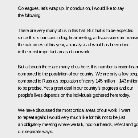
Colleagues, let’s wrap up. In conclusion, I would like to say
the following.
There are very many of us in this hall. But that is to be expected
since this is our concluding, finalmeeting, a discussion summarisi
the outcomes of this year, an analysis of what has been done
in the most important areas of our work.
But although there are many of us here, this number is insignifican
compared to the population of our country. We are only a few peop
compared to Russia’s population of nearly 145 million – 143 million
to be precise. Yet a great deal in our country’s progress and our
people’s lives depends on the individuals gathered here today.
We have discussed the most critical areas of our work. I want
to repeat again: I would very much like for this not to be just
an obligatory meeting where we talk, nod our heads, reflect and g
our separate ways.