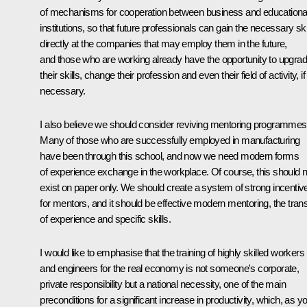
of mechanisms for cooperation between business and educationa
institutions, so that future professionals can gain the necessary ski
directly at the companies that may employ them in the future,
and those who are working already have the opportunity to upgra
their skills, change their profession and even their field of activity, if
necessary.
I also believe we should consider reviving mentoring programmes
Many of those who are successfully employed in manufacturing
have been through this school, and now we need modern forms
of experience exchange in the workplace. Of course, this should n
exist on paper only. We should create a system of strong incentiv
for mentors, and it should be effective modern mentoring, the trans
of experience and specific skills.
I would like to emphasise that the training of highly skilled workers
and engineers for the real economy is not someone's corporate,
private responsibility but a national necessity, one of the main
preconditions for a significant increase in productivity, which, as y