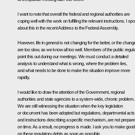
I want to note that overall the federal and regional authorities are
coping well with the work on fulfilling the relevant instructions. I sp
about this in the recent Address to the Federal Assembly.
However, life in general is not changing for the better, or the chang
are too slow, as we know all too well. Members of the public regula
point this out during our meetings. We must conduct a detailed
analysis to understand what is wrong, where the problem lies,
and what needs to be done to make the situation improve more
rapidly.
I would like to draw the attention of the Government, regional
authorities and state agencies to a system-wide, chronic problem.
We are still witnessing the situation when the key legislation
or document has been adopted but regulations, departmental acts
and instructions describing a specific mechanism, are not prepar
on time. As a result, no progress is made. I ask you to make good
on these regulatory debts as soon as possible.