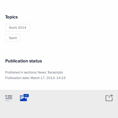
Topics
Sochi 2014
Sport
Publication status
Published in sections:
News
,
Transcripts
Publication date:
March 17, 2014, 14:15
14