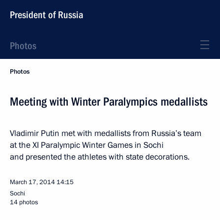
President of Russia
Photos
Photos
Meeting with Winter Paralympics medallists
Vladimir Putin met with medallists from Russia’s team
at the XI Paralympic Winter Games in Sochi
and presented the athletes with state decorations.
March 17, 2014
14:15
Sochi
14 photos