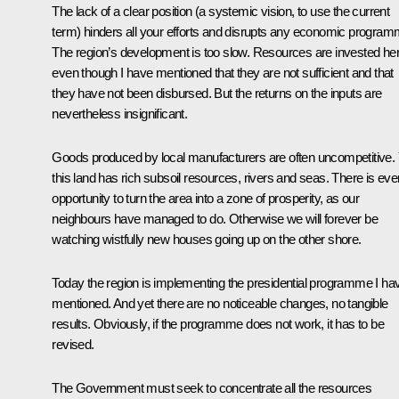
The lack of a clear position (a systemic vision, to use the current
term) hinders all your efforts and disrupts any economic program
The region’s development is too slow. Resources are invested her
even though I have mentioned that they are not sufficient and that
they have not been disbursed. But the returns on the inputs are
nevertheless insignificant.
Goods produced by local manufacturers are often uncompetitive. 
this land has rich subsoil resources, rivers and seas. There is eve
opportunity to turn the area into a zone of prosperity, as our
neighbours have managed to do. Otherwise we will forever be
watching wistfully new houses going up on the other shore.
Today the region is implementing the presidential programme I ha
mentioned. And yet there are no noticeable changes, no tangible
results. Obviously, if the programme does not work, it has to be
revised.
The Government must seek to concentrate all the resources