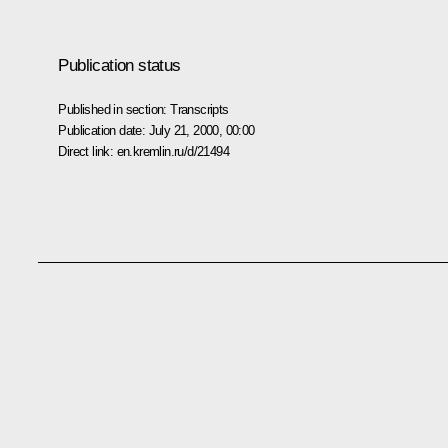
Publication status
Published in section:
Transcripts
Publication date:
July 21, 2000, 00:00
Direct link:
en.kremlin.ru/d/21494