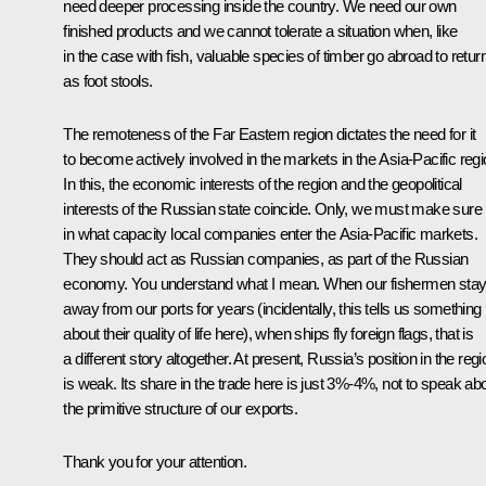
need deeper processing inside the country. We need our own
finished products and we cannot tolerate a situation when, like
in the case with fish, valuable species of timber go abroad to retur
as foot stools.
The remoteness of the Far Eastern region dictates the need for it
to become actively involved in the markets in the Asia-Pacific regi
In this, the economic interests of the region and the geopolitical
interests of the Russian state coincide. Only, we must make sure
in what capacity local companies enter the Asia-Pacific markets.
They should act as Russian companies, as part of the Russian
economy. You understand what I mean. When our fishermen sta
away from our ports for years (incidentally, this tells us something
about their quality of life here), when ships fly foreign flags, that is
a different story altogether. At present, Russia’s position in the regi
is weak. Its share in the trade here is just 3%-4%, not to speak ab
the primitive structure of our exports.
Thank you for your attention.