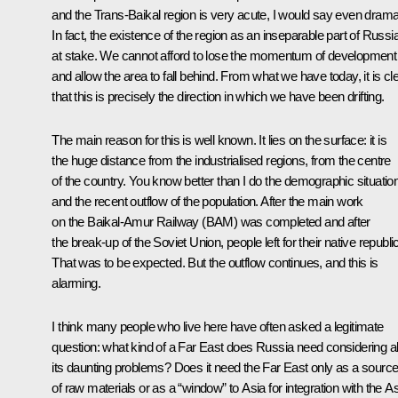
and the Trans-Baikal region is very acute, I would say even drama
In fact, the existence of the region as an inseparable part of Russia
at stake. We cannot afford to lose the momentum of development
and allow the area to fall behind. From what we have today, it is cl
that this is precisely the direction in which we have been drifting.
The main reason for this is well known. It lies on the surface: it is
the huge distance from the industrialised regions, from the centre
of the country. You know better than I do the demographic situatio
and the recent outflow of the population. After the main work
on the Baikal-Amur Railway (BAM) was completed and after
the break-up of the Soviet Union, people left for their native republi
That was to be expected. But the outflow continues, and this is
alarming.
I think many people who live here have often asked a legitimate
question: what kind of a Far East does Russia need considering al
its daunting problems? Does it need the Far East only as a sourc
of raw materials or as a “window” to Asia for integration with the As