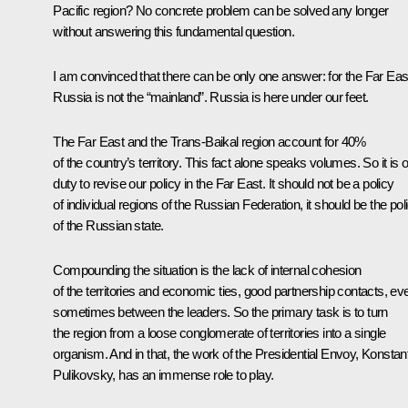
Pacific region? No concrete problem can be solved any longer
without answering this fundamental question.
I am convinced that there can be only one answer: for the Far Eas
Russia is not the “mainland”. Russia is here under our feet.
The Far East and the Trans-Baikal region account for 40%
of the country’s territory. This fact alone speaks volumes. So it is 
duty to revise our policy in the Far East. It should not be a policy
of individual regions of the Russian Federation, it should be the pol
of the Russian state.
Compounding the situation is the lack of internal cohesion
of the territories and economic ties, good partnership contacts, ev
sometimes between the leaders. So the primary task is to turn
the region from a loose conglomerate of territories into a single
organism. And in that, the work of the Presidential Envoy, Konstan
Pulikovsky, has an immense role to play.