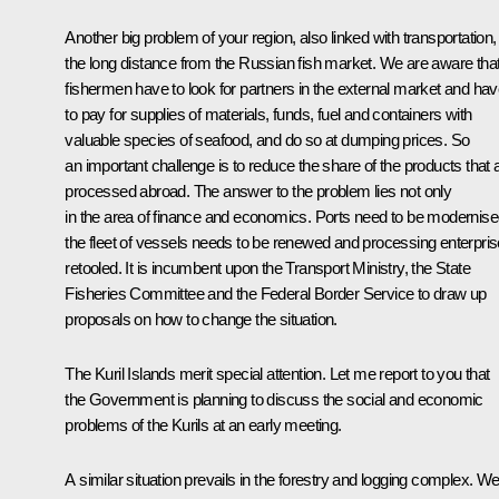
Another big problem of your region, also linked with transportation, 
the long distance from the Russian fish market. We are aware tha
fishermen have to look for partners in the external market and ha
to pay for supplies of materials, funds, fuel and containers with
valuable species of seafood, and do so at dumping prices. So
an important challenge is to reduce the share of the products that 
processed abroad. The answer to the problem lies not only
in the area of finance and economics. Ports need to be modernise
the fleet of vessels needs to be renewed and processing enterpri
retooled. It is incumbent upon the Transport Ministry, the State
Fisheries Committee and the Federal Border Service to draw up
proposals on how to change the situation.
The Kuril Islands merit special attention. Let me report to you that
the Government is planning to discuss the social and economic
problems of the Kurils at an early meeting.
A similar situation prevails in the forestry and logging complex. W