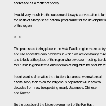
addressed as a matter of priority.
I would very much like the outcome of today’s conversation to fo
the basis of a large-scale national programme for the developmen
of this region.
<…>
The processes taking place in the Asia-Pacific region make us try
and rise above the daily problems in which we are constantly mir
and to look at the place of the region where we are meeting, its rol
for Russia in global terms and in terms of long-term national intere
I don’t want to dramatise the situation, but unless we make real
efforts soon, then even the indigenous population will in several
decades from now be speaking mainly Japanese, Chinese
and Korean.
So the question of the future development of the Far East