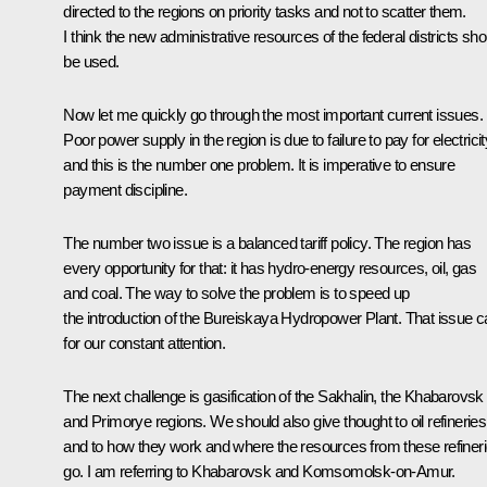
directed to the regions on priority tasks and not to scatter them.
I think the new administrative resources of the federal districts sho
be used.
Now let me quickly go through the most important current issues.
Poor power supply in the region is due to failure to pay for electricit
and this is the number one problem. It is imperative to ensure
payment discipline.
The number two issue is a balanced tariff policy. The region has
every opportunity for that: it has hydro-energy resources, oil, gas
and coal. The way to solve the problem is to speed up
the introduction of the Bureiskaya Hydropower Plant. That issue ca
for our constant attention.
The next challenge is gasification of the Sakhalin, the Khabarovsk
and Primorye regions. We should also give thought to oil refineries
and to how they work and where the resources from these refiner
go. I am referring to Khabarovsk and Komsomolsk-on-Amur.