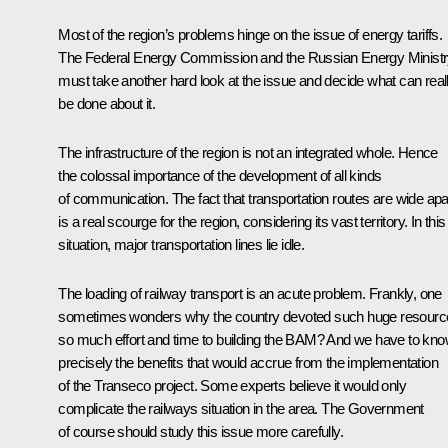
Most of the region’s problems hinge on the issue of energy tariffs.
The Federal Energy Commission and the Russian Energy Minist
must take another hard look at the issue and decide what can real
be done about it.
The infrastructure of the region is not an integrated whole. Hence
the colossal importance of the development of all kinds
of communication. The fact that transportation routes are wide apa
is a real scourge for the region, considering its vast territory. In this
situation, major transportation lines lie idle.
The loading of railway transport is an acute problem. Frankly, one
sometimes wonders why the country devoted such huge resourc
so much effort and time to building the BAM? And we have to kn
precisely the benefits that would accrue from the implementation
of the Transeco project. Some experts believe it would only
complicate the railways situation in the area. The Government
of course should study this issue more carefully.