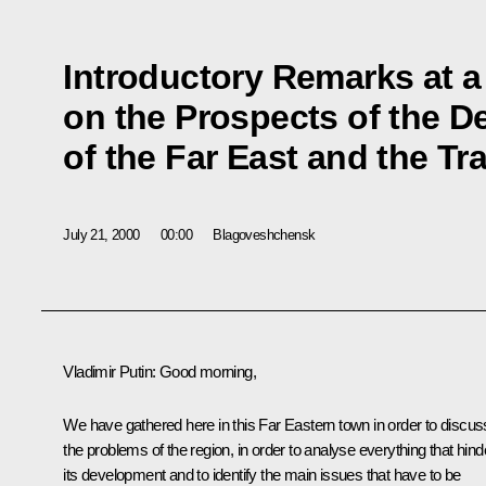
Introductory Remarks at a
on the Prospects of the 
of the Far East and the Tr
July 21, 2000
00:00
Blagoveshchensk
Vladimir Putin: Good morning,
We have gathered here in this Far Eastern town in order to discus
the problems of the region, in order to analyse everything that hind
its development and to identify the main issues that have to be