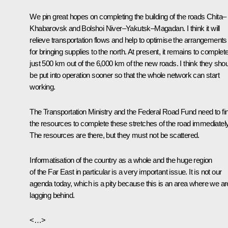
We pin great hopes on completing the building of the roads Chita–
Khabarovsk and Bolshoi Niver–Yakutsk–Magadan. I think it will
relieve transportation flows and help to optimise the arrangements
for bringing supplies to the north. At present, it remains to complet
just 500 km out of the 6,000 km of the new roads. I think they sho
be put into operation sooner so that the whole network can start
working.
The Transportation Ministry and the Federal Road Fund need to fi
the resources to complete these stretches of the road immediately
The resources are there, but they must not be scattered.
Informatisation of the country as a whole and the huge region
of the Far East in particular is a very important issue. It is not our
agenda today, which is a pity because this is an area where we ar
lagging behind.
<…>