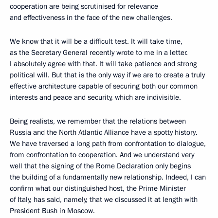
cooperation are being scrutinised for relevance
and effectiveness in the face of the new challenges.
We know that it will be a difficult test. It will take time,
as the Secretary General recently wrote to me in a letter.
I absolutely agree with that. It will take patience and strong
political will. But that is the only way if we are to create a truly
effective architecture capable of securing both our common
interests and peace and security, which are indivisible.
Being realists, we remember that the relations between
Russia and the North Atlantic Alliance have a spotty history.
We have traversed a long path from confrontation to dialogue,
from confrontation to cooperation. And we understand very
well that the signing of the Rome Declaration only begins
the building of a fundamentally new relationship. Indeed, I can
confirm what our distinguished host, the Prime Minister
of Italy, has said, namely, that we discussed it at length with
President Bush in Moscow.