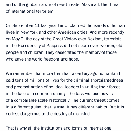
and of the global nature of new threats. Above all, the threat
of international terrorism.
On September 11 last year terror claimed thousands of human
lives in New York and other American cities. And more recently,
on May 9, the day of the Great Victory over Nazism, terrorists
in the Russian city of Kaspiisk did not spare even women, old
people and children. They desecrated the memory of those
who gave the world freedom and hope.
We remember that more than half a century ago humankind
paid tens of millions of lives for the criminal shortsightedness
and procrastination of political leaders in uniting their forces
in the face of a common enemy. The task we face now is
of a comparable scale historically. The current threat comes
in a different guise, that is true. It has different habits. But it is
no less dangerous to the destiny of mankind.
That is why all the institutions and forms of international