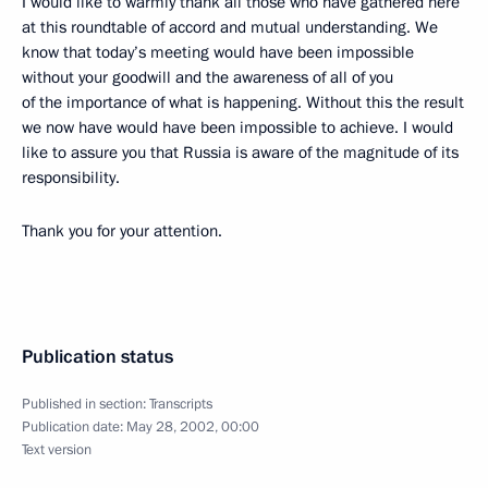
I would like to warmly thank all those who have gathered here
at this roundtable of accord and mutual understanding. We
know that today’s meeting would have been impossible
without your goodwill and the awareness of all of you
of the importance of what is happening. Without this the result
we now have would have been impossible to achieve. I would
like to assure you that Russia is aware of the magnitude of its
responsibility.
Thank you for your attention.
Publication status
Published in section:
Transcripts
Publication date:
May 28, 2002, 00:00
Text version