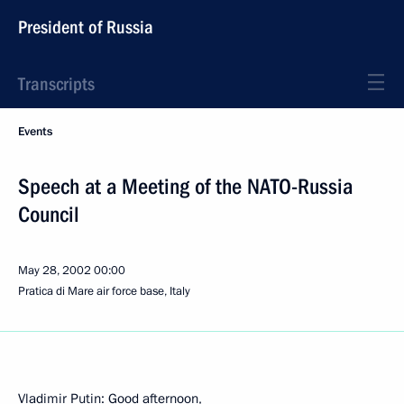
President of Russia
Transcripts
Events
Speech at a Meeting of the NATO-Russia
Council
May 28, 2002
00:00
Pratica di Mare air force base, Italy
Vladimir Putin: Good afternoon,