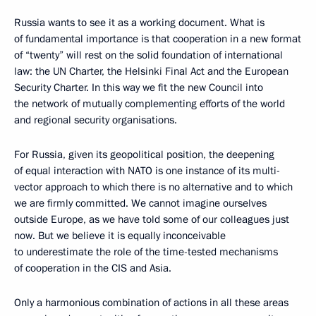
Russia wants to see it as a working document. What is
of fundamental importance is that cooperation in a new format
of “twenty” will rest on the solid foundation of international
law: the UN Charter, the Helsinki Final Act and the European
Security Charter. In this way we fit the new Council into
the network of mutually complementing efforts of the world
and regional security organisations.
For Russia, given its geopolitical position, the deepening
of equal interaction with NATO is one instance of its multi-
vector approach to which there is no alternative and to which
we are firmly committed. We cannot imagine ourselves
outside Europe, as we have told some of our colleagues just
now. But we believe it is equally inconceivable
to underestimate the role of the time-tested mechanisms
of cooperation in the CIS and Asia.
Only a harmonious combination of actions in all these areas