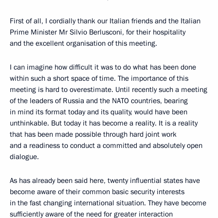
First of all, I cordially thank our Italian friends and the Italian
Prime Minister Mr Silvio Berlusconi, for their hospitality
and the excellent organisation of this meeting.
I can imagine how difficult it was to do what has been done
within such a short space of time. The importance of this
meeting is hard to overestimate. Until recently such a meeting
of the leaders of Russia and the NATO countries, bearing
in mind its format today and its quality, would have been
unthinkable. But today it has become a reality. It is a reality
that has been made possible through hard joint work
and a readiness to conduct a committed and absolutely open
dialogue.
As has already been said here, twenty influential states have
become aware of their common basic security interests
in the fast changing international situation. They have become
sufficiently aware of the need for greater interaction