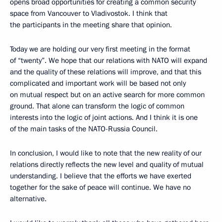
opens broad opportunities for creating a common security
space from Vancouver to Vladivostok. I think that
the participants in the meeting share that opinion.
Today we are holding our very first meeting in the format
of “twenty”. We hope that our relations with NATO will expand
and the quality of these relations will improve, and that this
complicated and important work will be based not only
on mutual respect but on an active search for more common
ground. That alone can transform the logic of common
interests into the logic of joint actions. And I think it is one
of the main tasks of the NATO-Russia Council.
In conclusion, I would like to note that the new reality of our
relations directly reflects the new level and quality of mutual
understanding. I believe that the efforts we have exerted
together for the sake of peace will continue. We have no
alternative.