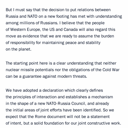
But I must say that the decision to put relations between
Russia and NATO on a new footing has met with understanding
among millions of Russians. I believe that the people
of Western Europe, the US and Canada will also regard this
move as evidence that we are ready to assume the burden
of responsibility for maintaining peace and stability
on the planet.
The starting point here is a clear understanding that neither
nuclear missile potentials nor the obligations of the Cold War
can be a guarantee against modern threats.
We have adopted a declaration which clearly defines
the principles of interaction and establishes a mechanism
in the shape of a new NATO-Russia Council, and already
the initial areas of joint efforts have been identified. So we
expect that the Rome document will not be a statement
of intent, but a solid foundation for our joint constructive work.