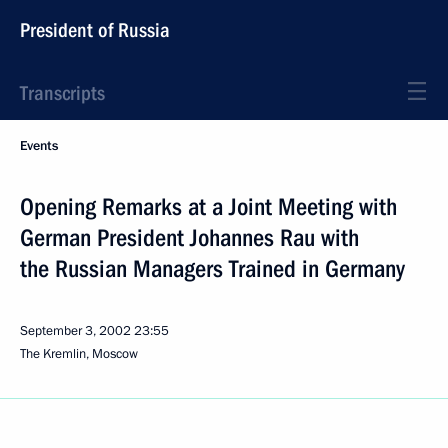
President of Russia
Transcripts
Events
Opening Remarks at a Joint Meeting with
German President Johannes Rau with
the Russian Managers Trained in Germany
September 3, 2002
23:55
The Kremlin, Moscow