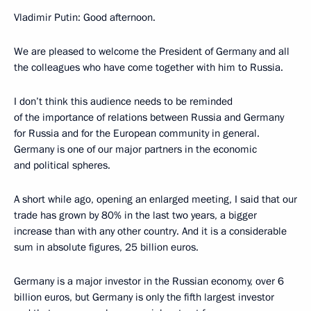
Vladimir Putin: Good afternoon.
We are pleased to welcome the President of Germany and all
the colleagues who have come together with him to Russia.
I don’t think this audience needs to be reminded
of the importance of relations between Russia and Germany
for Russia and for the European community in general.
Germany is one of our major partners in the economic
and political spheres.
A short while ago, opening an enlarged meeting, I said that our
trade has grown by 80% in the last two years, a bigger
increase than with any other country. And it is a considerable
sum in absolute figures, 25 billion euros.
Germany is a major investor in the Russian economy, over 6
billion euros, but Germany is only the fifth largest investor