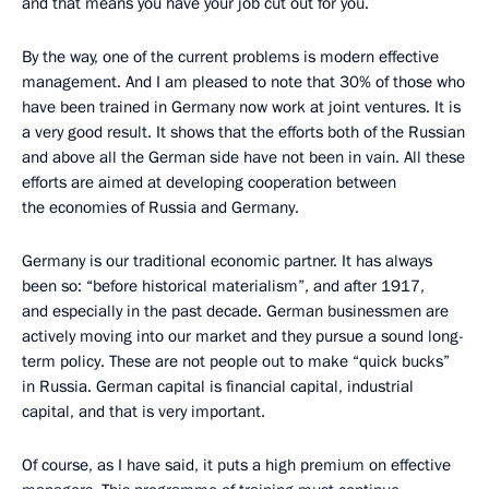
and that means you have your job cut out for you.
By the way, one of the current problems is modern effective
management. And I am pleased to note that 30% of those who
have been trained in Germany now work at joint ventures. It is
a very good result. It shows that the efforts both of the Russian
and above all the German side have not been in vain. All these
efforts are aimed at developing cooperation between
the economies of Russia and Germany.
Germany is our traditional economic partner. It has always
been so: “before historical materialism”, and after 1917,
and especially in the past decade. German businessmen are
actively moving into our market and they pursue a sound long-
term policy. These are not people out to make “quick bucks”
in Russia. German capital is financial capital, industrial
capital, and that is very important.
Of course, as I have said, it puts a high premium on effective