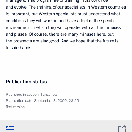
managers. This programme of training must continue
and evolve. The training of our specialists in Western countries
is important, but Western specialists must understand what
conditions they will work in and have a feel of the specific
environment in which they will operate, with all the minuses
and pluses. Of course, there are many minuses here, but
the prospects are also good. And we hope that the future is
in safe hands.
Publication status
Published in section:
Transcripts
Publication date:
September 3, 2002, 23:55
Text version