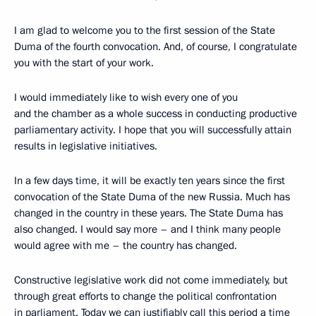
I am glad to welcome you to the first session of the State
Duma of the fourth convocation. And, of course, I congratulate
you with the start of your work.
I would immediately like to wish every one of you
and the chamber as a whole success in conducting productive
parliamentary activity. I hope that you will successfully attain
results in legislative initiatives.
In a few days time, it will be exactly ten years since the first
convocation of the State Duma of the new Russia. Much has
changed in the country in these years. The State Duma has
also changed. I would say more – and I think many people
would agree with me – the country has changed.
Constructive legislative work did not come immediately, but
through great efforts to change the political confrontation
in parliament. Today we can justifiably call this period a time