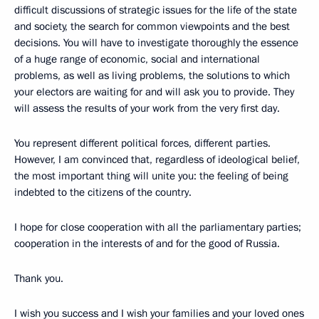
difficult discussions of strategic issues for the life of the state
and society, the search for common viewpoints and the best
decisions. You will have to investigate thoroughly the essence
of a huge range of economic, social and international
problems, as well as living problems, the solutions to which
your electors are waiting for and will ask you to provide. They
will assess the results of your work from the very first day.
You represent different political forces, different parties.
However, I am convinced that, regardless of ideological belief,
the most important thing will unite you: the feeling of being
indebted to the citizens of the country.
I hope for close cooperation with all the parliamentary parties;
cooperation in the interests of and for the good of Russia.
Thank you.
I wish you success and I wish your families and your loved ones