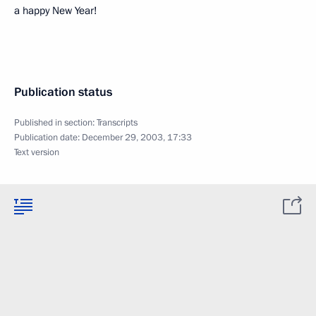
a happy New Year!
Publication status
Published in section:
Transcripts
Publication date:
December 29, 2003, 17:33
Text version