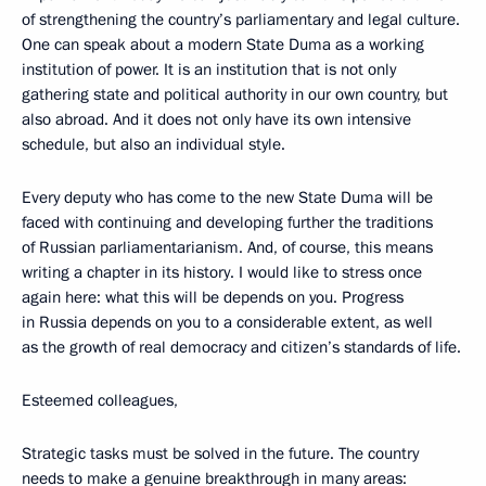
of strengthening the country’s parliamentary and legal culture.
One can speak about a modern State Duma as a working
institution of power. It is an institution that is not only
gathering state and political authority in our own country, but
also abroad. And it does not only have its own intensive
schedule, but also an individual style.
Every deputy who has come to the new State Duma will be
faced with continuing and developing further the traditions
of Russian parliamentarianism. And, of course, this means
writing a chapter in its history. I would like to stress once
again here: what this will be depends on you. Progress
in Russia depends on you to a considerable extent, as well
as the growth of real democracy and citizen’s standards of life.
Esteemed colleagues,
Strategic tasks must be solved in the future. The country
needs to make a genuine breakthrough in many areas: