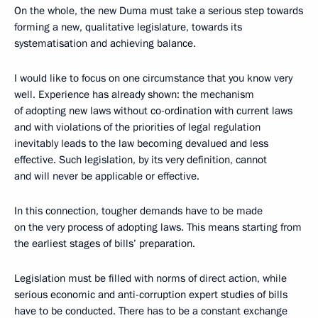
On the whole, the new Duma must take a serious step towards
forming a new, qualitative legislature, towards its
systematisation and achieving balance.
I would like to focus on one circumstance that you know very
well. Experience has already shown: the mechanism
of adopting new laws without co-ordination with current laws
and with violations of the priorities of legal regulation
inevitably leads to the law becoming devalued and less
effective. Such legislation, by its very definition, cannot
and will never be applicable or effective.
In this connection, tougher demands have to be made
on the very process of adopting laws. This means starting from
the earliest stages of bills’ preparation.
Legislation must be filled with norms of direct action, while
serious economic and anti-corruption expert studies of bills
have to be conducted. There has to be a constant exchange