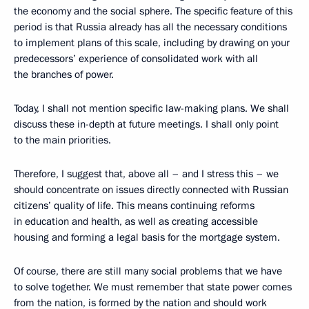
the economy and the social sphere. The specific feature of this
period is that Russia already has all the necessary conditions
to implement plans of this scale, including by drawing on your
predecessors’ experience of consolidated work with all
the branches of power.
Today, I shall not mention specific law-making plans. We shall
discuss these in-depth at future meetings. I shall only point
to the main priorities.
Therefore, I suggest that, above all – and I stress this – we
should concentrate on issues directly connected with Russian
citizens’ quality of life. This means continuing reforms
in education and health, as well as creating accessible
housing and forming a legal basis for the mortgage system.
Of course, there are still many social problems that we have
to solve together. We must remember that state power comes
from the nation, is formed by the nation and should work