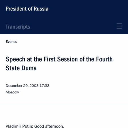
President of Russia
Transcripts
Events
Speech at the First Session of the Fourth
State Duma
December 29, 2003
17:33
Moscow
Vladimir Putin: Good afternoon,