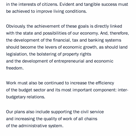
in the interests of citizens. Evident and tangible success must
be achieved to improve living conditions.
Obviously, the achievement of these goals is directly linked
with the state and possibilities of our economy. And, therefore,
the development of the financial, tax and banking systems
should become the levers of economic growth, as should land
legislation, the bolstering of property rights
and the development of entrepreneurial and economic
freedom.
Work must also be continued to increase the efficiency
of the budget sector and its most important component: inter-
budgetary relations.
Our plans also include supporting the civil service
and increasing the quality of work of all chains
of the administrative system.