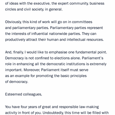
of ideas with the executive, the expert community, business
circles and civil society, in general.
Obviously, this kind of work will go on in committees
and parliamentary parties. Parliamentary parties represent
the interests of influential nationwide parties. They can
productively attract their human and intellectual resources.
And, finally, I would like to emphasise one fundamental point.
Democracy is not confined to elections alone. Parliament’s
role in enhancing all the democratic institutions is extremely
important. Moreover, Parliament itself must serve
as an example for promoting the basic principles
of democracy.
Esteemed colleagues,
You have four years of great and responsible law-making
activity in front of you. Undoubtedly, this time will be filled with