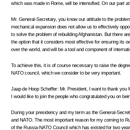
which was made in Rome, will be intensified. On our part at
Mr. General-Secretary, you know our attitude to the proble
mechanical expansion does not allow us to effectively oppos
to solve the problem of rebuilding Afghanistan. But there a
the option that it considers most effective for ensuring its
over the world, and will be a tool and component of internati
To achieve this, it is of course necessary to raise the deg
NATO council, which we consider to be very important.
Jaap de Hoop Scheffer: Mr. President, I want to thank you f
I would like to join the people who congratulated you on bei
During your presidency and my term as the General-Secretar
and NATO. The most important reason for my coming to Russia
of the Russia-NATO Council which has existed for two years