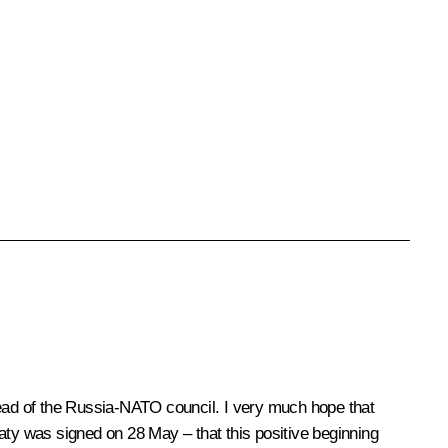
ead of the Russia-NATO council. I very much hope that
aty was signed on 28 May – that this positive beginning