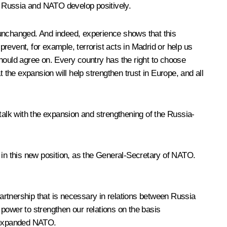
en Russia and NATO develop positively.
 unchanged. And indeed, experience shows that this
revent, for example, terrorist acts in Madrid or help us
hould agree on. Every country has the right to choose
 the expansion will help strengthen trust in Europe, and all
talk with the expansion and strengthening of the Russia-
 in this new position, as the General-Secretary of NATO.
artnership that is necessary in relations between Russia
power to strengthen our relations on the basis
n expanded NATO.