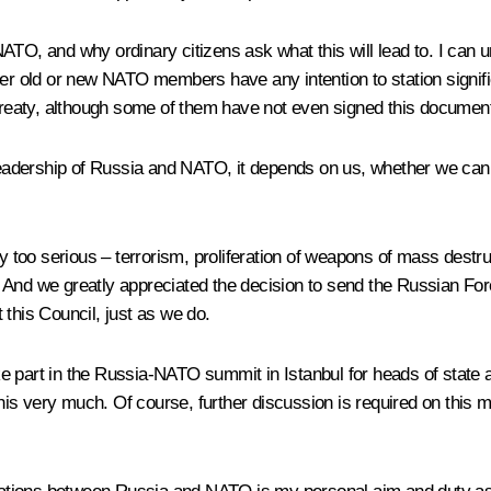
TO, and why ordinary citizens ask what this will lead to. I can und
her old or new NATO members have any intention to station signific
 treaty, although some of them have not even signed this documen
e leadership of Russia and NATO, it depends on us, whether we ca
ply too serious – terrorism, proliferation of weapons of mass dest
 And we greatly appreciated the decision to send the Russian Fo
 this Council, just as we do.
 take part in the Russia-NATO summit in Istanbul for heads of sta
is very much. Of course, further discussion is required on this m