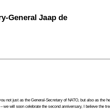
ry-General Jaap de
u not just as the General-Secretary of NATO, but also as the h
 we will soon celebrate the second anniversary, I believe the tre