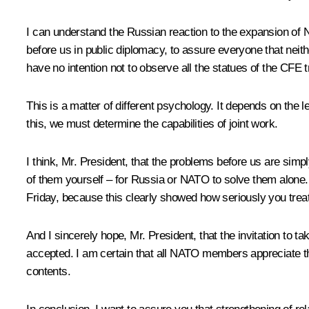
I can understand the Russian reaction to the expansion of NA
before us in public diplomacy, to assure everyone that neit
have no intention not to observe all the statues of the CFE
This is a matter of different psychology. It depends on th
this, we must determine the capabilities of joint work.
I think, Mr. President, that the problems before us are sim
of them yourself – for Russia or NATO to solve them alone.
Friday, because this clearly showed how seriously you treat
And I sincerely hope, Mr. President, that the invitation to
accepted. I am certain that all NATO members appreciate th
contents.