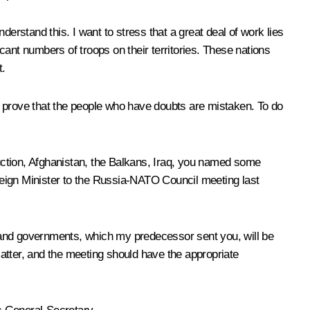
erstand this. I want to stress that a great deal of work lies
ant numbers of troops on their territories. These nations
t.
n prove that the people who have doubts are mistaken. To do
ruction, Afghanistan, the Balkans, Iraq, you named some
reign Minister to the Russia-NATO Council meeting last
te and governments, which my predecessor sent you, will be
atter, and the meeting should have the appropriate