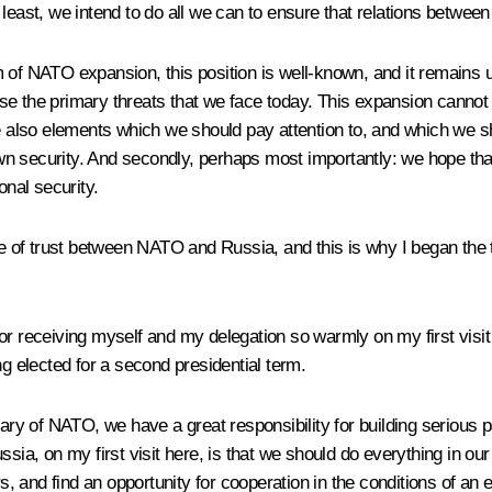
 least, we intend to do all we can to ensure that relations betwe
m of NATO expansion, this position is well-known, and it remains
e the primary threats that we face today. This expansion cannot p
re also elements which we should pay attention to, and which we s
 own security. And secondly, perhaps most importantly: we hope that
onal security.
ree of trust between NATO and Russia, and this is why I began the 
or receiving myself and my delegation so warmly on my first visit
ng elected for a second presidential term.
y of NATO, we have a great responsibility for building serious p
, on my first visit here, is that we should do everything in our 
, and find an opportunity for cooperation in the conditions of a