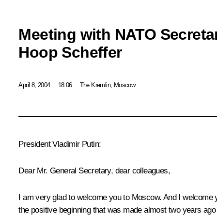
Meeting with NATO Secreta
Hoop Scheffer
April 8, 2004
18:06
The Kremlin, Moscow
President Vladimir Putin:
Dear Mr. General Secretary, dear colleagues,
I am very glad to welcome you to Moscow. And I welcome yo
the positive beginning that was made almost two years ago –