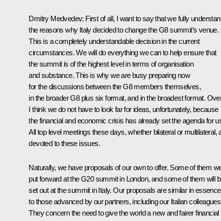
Dmitry Medvedev: First of all, I want to say that we fully understa
the reasons why Italy decided to change the G8 summit’s venue.
This is a completely understandable decision in the current
circumstances. We will do everything we can to help ensure that
the summit is of the highest level in terms of organisation
and substance. This is why we are busy preparing now
for the discussions between the G8 members themselves,
in the broader G8 plus six format, and in the broadest format. Over
I think we do not have to look far for ideas, unfortunately, because
the financial and economic crisis has already set the agenda for u
All top level meetings these days, whether bilateral or multilateral, 
devoted to these issues.
Naturally, we have proposals of our own to offer. Some of them w
put forward at the G20 summit in London, and some of them will 
set out at the summit in Italy. Our proposals are similar in essence
to those advanced by our partners, including our Italian colleagues
They concern the need to give the world a new and fairer financial