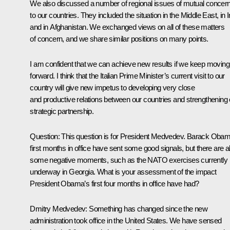
We also discussed a number of regional issues of mutual concer
to our countries. They included the situation in the Middle East, in I
and in Afghanistan. We exchanged views on all of these matters
of concern, and we share similar positions on many points.
I am confident that we can achieve new results if we keep moving
forward. I think that the Italian Prime Minister’s current visit to our
country will give new impetus to developing very close
and productive relations between our countries and strengthening 
strategic partnership.
Question: This question is for President Medvedev. Barack Obam
first months in office have sent some good signals, but there are a
some negative moments, such as the NATO exercises currently
underway in Georgia. What is your assessment of the impact
President Obama’s first four months in office have had?
Dmitry Medvedev: Something has changed since the new
administration took office in the United States. We have sensed