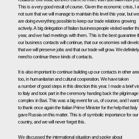
This is a very good result of course. Given the economic crisis, I
not sure that we will manage to maintain this level this year, but we
are doing everything possible to keep our trade relations growing
actively. A big delegation of Italian businesspeople visited earlier th
year, and we had meetings with them. This is the best guarantee t
our business contacts will continue, that our economies will devel
that we will preserve jobs and that our trade will grow. We definitel
need to continue these kinds of contacts.
It is also important to continue building up our contacts in other ar
too, in humanitarian and cultural cooperation. We have taken
a number of good steps in this direction this year. I made a brief vis
to Italy and took part in the ceremony handing back the pilgrimage
complex in Bari. This was a big event for us, of course, and I want
to thank once again the Italian Prime Minister for the help that Italy
gave Russia on this matter. This is of symbolic importance for our
country, and we will never forget this.
We discussed the international situation and spoke about