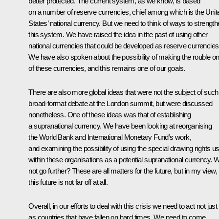
better protected. The current system, as we know, is based
on a number of reserve currencies, chief among which is the Unit
States’ national currency. But we need to think of ways to strengt
this system. We have raised the idea in the past of using other
national currencies that could be developed as reserve currencies
We have also spoken about the possibility of making the rouble o
of these currencies, and this remains one of our goals.
There are also more global ideas that were not the subject of such
broad-format debate at the London summit, but were discussed
nonetheless. One of these ideas was that of establishing
a supranational currency. We have been looking at reorganising
the World Bank and International Monetary Fund’s work,
and examining the possibility of using the special drawing rights u
within these organisations as a potential supranational currency. 
not go further? These are all matters for the future, but in my view,
this future is not far off at all.
Overall, in our efforts to deal with this crisis we need to act not just
as countries that have fallen on hard times. We need to come