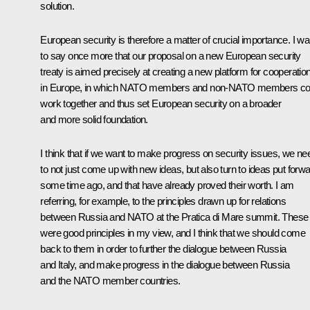
solution.
European security is therefore a matter of crucial importance. I wa
to say once more that our proposal on a new European security
treaty is aimed precisely at creating a new platform for cooperatio
in Europe, in which NATO members and non-NATO members co
work together and thus set European security on a broader
and more solid foundation.
I think that if we want to make progress on security issues, we ne
to not just come up with new ideas, but also turn to ideas put forw
some time ago, and that have already proved their worth. I am
referring, for example, to the principles drawn up for relations
between Russia and NATO at the Pratica di Mare summit. These
were good principles in my view, and I think that we should come
back to them in order to further the dialogue between Russia
and Italy, and make progress in the dialogue between Russia
and the NATO member countries.