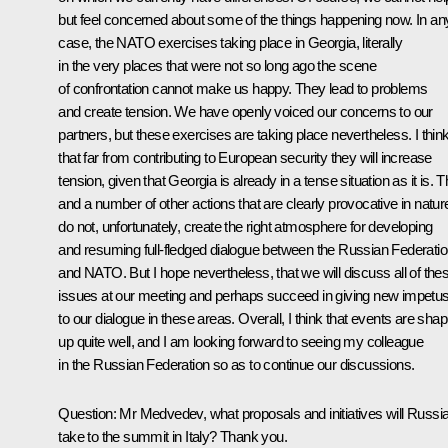
but feel concerned about some of the things happening now. In an
case, the NATO exercises taking place in Georgia, literally
in the very places that were not so long ago the scene
of confrontation cannot make us happy. They lead to problems
and create tension. We have openly voiced our concerns to our
partners, but these exercises are taking place nevertheless. I thin
that far from contributing to European security they will increase
tension, given that Georgia is already in a tense situation as it is. T
and a number of other actions that are clearly provocative in natur
do not, unfortunately, create the right atmosphere for developing
and resuming full-fledged dialogue between the Russian Federati
and NATO. But I hope nevertheless, that we will discuss all of the
issues at our meeting and perhaps succeed in giving new impetu
to our dialogue in these areas. Overall, I think that events are shap
up quite well, and I am looking forward to seeing my colleague
in the Russian Federation so as to continue our discussions.
Question: Mr Medvedev, what proposals and initiatives will Russi
take to the summit in Italy? Thank you.