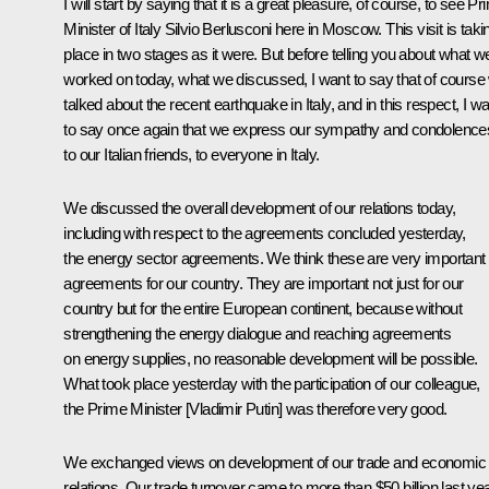
I will start by saying that it is a great pleasure, of course, to see P
Minister of Italy Silvio Berlusconi here in Moscow. This visit is taki
place in two stages as it were. But before telling you about what w
worked on today, what we discussed, I want to say that of course
talked about the recent earthquake in Italy, and in this respect, I w
to say once again that we express our sympathy and condolence
to our Italian friends, to everyone in Italy.
We discussed the overall development of our relations today,
including with respect to the agreements concluded yesterday,
the energy sector agreements. We think these are very important
agreements for our country. They are important not just for our
country but for the entire European continent, because without
strengthening the energy dialogue and reaching agreements
on energy supplies, no reasonable development will be possible.
What took place yesterday with the participation of our colleague,
the Prime Minister [Vladimir Putin] was therefore very good.
We exchanged views on development of our trade and economic
relations. Our trade turnover came to more than $50 billion last yea