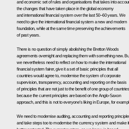
and economic set of rules and organisations that takes into accou
the changes that have taken place in the global economy
and international financial system over the last 50–60 years. We
need to give the international financial system a new and modern
foundation, while at the same time preserving the achievements
of past years.
There is no question of simply abolishing the Bretton Woods
agreements overnight and replacing them with something new. Bu
we nevertheless need to reflect on how to make the international
financial system fairer, give it a set of basic principles that all
countries would agree to, modernise the system of corporate
supervision, transparency, accounting and reporting on the basis
of principles that are not just to the benefit of one group of countries
because the current principles are based on the Anglo-Saxon
approach, and this is not to everyone’s liking in Europe, for exampl
We need to modernise auditing, accounting and reporting principle
and take steps too to modernise the currency system and make i