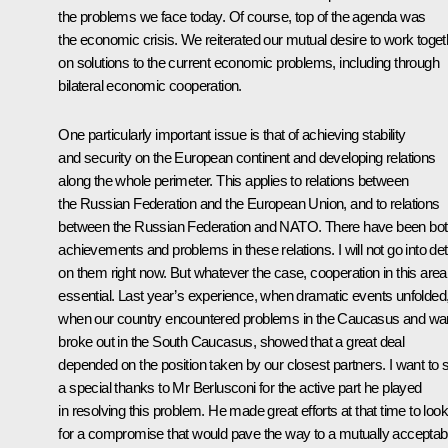
the problems we face today. Of course, top of the agenda was
the economic crisis. We reiterated our mutual desire to work toget
on solutions to the current economic problems, including through
bilateral economic cooperation.
One particularly important issue is that of achieving stability
and security on the European continent and developing relations
along the whole perimeter. This applies to relations between
the Russian Federation and the European Union, and to relations
between the Russian Federation and NATO. There have been bo
achievements and problems in these relations. I will not go into det
on them right now. But whatever the case, cooperation in this area
essential. Last year’s experience, when dramatic events unfolded
when our country encountered problems in the Caucasus and wa
broke out in the South Caucasus, showed that a great deal
depended on the position taken by our closest partners. I want to 
a special thanks to Mr Berlusconi for the active part he played
in resolving this problem. He made great efforts at that time to look
for a compromise that would pave the way to a mutually acceptab