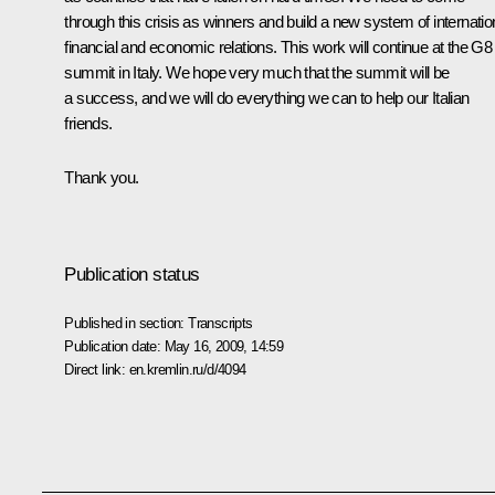
through this crisis as winners and build a new system of internatio
financial and economic relations. This work will continue at the G8
summit in Italy. We hope very much that the summit will be
a success, and we will do everything we can to help our Italian
friends.
Thank you.
Publication status
Published in section:
Transcripts
Publication date:
May 16, 2009, 14:59
Direct link:
en.kremlin.ru/d/4094