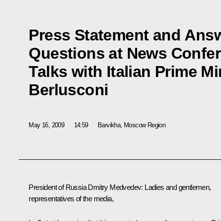
Press Statement and Answe
Questions at News Confer
Talks with Italian Prime Mi
Berlusconi
May 16, 2009
14:59
Barvikha, Moscow Region
President of Russia Dmitry Medvedev: Ladies and gentlemen,
representatives of the media,