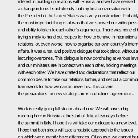
interest in building up relations with Russia, and we have sensed
a change in tone. I said already that my first conversation with
the President of the United States was very constructive. Probabl
the most important thing of all was that we showed our willingness
and ability to listen to each other’s arguments. There was none of 
trying simply to hand out recipes for how to behave in international
relations, or, even worse, how to organise our own country’s intern
affairs. It was a real and positive dialogue that took place, without 
lecturing overtones. This dialogue is now continuing at various leve
and our ministers are in contact with each other, holding meetings
with each other. We have drafted two declarations that reflect our
common desire to take our relations further, and set out a commo
framework for how we can achieve this. This covers
the preparations for new strategic arms reductions agreements.
Work is really going full steam ahead now. We will have a big
meeting here in Russia at the start of July, a few days before
the summit in Italy. I hope this will take our dialogue to a new level.
I hope that both sides will take a realistic approach to the issues
on which we currently have differences. Of course, we cannot hel