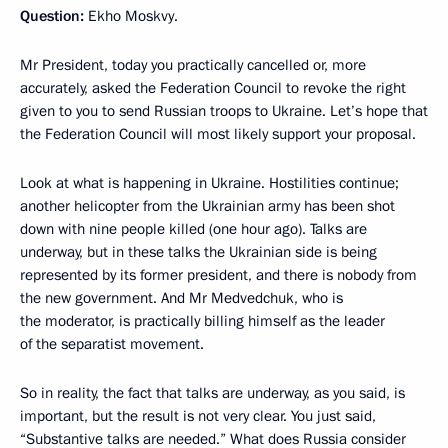
Question:
Ekho Moskvy.
Mr President, today you practically cancelled or, more
accurately, asked the Federation Council to revoke the right
given to you to send Russian troops to Ukraine. Let’s hope that
the Federation Council will most likely support your proposal.
Look at what is happening in Ukraine. Hostilities continue;
another helicopter from the Ukrainian army has been shot
down with nine people killed (one hour ago). Talks are
underway, but in these talks the Ukrainian side is being
represented by its former president, and there is nobody from
the new government. And Mr Medvedchuk, who is
the moderator, is practically billing himself as the leader
of the separatist movement.
So in reality, the fact that talks are underway, as you said, is
important, but the result is not very clear. You just said,
“Substantive talks are needed.” What does Russia consider