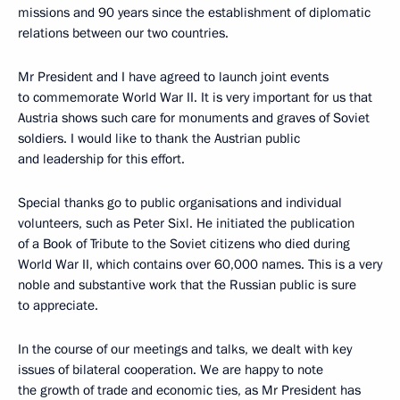
missions and 90 years since the establishment of diplomatic
relations between our two countries.
Mr President and I have agreed to launch joint events
to commemorate World War II. It is very important for us that
Austria shows such care for monuments and graves of Soviet
soldiers. I would like to thank the Austrian public
and leadership for this effort.
Special thanks go to public organisations and individual
volunteers, such as Peter Sixl. He initiated the publication
of a Book of Tribute to the Soviet citizens who died during
World War II, which contains over 60,000 names. This is a very
noble and substantive work that the Russian public is sure
to appreciate.
In the course of our meetings and talks, we dealt with key
issues of bilateral cooperation. We are happy to note
the growth of trade and economic ties, as Mr President has