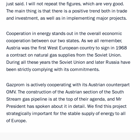
just said. I will not repeat the figures, which are very good.
The main thing is that there is a positive trend both in trade
and investment, as well as in implementing major projects.
Cooperation in energy stands out in the overall economic
cooperation between our two states. As we all remember,
Austria was the first West European country to sign in 1968
a contract on natural gas supplies from the Soviet Union.
During all these years the Soviet Union and later Russia have
been strictly complying with its commitments.
Gazprom is actively cooperating with its Austrian counterpart
OMV. The construction of the Austrian section of the South
Stream gas pipeline is at the top of their agenda, and Mr
President has spoken about it in detail. We find this project
strategically important for the stable supply of energy to all
of Europe.