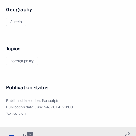
Geography
Austria
Topics
Foreign policy
Publication status
Published in section:
Transcripts
Publication date:
June 24, 2014, 20:00
Text version
1