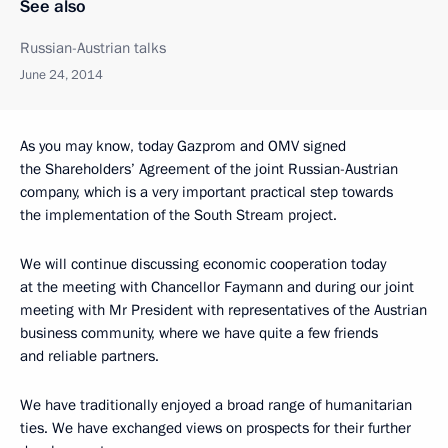
See also
Russian-Austrian talks
June 24, 2014
As you may know, today Gazprom and OMV signed
the Shareholders’ Agreement of the joint Russian-Austrian
company, which is a very important practical step towards
the implementation of the South Stream project.
We will continue discussing economic cooperation today
at the meeting with Chancellor Faymann and during our joint
meeting with Mr President with representatives of the Austrian
business community, where we have quite a few friends
and reliable partners.
We have traditionally enjoyed a broad range of humanitarian
ties. We have exchanged views on prospects for their further