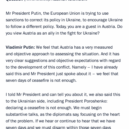
Mr President Putin, the European Union is trying to use
sanctions to correct its policy in Ukraine, to encourage Ukraine
to follow a different policy. Today, you are a guest in Austria. Do
you view Austria as an ally in the fight for Ukraine?
Vladimir Putin:
We feel that Austria has a very measured
and objective approach to assessing the situation. And it has
very clear suggestions and objective expectations with regard
to the development of this conflict. Namely – I have already
said this and Mr President just spoke about it – we feel that
seven days of ceasefire is not enough.
I told Mr President and can tell you about it, we also said this
to the Ukrainian side, including President Poroshenko:
declaring a ceasefire is not enough. We must begin
substantive talks, as the diplomats say, focusing on the heart
of the problem. If we hear or continue to hear that we have
seven days and we must disarm within those seven days