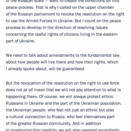
of the Russian state – want to create the conditions for this
peace process. That is why I called on the upper chamber
of the Russian parliament to revoke the resolution on the right
to use the Armed Forces in Ukraine. But I count on the peace
process to develop in the direction of resolving issues
concerning the lawful rights of citizens living in the eastern
part of Ukraine.
We need to talk about amendments to the fundamental law,
about how people will live there and how their rights, which
I already spoke about, will be guaranteed.
But the revocation of the resolution on the right to use force
does not at all mean that we will not pay attention to what is
happening there. Of course, we will always protect ethnic
Russians in Ukraine and the part of the Ukrainian population,
the Ukrainian people, who feel not just an ethnic but also
a cultural connection to Russia, who feel themselves part
of the greater Russian community. And in addition
to monitoring this carefully, we will also respond accordingly.