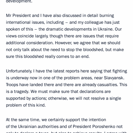
development.
Mr President and I have also discussed in detail burning
international issues, including – and my colleague has just
spoken of this – the dramatic developments in Ukraine. Our
views coincide largely, though there are issues that require
additional consideration. However, we agree that we should
not only talk about the need to stop the bloodshed, but make
sure this bloodshed really comes to an end.
Unfortunately, I have the latest reports here saying that fighting
is underway now in one of the problem areas, near Slavyansk.
Troops have landed there and there are already casualties. This
is a tragedy. We must make sure that declarations are
supported by actions; otherwise, we will not resolve a single
problem of this kind.
At the same time, we certainly support the intention
of the Ukrainian authorities and of President Poroshenko not