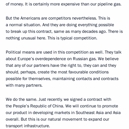
of money. It is certainly more expensive than our pipeline gas.
But the Americans are competitors nevertheless. This is
a normal situation. And they are doing everything possible
to break up this contract, same as many decades ago. There is
nothing unusual here. This is typical competition.
Political means are used in this competition as well. They talk
about Europe’s overdependence on Russian gas. We believe
that
any of our partners have the right to, they can and they
should, perhaps, create the most favourable conditions
possible for themselves, maintaining contacts and contracts
with many partners.
We do the same. Just recently, we signed a contract with
the People’s Republic of China. We will continue to promote
our product in developing markets in Southeast Asia and Asia
overall. But this is our natural movement to expand our
transport infrastructure.