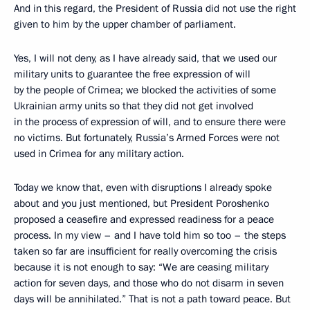
And in this regard, the President of Russia did not use the right
given to him by the upper chamber of parliament.
Yes, I will not deny, as I have already said, that we used our
military units
to guarantee the free expression of will
by the people of Crimea; we blocked the activities of some
Ukrainian army units so that they did not get involved
in the process of expression of will, and to ensure there were
no victims. But fortunately, Russia’s Armed Forces were not
used in Crimea for any military action.
Today we know that, even with disruptions I already spoke
about and you just mentioned, but President Poroshenko
proposed a ceasefire and expressed readiness for a peace
process. In my view – and I have told him so too – the steps
taken so far are insufficient for really overcoming the crisis
because it is not enough to say: “We are ceasing military
action for seven days, and those who do not disarm in seven
days will be annihilated.” That is not a path toward peace. But