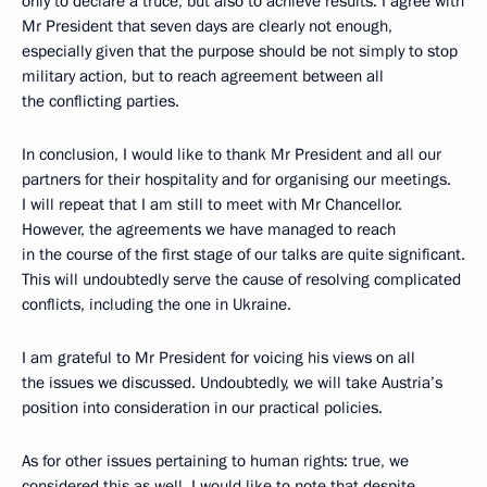
only to declare a truce, but also to achieve results. I agree with
Mr President that seven days are clearly not enough,
especially given that the purpose should be not simply to stop
military action, but to reach agreement between all
the conflicting parties.
In conclusion, I would like to thank Mr President and all our
partners for their hospitality and for organising our meetings.
I will repeat that I am still to meet with Mr Chancellor.
However, the agreements we have managed to reach
in the course of the first stage of our talks are quite significant.
This will undoubtedly serve the cause of resolving complicated
conflicts, including the one in Ukraine.
I am grateful to Mr President for voicing his views on all
the issues we discussed. Undoubtedly, we will take Austria’s
position into consideration in our practical policies.
As for other issues pertaining to human rights: true, we
considered this as well. I would like to note that despite