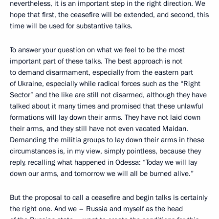
nevertheless, it is an important step in the right direction. We
hope that first, the ceasefire will be extended, and second, this
time will be used for substantive talks.
To
answer your question on what we feel to be the most
important part
of these talks. The best approach is not
to demand disarmament, especially from the eastern part
of Ukraine, especially while radical forces such as the “Right
Sector
”
and the like are still not disarmed, although they have
talked about it many times and promised that these unlawful
formations will lay down their arms. They have not laid down
their arms, and they still have not even vacated Maidan.
Demanding the militia groups to lay down their arms in these
circumstances is, in my view, simply pointless, because they
reply, recalling what happened in Odessa: “Today we will lay
down our arms, and tomorrow we will all be burned alive.”
But the proposal to call a ceasefire and begin talks is certainly
the right one. And we – Russia and myself as the head