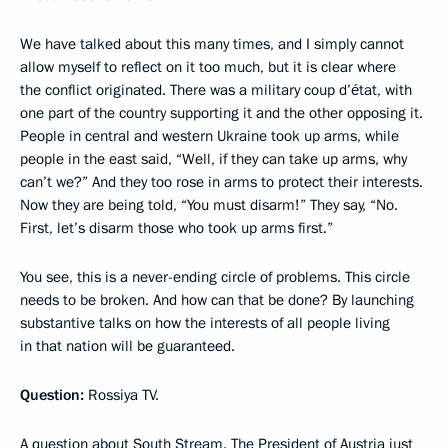
We have talked about this many times, and I simply cannot
allow myself to reflect on it too much, but it is clear where
the conflict originated. There was a military coup d’état, with
one part of the country supporting it and the other opposing it.
People in central and western Ukraine took up arms, while
people in the east said, “Well, if they can take up arms, why
can’t we?” And they too rose in arms to protect their interests.
Now they are being told, “You must disarm!” They say, “No.
First, let’s disarm those who took up arms first.”
You see, this is a never-ending circle of problems. This circle
needs to be broken. And how can that be done? By launching
substantive talks on how the interests of all people living
in that nation will be guaranteed.
Question:
Rossiya TV.
A question about South Stream. The President of Austria just