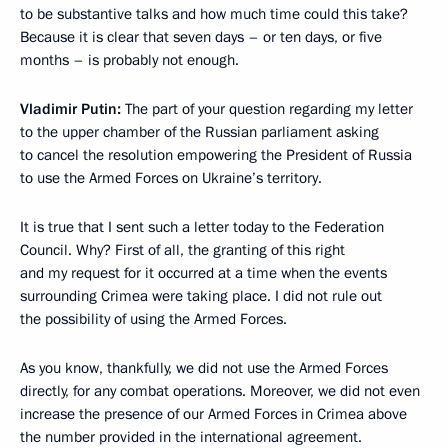
to be substantive talks and how much time could this take?
Because it is clear that seven days – or ten days, or five
months – is probably not enough.
Vladimir Putin:
The part of your question regarding my letter
to the upper chamber of the Russian parliament asking
to cancel the resolution empowering the President of Russia
to use
the Armed Forces on Ukraine’s territory.
It is true that I sent such a letter today to the Federation
Council. Why? First of all, the granting of this right
and my request for it
occurred at a time when the events
surrounding Crimea were taking place. I did not rule out
the possibility of using the Armed Forces.
As you know, thankfully, we did not use the Armed Forces
directly, for any combat operations. Moreover, we did not even
increase the presence of our Armed Forces in Crimea above
the number provided in the international agreement.