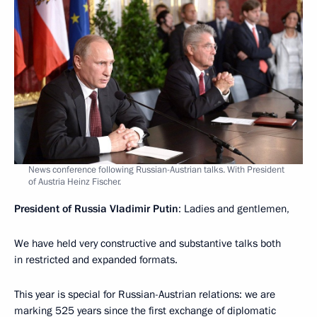
News conference following Russian-Austrian talks. With President
of Austria Heinz Fischer.
President of Russia Vladimir Putin
: Ladies and gentlemen,
We have held very constructive and substantive talks both
in restricted and expanded formats.
This year is special for Russian-Austrian relations: we are
marking 525 years since the first exchange of diplomatic