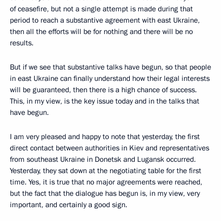
of ceasefire, but not a single attempt is made during that
period to reach a substantive agreement with east Ukraine,
then all the efforts will be for nothing and there will be no
results.
But if we see that substantive talks have begun, so that people
in east Ukraine can finally understand how their legal interests
will be guaranteed, then there is a high chance of success.
This, in my view, is the key issue today and in the talks that
have begun.
I am very pleased and happy to note that yesterday, the first
direct contact between authorities in Kiev and representatives
from southeast Ukraine in Donetsk and Lugansk occurred.
Yesterday, they sat down at the negotiating table for the first
time. Yes, it is true that no major agreements were reached,
but the fact that the dialogue has begun is, in my view, very
important, and certainly a good sign.