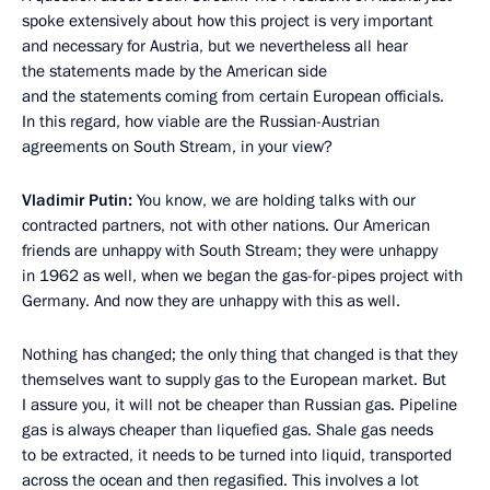
spoke extensively about how this project is very important
and necessary for Austria, but we nevertheless all hear
the statements made by the American side
and the statements coming from certain European officials.
In this regard, how viable are the Russian-Austrian
agreements on South Stream, in your view?
Vladimir Putin:
You know, we are holding talks with our
contracted partners, not with other nations. Our American
friends are unhappy with South Stream; they were unhappy
in 1962 as well, when we began the gas-for-pipes project with
Germany. And now they are unhappy with this as well.
Nothing has changed; the only thing that changed is that they
themselves want to supply gas to the European market. But
I assure you, it will not be cheaper than Russian gas. Pipeline
gas is always cheaper than liquefied gas. Shale gas needs
to be extracted, it needs to be turned into liquid, transported
across the ocean and then regasified. This involves a lot