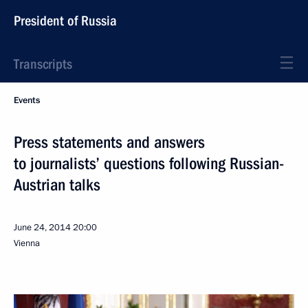
President of Russia
Transcripts
Events
Press statements and answers
to journalists’ questions following Russian-
Austrian talks
June 24, 2014
20:00
Vienna