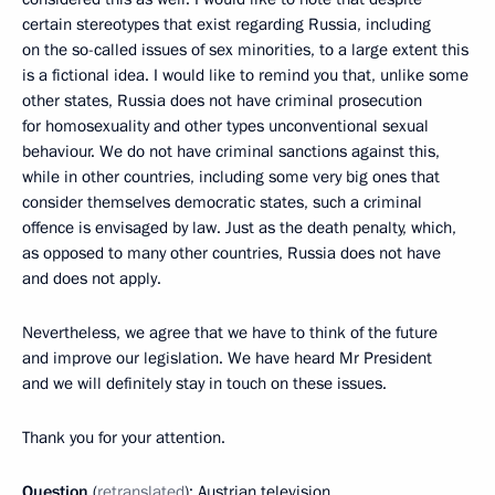
certain stereotypes that exist regarding Russia, including
on the so-called issues of sex minorities, to a large extent this
is a fictional idea. I would like to remind you that, unlike some
other states, Russia does not have criminal prosecution
for homosexuality and other types unconventional sexual
behaviour. We do not have criminal sanctions against this,
while in other countries, including some very big ones that
consider themselves democratic states, such a criminal
offence is envisaged by law. Just as the death penalty, which,
as opposed to many other countries, Russia does not have
and does not apply.
Nevertheless, we agree that we have to think of the future
and improve our legislation. We have heard Mr President
and we will definitely stay in touch on these issues.
Thank you for your attention.
Question
(
retranslated
): Austrian television.