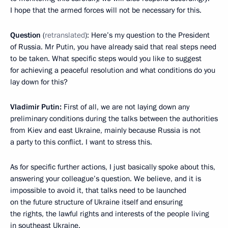
I hope that the armed forces will not be necessary for this.
Question
(
retranslated
): Here’s my question to the President
of Russia. Mr Putin, you have already said that real steps need
to be taken. What specific steps would you like to suggest
for achieving a peaceful resolution and what conditions do you
lay down for this?
Vladimir Putin:
First of all, we are not laying down any
preliminary conditions during the talks between the authorities
from Kiev and east Ukraine, mainly because Russia is not
a party to this conflict. I want to stress this.
As for specific further actions, I just basically spoke about this,
answering your colleague’s question. We believe, and it is
impossible to avoid it, that talks need to be launched
on the future structure of Ukraine itself and ensuring
the rights, the lawful rights and interests of the people living
in southeast Ukraine.