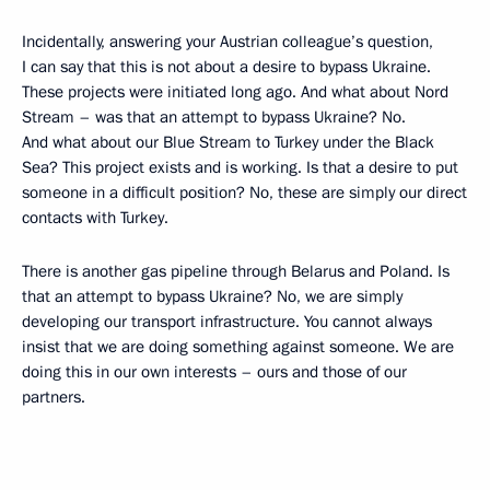
Incidentally, answering your Austrian colleague’s question,
I can say that this is not about a desire to bypass Ukraine.
These projects were initiated long ago. And what about Nord
Stream – was that an attempt to bypass Ukraine? No.
And what about our Blue Stream to Turkey under the Black
Sea? This project exists and is working. Is that a desire to put
someone in a difficult position? No, these are simply our direct
contacts with Turkey.
There is another gas pipeline through Belarus and Poland. Is
that an attempt to bypass Ukraine? No, we are simply
developing our transport infrastructure. You cannot always
insist that we are doing something against someone. We are
doing this in our own interests – ours and those of our
partners.