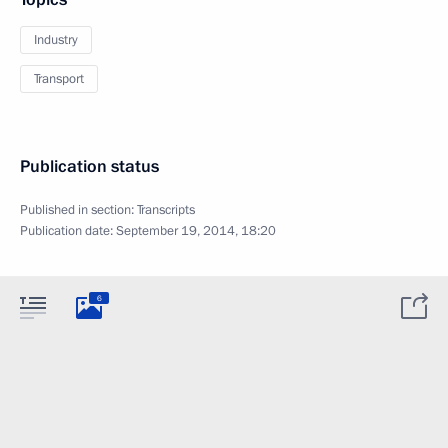
Industry
Transport
Publication status
Published in section:
Transcripts
Publication date:
September 19, 2014, 18:20
6