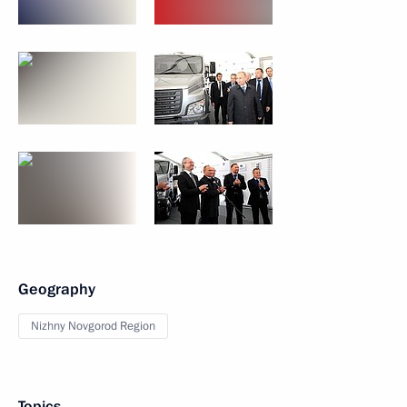
Geography
Nizhny Novgorod Region
Topics