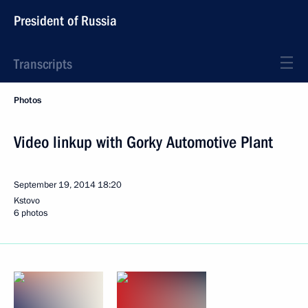
President of Russia
Transcripts
Photos
Video linkup with Gorky Automotive Plant
September 19, 2014
18:20
Kstovo
6 photos