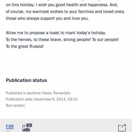
on this holiday. I wish you good health and happiness. And,
of course, my warmest wishes to your families and loved ones,
those who always support you and love you.
Allow me to propose a toast to mark today’s holiday.
To the heroes, to these brave, strong people! To our people!
To the great Russia!
Publication status
Published in sections:
News
,
Transcripts
Publication date:
December 9, 2014, 19:10
Text version
3