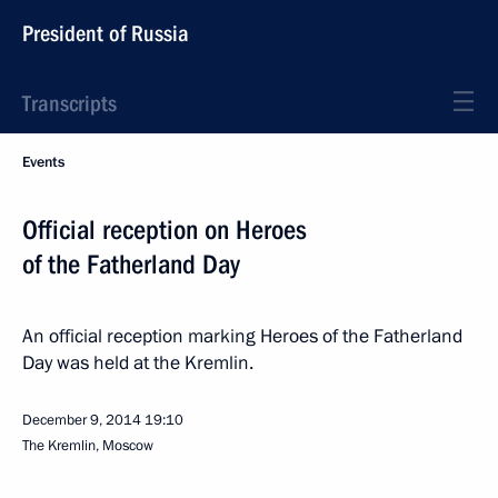
President of Russia
Transcripts
Events
Official reception on Heroes
of the Fatherland Day
An official reception marking Heroes of the Fatherland
Day was held at the Kremlin.
December 9, 2014
19:10
The Kremlin, Moscow