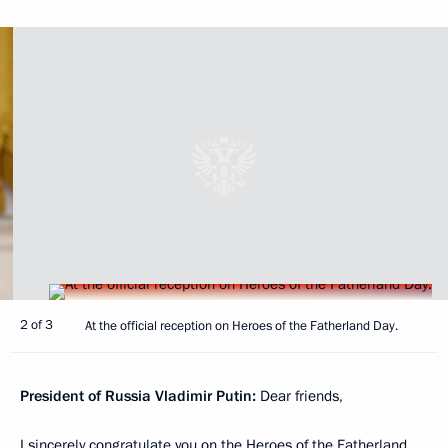
2 of 3
At the official reception on Heroes of the Fatherland Day.
President of Russia Vladimir Putin:
Dear friends,
I sincerely congratulate you on the Heroes of the Fatherland