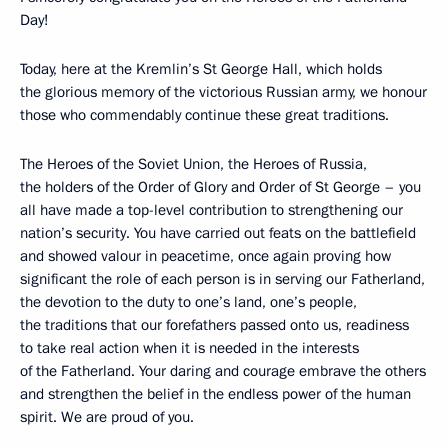
Day!
Today, here at the Kremlin’s St George Hall, which holds
the glorious memory of the victorious Russian army, we honour
those who commendably continue these great traditions.
The Heroes of the Soviet Union, the Heroes of Russia,
the holders of the Order of Glory and Order of St George – you
all have made a top-level contribution to strengthening our
nation’s security. You have carried out feats on the battlefield
and showed valour in peacetime, once again proving how
significant the role of each person is in serving our Fatherland,
the devotion to the duty to one’s land, one’s people,
the traditions that our forefathers passed onto us, readiness
to take real action when it is needed in the interests
of the Fatherland. Your daring and courage embrave the others
and strengthen the belief in the endless power of the human
spirit. We are proud of you.