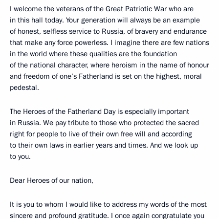
I welcome the veterans of the Great Patriotic War who are
in this hall today. Your generation will always be an example
of honest, selfless service to Russia, of bravery and endurance
that make any force powerless. I imagine there are few nations
in the world where these qualities are the foundation
of the national character, where heroism in the name of honour
and freedom of one’s Fatherland is set on the highest, moral
pedestal.
The Heroes of the Fatherland Day is especially important
in Russia. We pay tribute to those who protected the sacred
right for people to live of their own free will and according
to their own laws in earlier years and times. And we look up
to you.
Dear Heroes of our nation,
It is you to whom I would like to address my words of the most
sincere and profound gratitude. I once again congratulate you