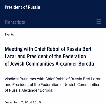
President of Russia
Transcripts
Events
Meeting with Chief Rabbi of Russia Berl
Lazar and President of the Federation
of Jewish Communities Alexander Boroda
Vladimir Putin met with Chief Rabbi of Russia Berl Lazar
and President of the Federation of Jewish Communities
of Russia Alexander Boroda.
December 17, 2014
15:15