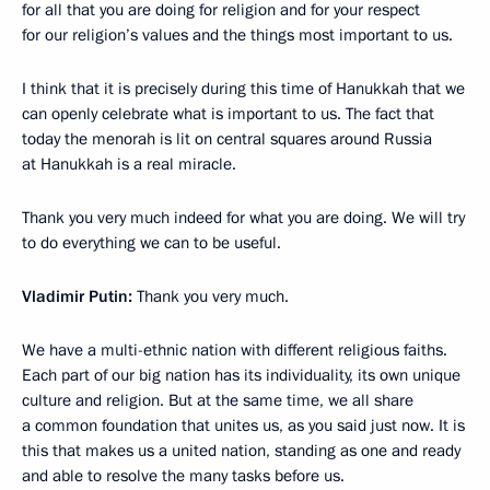
for all that you are doing for religion and for your respect
for our religion’s values and the things most important to us.
I think that it is precisely during this time of Hanukkah that we
can openly celebrate what is important to us. The fact that
today the menorah is lit on central squares around Russia
at Hanukkah is a real miracle.
Thank you very much indeed for what you are doing. We will try
to do everything we can to be useful.
Vladimir Putin:
Thank you very much.
We have a multi-ethnic nation with different religious faiths.
Each part of our big nation has its individuality, its own unique
culture and religion. But at the same time, we all share
a common foundation that unites us, as you said just now. It is
this that makes us a united nation, standing as one and ready
and able to resolve the many tasks before us.