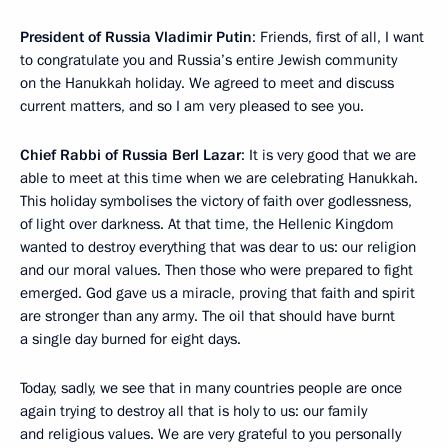
President of Russia Vladimir Putin
: Friends, first of all, I want
to congratulate you and Russia’s entire Jewish community
on the Hanukkah holiday. We agreed to meet and discuss
current matters, and so I am very pleased to see you.
Chief Rabbi of Russia Berl Lazar
: It is very good that we are
able to meet at this time when we are celebrating Hanukkah.
This holiday symbolises the victory of faith over godlessness,
of light over darkness. At that time, the Hellenic Kingdom
wanted to destroy everything that was dear to us: our religion
and our moral values. Then those who were prepared to fight
emerged. God gave us a miracle, proving that faith and spirit
are stronger than any army. The oil that should have burnt
a single day burned for eight days.
Today, sadly, we see that in many countries people are once
again trying to destroy all that is holy to us: our family
and religious values. We are very grateful to you personally