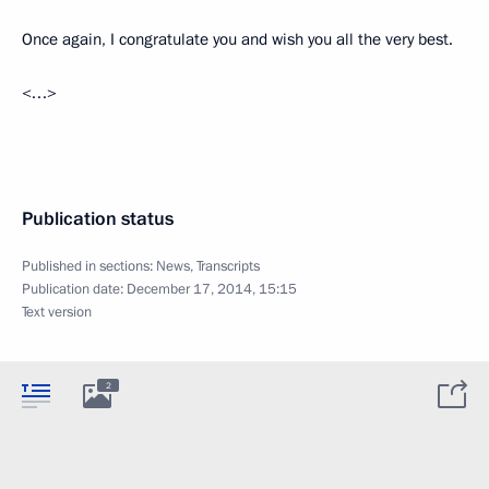
Once again, I congratulate you and wish you all the very best.
<…>
Publication status
Published in sections:
News
,
Transcripts
Publication date:
December 17, 2014, 15:15
Text version
2