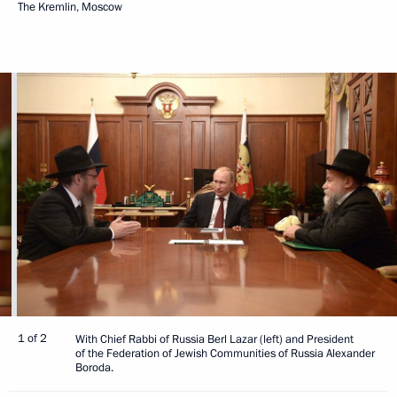
The Kremlin, Moscow
1 of 2
With Chief Rabbi of Russia Berl Lazar (left) and President
of the Federation of Jewish Communities of Russia Alexander
Boroda.