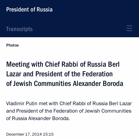
President of Russia
Transcripts
Photos
Meeting with Chief Rabbi of Russia Berl
Lazar and President of the Federation
of Jewish Communities Alexander Boroda
Vladimir Putin met with Chief Rabbi of Russia Berl Lazar
and President of the Federation of Jewish Communities
of Russia Alexander Boroda.
December 17, 2014
15:15