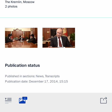
The Kremlin, Moscow
2 photos
Publication status
Published in sections:
News
,
Transcripts
Publication date:
December 17, 2014, 15:15
2