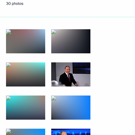
30 photos