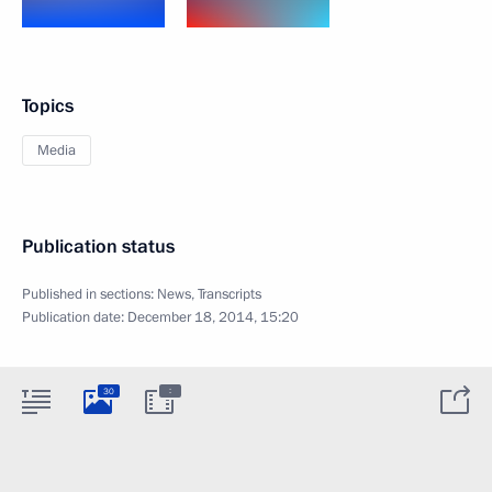
Topics
Media
Publication status
Published in sections:
News
,
Transcripts
Publication date:
December 18, 2014, 15:20
:
30