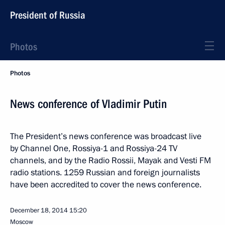
President of Russia
Photos
Photos
News conference of Vladimir Putin
The President’s news conference was broadcast live
by Channel One, Rossiya-1 and Rossiya-24 TV
channels, and by the Radio Rossii, Mayak and Vesti FM
radio stations. 1259 Russian and foreign journalists
have been accredited to cover the news conference.
December 18, 2014
15:20
Moscow