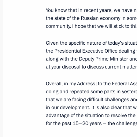
Statement for the press following t
You know that in recent years, we have no
Council meeting
the state of the Russian economy in some
community. I hope that we will stick to th
December 23, 2014, 17:20
The Kremlin, Mosc
Given the specific nature of today’s situ
the Presidential Executive Office dealing
Supreme Eurasian Economic Council
along with the Deputy Prime Minister an
at your disposal to discuss current matter
December 23, 2014, 17:10
The Kremlin, Mosc
Overall, in my Address [to the Federal A
doing and repeated some parts in yesterd
Opening address at the CSTO Collecti
that we are facing difficult challenges a
session
in our development. It is also clear that 
December 23, 2014, 14:10
The Kremlin, Mosc
advantage of the situation to resolve t
for the past 15–20 years – the challenge