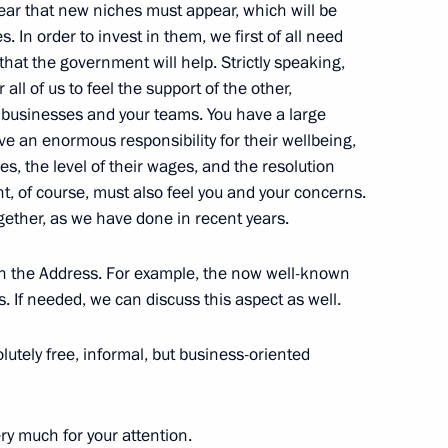
clear that new niches must appear, which will be
ty Council restricted format
1
s. In order to invest in them, we first of all need
hat the government will help. Strictly speaking,
ow
all of us to feel the support of the other,
f businesses and your teams. You have a large
e an enormous responsibility for their wellbeing,
ves, the level of their wages, and the resolution
3
t, of course, must also feel you and your concerns.
ow
gether, as we have done in recent years.
n the Address. For example, the now well-known
s. If needed, we can discuss this aspect as well.
an Nursultan Nazarbayev
6
olutely free, informal, but business-oriented
ow
y much for your attention.