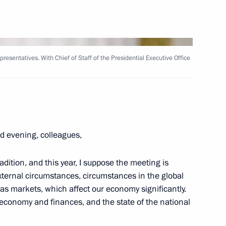
Next
esentatives. With Chief of Staff of the Presidential Executive Office
uncil for Culture and Art
11
ow
d evening, colleagues,
dition, and this year, I suppose the meeting is
 external circumstances, circumstances in the global
n Almazbek Atambayev
2
as markets, which affect our economy significantly.
ur economy and finances, and the state of the national