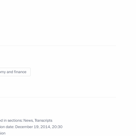
2
ow
bers
5
ow
my and finance
y
17
ow
d in sections:
News
,
Transcripts
ion date:
December 19, 2014, 20:30
ncy Worker’s Day
sion
3