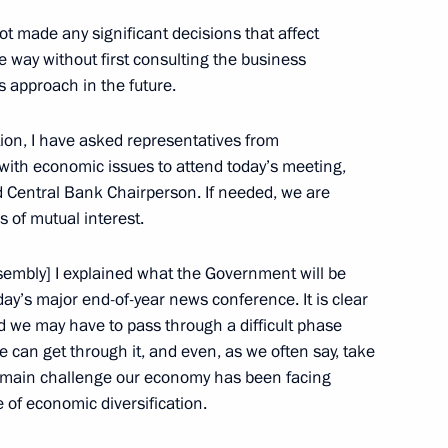
he Supreme Eurasian Economic
t made any significant decisions that affect
3
 way without first consulting the business
is approach in the future.
ow
ation, I have asked representatives from
 with economic issues to attend today’s meeting,
 meeting
9
d Central Bank Chairperson. If needed, we are
s of mutual interest.
ow
ssembly] I explained what the Government will be
ay’s major end-of-year news conference. It is clear
ve Security Council plenary
nd we may have to pass through a difficult phase
we can get through it, and even, as we often say, take
ow
he main challenge our economy has been facing
 of economic diversification.