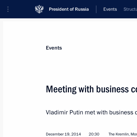
President of Russia
Events
Struct
President
Presidential Executive Office
News
Transcripts
Trips
About Preside
Events
Categories
All Publications
Meeting with business c
Addresses to the Federal Assembly
Statements on Major Issues
Vladimir Putin met with business
Working Meetings and Conferences
Addresses
December 19, 2014
20:30
The Kremlin, M