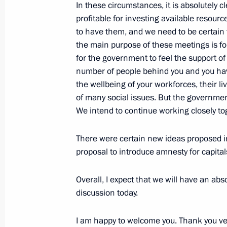
In these circumstances, it is absolutely 
Address at the CSTO Collective Securi
profitable for investing available resource
meeting
to have them, and we need to be certain t
December 23, 2014, 12:30
The Kremlin, Mosc
the main purpose of these meetings is for 
for the government to feel the support o
number of people behind you
and you hav
the wellbeing of your workforces, their li
Launch of Angara booster rocket
of many social issues. But the governmen
December 23, 2014, 09:20
The Kremlin, Mosc
We intend to continue working closely to
There were certain new ideas proposed i
December 22, 2014, Monday
proposal to introduce amnesty for capital
Meeting with President of Kazakhst
Overall, I expect that we will have an abs
December 22, 2014, 22:30
The Kremlin, Mosc
discussion today.
I am happy to welcome you. Thank you ver