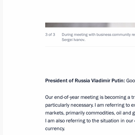
3 of 3
During meeting with business community repr
Sergei Ivanov.
December 24, 2014, Wednesday
Joint session of State Council and Co
December 24, 2014, 15:45
The Kremlin, Mosc
President of Russia Vladimir Putin:
Goo
December 23, 2014, Tuesday
Our end-of-year meeting is becoming a tra
particularly necessary. I am referring to
Meeting with President of Kyrgyzsta
markets, primarily commodities, oil and g
December 23, 2014, 21:00
Moscow
I am also referring to the situation in o
currency.