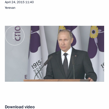
April 24, 2015
11:40
Yerevan
Download video