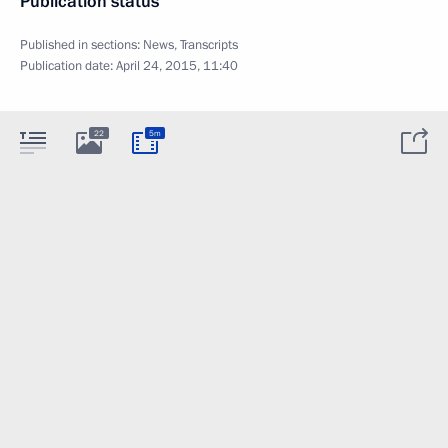
Publication status
Published in sections:
News
,
Transcripts
Publication date:
April 24, 2015, 11:40
22
5m