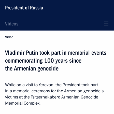
President of Russia
Videos
Video
Vladimir Putin took part in memorial events
commemorating 100 years since
the Armenian genocide
While on a visit to Yerevan, the President took part
in a memorial ceremony for the Armenian genocide’s
victims at the Tsitsernakaberd Armenian Genocide
Memorial Complex.