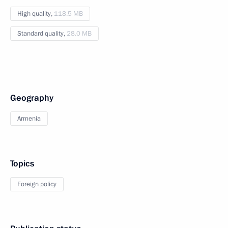
High quality,
118.5 MB
Standard quality,
28.0 MB
Geography
Armenia
Topics
Foreign policy