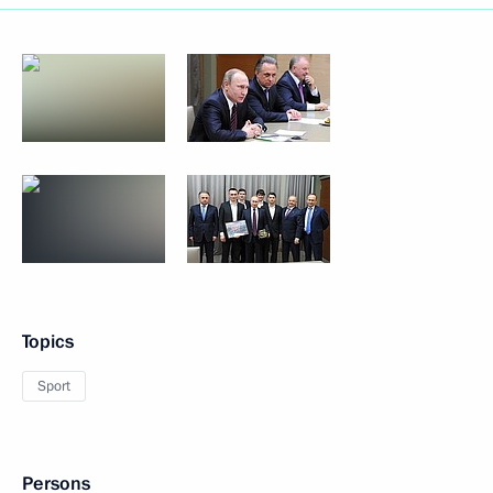
Topics
Sport
Persons