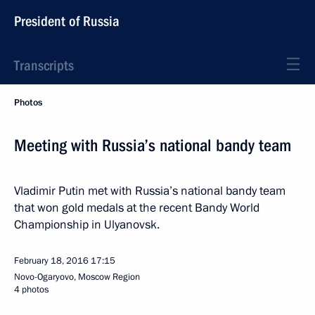
President of Russia
Transcripts
Photos
Meeting with Russia’s national bandy team
Vladimir Putin met with Russia’s national bandy team
that won gold medals at the recent Bandy World
Championship in Ulyanovsk.
February 18, 2016
17:15
Novo-Ogaryovo, Moscow Region
4 photos