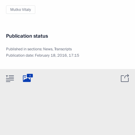
Mutko Vitaly
Publication status
Published in sections:
News
,
Transcripts
Publication date:
February 18, 2016, 17:15
4