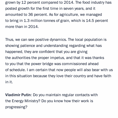
grown by 12 percent compared to 2014. The food industry has
posted growth for the first time in seven years, and it
amounted to 36 percent. As for agriculture, we managed
to bring in 1.3 million tonnes of grain, which is 14.5 percent
more than in 2014.
Thus, we can see positive dynamics. The local population is
showing patience and understanding regarding what has
happened, they are confident that you are giving
the authorities the proper impetus, and that it was thanks
to you that the power bridge was commissioned ahead
of schedule. I am certain that now people will also bear with us
in this situation because they love their country and have faith
in it.
Vladimir Putin
: Do you maintain regular contacts with
the Energy Ministry? Do you know how their work is
progressing?