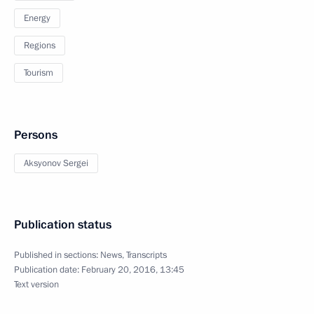
Energy
Regions
Tourism
Persons
Aksyonov Sergei
Publication status
Published in sections:
News
,
Transcripts
Publication date:
February 20, 2016, 13:45
Text version