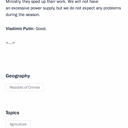
Ministry, they sped up their work. We will not have
an excessive power supply, but we do not expect any problems
during the season.
Vladimir Putin
: Good.
<…>
Geography
Republic of Crimea
Topics
Agriculture