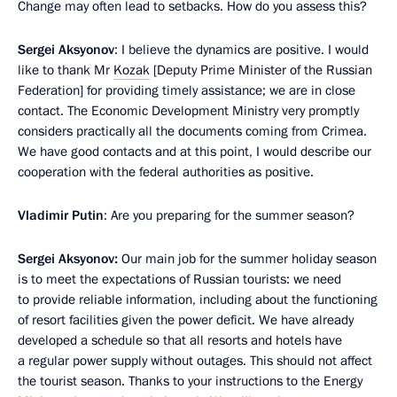
Change may often lead to setbacks. How do you assess this?
Sergei Aksyonov
: I believe the dynamics are positive. I would
like to thank Mr
Kozak
[Deputy Prime Minister of the Russian
Federation] for providing timely assistance; we are in close
contact. The Economic Development Ministry very promptly
considers practically all the documents coming from Crimea.
We have good contacts and at this point, I would describe our
cooperation with the federal authorities as positive.
Vladimir Putin
: Are you preparing for the summer season?
Sergei Aksyonov:
Our main job for the summer holiday season
is to meet the expectations of Russian tourists: we need
to provide reliable information, including about the functioning
of resort facilities given the power deficit. We have already
developed a schedule so that all resorts and hotels have
a regular power supply without outages. This should not affect
the tourist season. Thanks to your instructions to the Energy