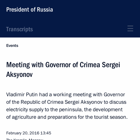
President of Russia
Transcripts
Events
Meeting with Governor of Crimea Sergei
Aksyonov
Vladimir Putin had a working meeting with Governor
of the Republic of Crimea Sergei Aksyonov to discuss
electricity supply to the peninsula, the development
of agriculture and preparations for the tourist season.
February 20, 2016
13:45