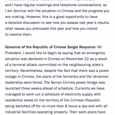
and I have regular meetings and telephone conversations, so
I am familiar with the situation in Crimea and the progress you
are making. However, this is a good opportunity to have
a detailed discussion to see how you assess last year’s results,
what issues you anticipate this year and how you intend
to resolve them.
Governor of the Republic of Crimea
Sergei Aksyonov
:
Mr
President, I would like to begin by saying that an emergency
situation was declared in Crimea on November 22 as a result
of a terrorist attack committed on the neighbouring state’s
territory. Nevertheless, despite the fact that there was a power
outage in Crimea, the plans of the terrorists and the Ukrainian
leadership were foiled. The Taman-Crimea power bridge was
launched three weeks ahead of schedule. Currently we have
managed to work out a schedule of electricity supply, with
residential areas on the territory of the Crimean Republic
being switched off for no more than 8 hours a day and with all
industrial facilities operating properly. Their work plans have