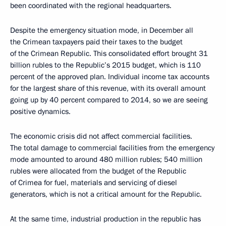
been coordinated with the regional headquarters.
Despite the emergency situation mode, in December all
the Crimean taxpayers paid their taxes to the budget
of the Crimean Republic. This consolidated effort brought 31
billion rubles to the Republic’s 2015 budget, which is 110
percent of the approved plan. Individual income tax accounts
for the largest share of this revenue, with its overall amount
going up by 40 percent compared to 2014, so we are seeing
positive dynamics.
The economic crisis did not affect commercial facilities.
The total damage to commercial facilities from the emergency
mode amounted to around 480 million rubles; 540 million
rubles were allocated from the budget of the Republic
of Crimea for fuel, materials and servicing of diesel
generators, which is not a critical amount for the Republic.
At the same time, industrial production in the republic has