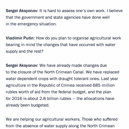
Sergei Aksyonov
: It is hard to assess one’s own work. I believe
that the government and state agencies have done well
in the emergency situation.
Vladimir Putin
: How do you plan to organise agricultural work
bearing in mind the changes that have occurred with water
supply and the rest?
Sergei Aksyonov
: We have already made changes due
to the closure of the North Crimean Canal. We have replaced
water dependent crops with draught tolerant ones. Last year
agriculture in the Republic of Crimea received 685 million
rubles worth of aid from the federal budget, and the plan
for 2016 is about 2.8 billion rubles – the allocations have
already been budgeted.
We are helping our agricultural workers. Those who suffered
from the absence of water supply along the North Crimean