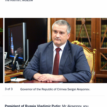
The Kremlin, Moscow
3 of 3
Governor of the Republic of Crimea Sergei Aksyonov.
President of Russia Vladimir Putin:
Mr Aksyonov, you