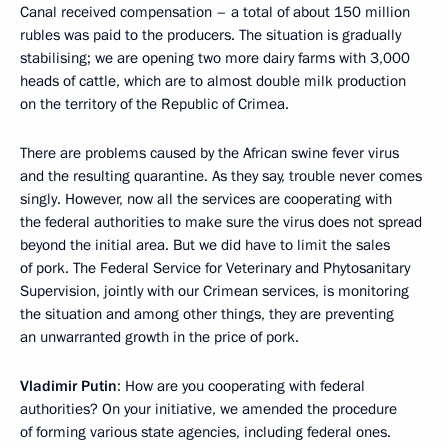
Canal received compensation – a total of about 150 million
rubles was paid to the producers. The situation is gradually
stabilising; we are opening two more dairy farms with 3,000
heads of cattle, which are to almost double milk production
on the territory of the Republic of Crimea.
There are problems caused by the African swine fever virus
and the resulting quarantine. As they say, trouble never comes
singly. However, now all the services are cooperating with
the federal authorities to make sure the virus does not spread
beyond the initial area. But we did have to limit the sales
of pork. The Federal Service for Veterinary and Phytosanitary
Supervision, jointly with our Crimean services, is monitoring
the situation and among other things, they are preventing
an unwarranted growth in the price of pork.
Vladimir Putin
: How are you cooperating with federal
authorities? On your initiative, we amended the procedure
of forming various state agencies, including federal ones.