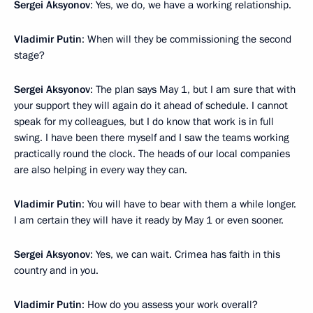
Sergei Aksyonov
: Yes, we do, we have a working relationship.
Vladimir Putin
: When will they be commissioning the second
stage?
Sergei Aksyonov
: The plan says May 1, but I am sure that with
your support they will again do it ahead of schedule. I cannot
speak for my colleagues, but I do know that work is in full
swing. I have been there myself and I saw the teams working
practically round the clock. The heads of our local companies
are also helping in every way they can.
Vladimir Putin
: You will have to bear with them a while longer.
I am certain they will have it ready by May 1 or even sooner.
Sergei Aksyonov
: Yes, we can wait. Crimea has faith in this
country and in you.
Vladimir Putin
: How do you assess your work overall?