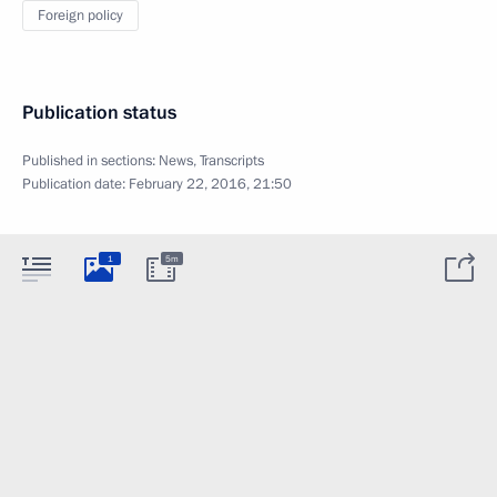
Foreign policy
Publication status
Published in sections:
News
,
Transcripts
Publication date:
February 22, 2016, 21:50
1
5m