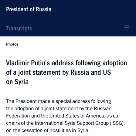
President of Russia
Transcripts
Photos
Vladimir Putin’s address following adoption
of a joint statement by Russia and US
on Syria
The President made a special address following
the adoption of a joint statement by the Russian
Federation and the United States of America, as co-
chairs of the International Syria Support Group (ISSG),
on the cessation of hostilities in Syria.