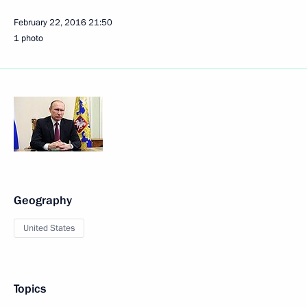
February 22, 2016
21:50
1 photo
Geography
United States
Topics