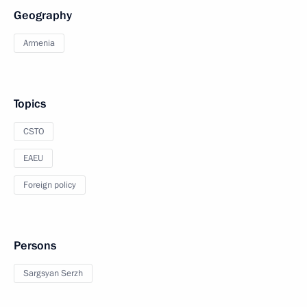
Geography
Armenia
Topics
CSTO
EAEU
Foreign policy
Persons
Sargsyan Serzh