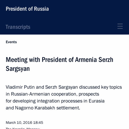
President of Russia
Transcripts
Events
Meeting with President of Armenia Serzh
Sargsyan
Vladimir Putin and Serzh Sargsyan discussed key topics
in Russian-Armenian cooperation, prospects
for developing integration processes in Eurasia
and Nagorno Karabakh settlement.
March 10, 2016
18:45