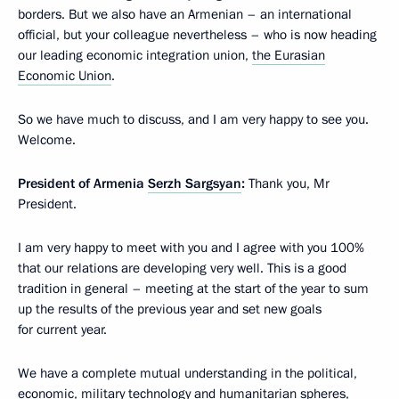
borders. But we also have an Armenian – an international
official, but your colleague nevertheless – who is now heading
our leading economic integration union,
the Eurasian
Economic Union
.
So we have much to discuss, and I am very happy to see you.
Welcome.
President of Armenia
Serzh Sargsyan
:
Thank you, Mr
President.
I am very happy to meet with you and I agree with you 100%
that our relations are developing very well. This is a good
tradition in general – meeting at the start of the year to sum
up the results of the previous year and set new goals
for current year.
We have a complete mutual understanding in the political,
economic, military technology and humanitarian spheres,