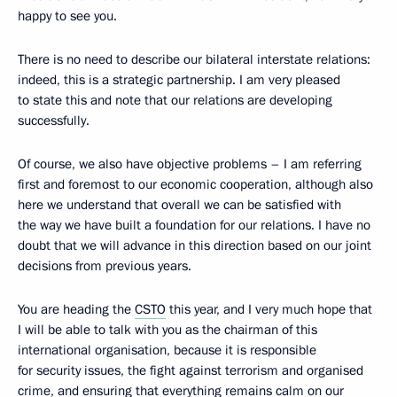
happy to see you.
There is no need to describe our bilateral interstate relations:
indeed, this is a strategic partnership. I am very pleased
to state this and note that our relations are developing
successfully.
Of course, we also have objective problems – I am referring
first and foremost to our economic cooperation, although also
here we understand that overall we can be satisfied with
the way we have built a foundation for our relations. I have no
doubt that we will advance in this direction based on our joint
decisions from previous years.
You are heading the
CSTO
this year, and I very much hope that
I will be able to talk with you as the chairman of this
international organisation, because it is responsible
for security issues, the fight against terrorism and organised
crime, and ensuring that everything remains calm on our