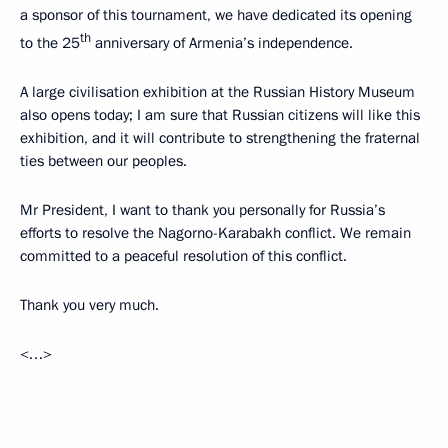
a sponsor of this tournament, we have dedicated its opening
th
to the 25
anniversary of Armenia’s independence.
A large civilisation exhibition at the Russian History Museum
also opens today; I am sure that Russian citizens will like this
exhibition, and it will contribute to strengthening the fraternal
ties between our peoples.
Mr President, I want to thank you personally for Russia’s
efforts to resolve the Nagorno-Karabakh conflict. We remain
committed to a peaceful resolution of this conflict.
Thank you very much.
<…>