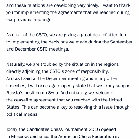
and these relations are developing very nicely. I want to thank
you for implementing the agreements that we reached during
our previous meetings.
As chair of the CSTO, we are giving a great deal of attention
to implementing the decisions we made during the September
and December CSTO meetings.
Naturally, we are troubled by the situation in the regions
directly adjoining the CSTO’s zone of responsibility.
And as I said at the December meeting and in my other
speeches, I will once again openly state that we firmly support
Russia’s position on Syria. And naturally, we welcome
the ceasefire agreement that you reached with the United
States. This can become a key to resolving this issue through
political means.
Today, the Candidates Chess Tournament 2016 opened
in Moscow, and since the Armenian Chess Federation is