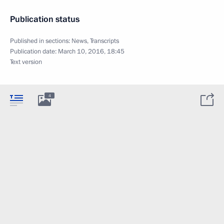
Publication status
Published in sections:
News
,
Transcripts
Publication date:
March 10, 2016, 18:45
Text version
4