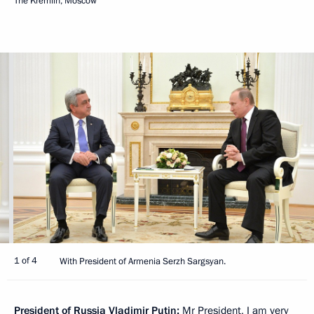
The Kremlin, Moscow
1 of 4
With President of Armenia Serzh Sargsyan.
President of Russia Vladimir Putin:
Mr President, I am very