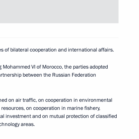
rait Bridge and Crimea
3
velopment
 of bilateral cooperation and international affairs.
ervice personnel
King Mohammed VI of Morocco, the parties adopted
21
artnership between the Russian Federation
d on air traffic, on cooperation in environmental
ace Forces
7
l resources, on cooperation in marine fishery,
al investment and on mutual protection of classified
echnology areas.