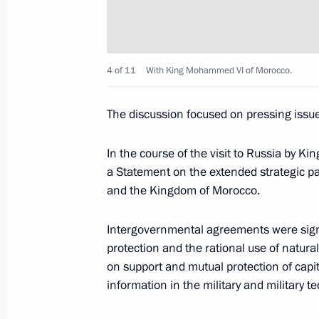
Meeting on construction of Kerch St
and Sevastopol’s socioeconomic de
March 18, 2016, 16:00
Tuzla Island
4 of 11
With King Mohammed VI of Morocco.
The discussion focused on pressing issues
March 17, 2016, Thursday
Meeting with Russian Armed Forces s
In the course of the visit to Russia by 
a Statement on the extended strategic p
March 17, 2016, 13:45
The Kremlin, Moscow
and the Kingdom of Morocco.
Intergovernmental agreements were signe
Presenting the banner of the Aerosp
protection and the rational use of natura
on support and mutual protection of capit
March 17, 2016, 13:15
The Kremlin, Moscow
information in the military and military t