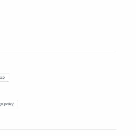
islav Nikolic
5
47
cco
ister Veronika Skvortsova
4
w Region
gn policy
exander Tkachev
3