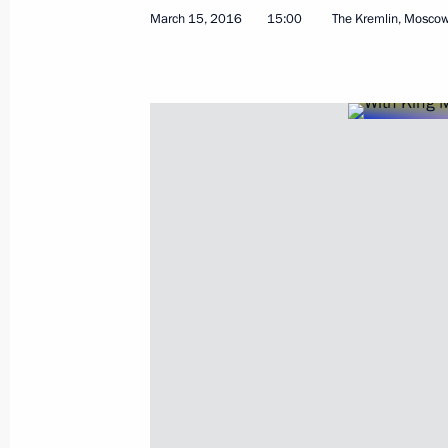
March 15, 2016
15:00
The Kremlin, Mosco
Meeting with Russian Human Rights 
March 22, 2016, 15:20
March 18, 2016, Friday
Congratulations on the second anniv
and Sevastopol’s reunification with 
March 18, 2016, 17:20
Tuzla Island