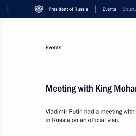
President of Russia
Events
Struct
President
Presidential Executive Office
News
Transcripts
Trips
About Preside
Events
Categories
All Publications
Meeting with King Moh
Addresses to the Federal Assembly
Statements on Major Issues
Vladimir Putin had a meeting wit
Working Meetings and Conferences
in Russia on an official visit.
Addresses