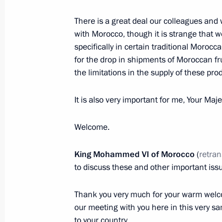
Expanded meeting of Interior Ministr
There is a great deal our colleagues and
with Morocco, though it is strange that w
March 15, 2016, 14:15
Moscow
specifically in certain traditional Moroc
for the drop in shipments of Moroccan fru
the limitations in the supply of these pr
March 14, 2016, Monday
Meeting with Sergei Lavrov and Serg
It is also very important for me, Your Maj
March 14, 2016, 20:35
The Kremlin, Moscow
Welcome.
King Mohammed VI
of Morocco
(
retran
State Council Presidium meeting on 
to discuss these and other important iss
March 14, 2016, 17:30
Yaroslavl
Thank you very much for your warm welcom
our meeting with you here in this very sam
to your country.