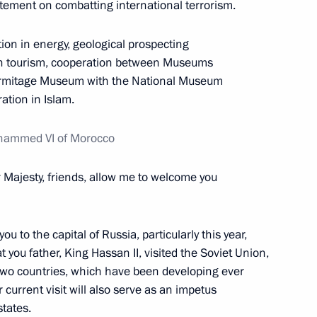
ement on combatting international terrorism.
en Rivlin
ion in energy, geological prospecting
5
in tourism, cooperation between Museums
ermitage Museum with the National Museum
ation in Islam.
8
ohammed VI of Morocco
r Majesty, friends, allow me to welcome you
ou to the capital of Russia, particularly this year,
 Morocco
 you father, King Hassan II, visited the Soviet Union,
11
 two countries, which have been developing ever
r current visit will also serve as an impetus
states.