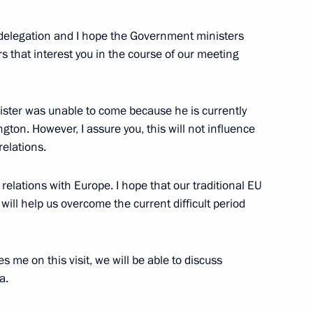
g day
 delegation and I hope the Government ministers
5
rs that interest you in the course of our meeting
ister was unable to come because he is currently
er Wang Yi
8
ton. However, I assure you, this will not influence
relations.
elations with Europe. I hope that our traditional EU
ill help us overcome the current difficult period
erzh Sargsyan
4
 me on this visit, we will be able to discuss
a.