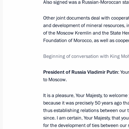
Also signed was a Russian-Moroccan stat
March 16, 2016, Wednesday
Meeting with President of Israel Reuv
Other joint documents deal with cooperat
and development of mineral resources, 
March 16, 2016, 17:15
The Kremlin, Moscow
of the Moscow Kremlin and the State H
Foundation of Morocco, as well as cooper
Meeting with Government members
Beginning of conversation with King M
March 16, 2016, 16:10
The Kremlin, Moscow
President of Russia Vladimir Putin
: You
to Moscow.
March 15, 2016, Tuesday
It is a pleasure, Your Majesty, to welcome y
Meeting with King Mohammed VI of
because it was precisely 50 years ago that
thus establishing relations between our
March 15, 2016, 15:00
The Kremlin, Moscow
since. I am certain, Your Majesty, that you
for the development of ties between our 