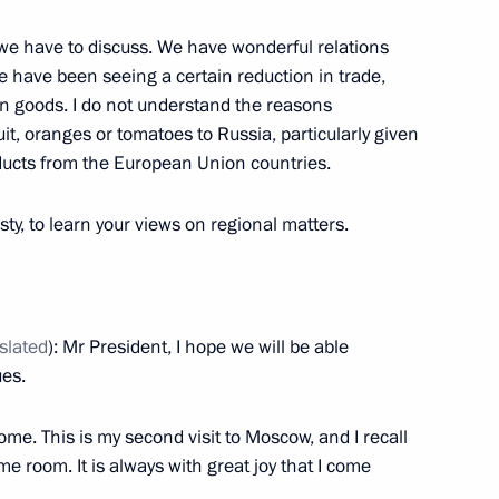
y Board
7
 we have to discuss. We have wonderful relations
e have been seeing a certain reduction in trade,
can goods. I do not understand the reasons
it, oranges or tomatoes to Russia, particularly given
oducts from the European Union countries.
ei Shoigu
esty, to learn your views on regional matters.
3
10m
slated
): Mr President, I hope we will be able
road safety
15
ues.
e. This is my second visit to Moscow, and I recall
e room. It is always with great joy that I come