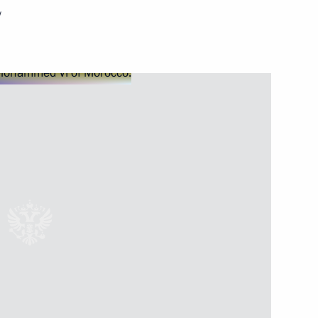
w
Next
Commissioner Ella Pamfilova
3
ersary of Crimea
1
Russia