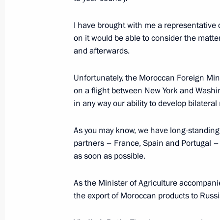
March 11, 2016, Friday
Unified military goods commissionin
I have brought with me a representative
on it would be able to consider the matte
March 11, 2016, 15:45
Moscow
and afterwards.
Unfortunately, the Moroccan Foreign Min
Meeting with Chinese Foreign Minist
on a flight between New York and Washing
in any way our ability to develop bilateral 
March 11, 2016, 14:00
The Kremlin, Moscow
As you may know, we have long-standing r
partners – France, Spain and Portugal – w
March 10, 2016, Thursday
as soon as possible.
Meeting with President of Armenia S
As the Minister of Agriculture accompanies
March 10, 2016, 18:45
The Kremlin, Moscow
the export of Moroccan products to Russi