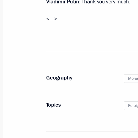
Vladimir Putin
: Thank you very much.
Meeting with President of Serbia Tom
March 10, 2016, 16:45
The Kremlin, Moscow
<…>
Presentation of state decorations
March 10, 2016, 14:30
The Kremlin, Moscow
Geography
Moro
Working meeting with Healthcare Min
March 10, 2016, 07:00
Novo-Ogaryovo, Mosco
Topics
Forei
March 9, 2016, Wednesday
Meeting with Agriculture Minister Al