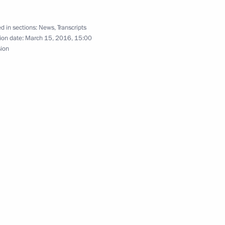
 Region
d in sections:
News
,
Transcripts
ion date:
March 15, 2016, 15:00
sion
ng Yury Chikhanchin
3
 Region
on March 8
1
Previous