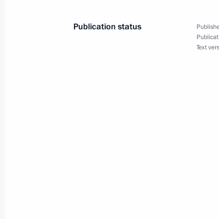
March 9, 2016, 19:50
Novo-Ogaryovo, Moscow
Publication status
Publishe
Publicat
Text ver
Meeting with Head of Rosfinmonitori
March 9, 2016, 18:30
Novo-Ogaryovo, Moscow
March 8, 2016, Tuesday
Congratulations to Russia’s women 
March 8, 2016, 09:00