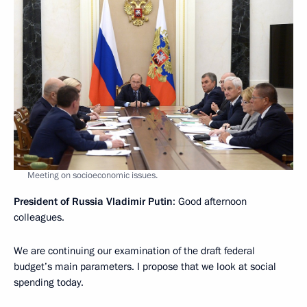
Meeting on socioeconomic issues.
President of Russia Vladimir Putin
: Good afternoon
colleagues.
We are continuing our examination of the draft federal
budget’s main parameters. I propose that we look at social
spending today.