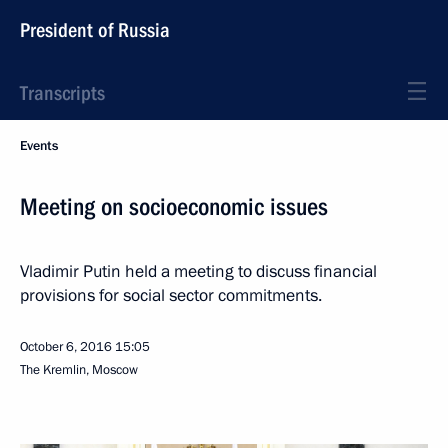
President of Russia
Transcripts
Events
Meeting on socioeconomic issues
Vladimir Putin held a meeting to discuss financial
provisions for social sector commitments.
October 6, 2016
15:05
The Kremlin, Moscow