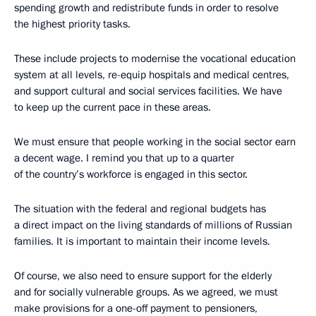
spending growth and redistribute funds in order to resolve
the highest priority tasks.
These include projects to modernise the vocational education
system at all levels, re-equip hospitals and medical centres,
and support cultural and social services facilities. We have
to keep up the current pace in these areas.
We must ensure that people working in the social sector earn
a decent wage. I remind you that up to a quarter
of the country’s workforce is engaged in this sector.
The situation with the federal and regional budgets has
a direct impact on the living standards of millions of Russian
families. It is important to maintain their income levels.
Of course, we also need to ensure support for the elderly
and for socially vulnerable groups. As we agreed, we must
make provisions for a one-off payment to pensioners,