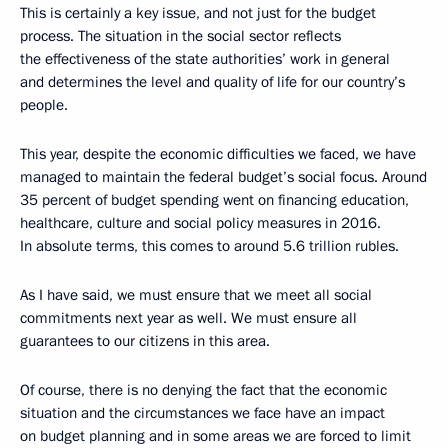
This is certainly a key issue, and not just for the budget
process. The situation in the social sector reflects
the effectiveness of the state authorities’ work in general
and determines the level and quality of life for our country’s
people.
This year, despite the economic difficulties we faced, we have
managed to maintain the federal budget’s social focus. Around
35 percent of budget spending went on financing education,
healthcare, culture and social policy measures in 2016.
In absolute terms, this comes to around 5.6 trillion rubles.
As I have said, we must ensure that we meet all social
commitments next year as well. We must ensure all
guarantees to our citizens in this area.
Of course, there is no denying the fact that the economic
situation and the circumstances we face have an impact
on budget planning and in some areas we are forced to limit