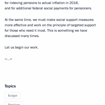
for indexing pensions to actual inflation in 2016,
and for additional federal social payments for pensioners.
At the same time, we must make social support measures
more effective and work on the principle of targeted support
for those who need it most. This is something we have
discussed many times.
Let us begin our work.
<…>
Topics
Budget
Pensions