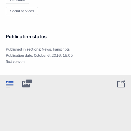
Social services
Publication status
Published in sections:
News
,
Transcripts
Publication date:
October 6, 2016, 15:05
Text version
1