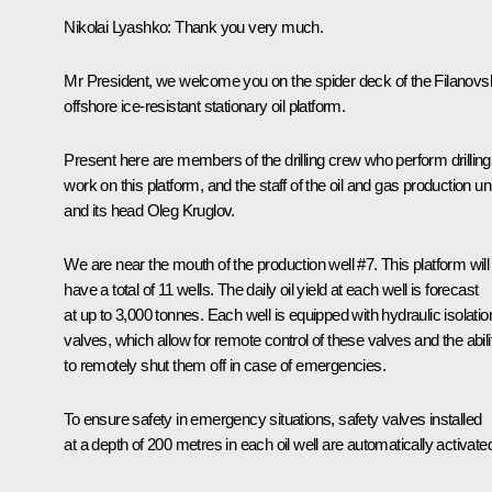
Nikolai Lyashko
: Thank you very much.
Mr President, we welcome you on the spider deck of the Filanov
offshore ice-resistant stationary oil platform.
Present here are members of the drilling crew who perform drilling
work on this platform, and the staff of the oil and gas production uni
and its head Oleg Kruglov.
We are near the mouth of the production well #7. This platform will
have a total of 11 wells. The daily oil yield at each well is forecast
at up to 3,000 tonnes. Each well is equipped with hydraulic isolatio
valves, which allow for remote control of these valves and the abili
to remotely shut them off in case of emergencies.
To ensure safety in emergency situations, safety valves installed
at a depth of 200 metres in each oil well are automatically activate