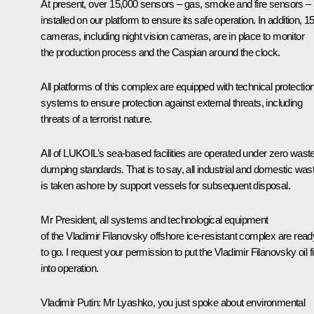
At present, over 15,000 sensors – gas, smoke and fire sensors – 
installed on our platform to ensure its safe operation. In addition, 1
cameras, including night vision cameras, are in place to monitor
the production process and the Caspian around the clock.
All platforms of this complex are equipped with technical protectio
systems to ensure protection against external threats, including
threats of a terrorist nature.
All of LUKOIL’s sea-based facilities are operated under zero wast
dumping standards. That is to say, all industrial and domestic was
is taken ashore by support vessels for subsequent disposal.
Mr President, all systems and technological equipment
of the Vladimir Filanovsky offshore ice-resistant complex are read
to go. I request your permission to put the Vladimir Filanovsky oil fi
into operation.
Vladimir Putin
: Mr Lyashko, you just spoke about environmental