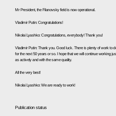
Mr President, the Filanovsky field is now operational.
Vladimir Putin:
Congratulations!
Nikolai Lyashko:
Congratulations, everybody! Thank you!
Vladimir Putin:
Thank you. Good luck. There is plenty of work to d
for the next 50 years or so. I hope that we will continue working jus
as actively and with the same quality.
All the very best!
Nikolai Lyashko:
We are ready to work!
Publication status