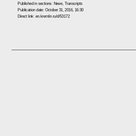
Published in sections:
News
,
Transcripts
Publication date:
October 31, 2016, 16:30
Direct link:
en.kremlin.ru/d/53172