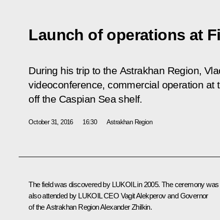
Launch of operations at Fi
During his trip to the Astrakhan Region, Vla
videoconference, commercial operation at th
off the Caspian Sea shelf.
October 31, 2016
16:30
Astrakhan Region
The field was discovered by LUKOIL in 2005. The ceremony was
also attended by LUKOIL CEO
Vagit Alekperov
and Governor
of the Astrakhan Region
Alexander Zhilkin
.