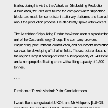
Earlier, during his visit to the Astrakhan Shipbuilding Production
Association, the President toured the complex where supporting
blocks are made for ice-resistant stationary platforms and learned
about the production process. He also briefly spoke with workers.
The Astrakhan Shipbuilding Production Association is a productio
unit of the Caspian Energy Group. The company provides
engineering, procurement, construction, and equipment installatio
services for developing off-shelf oil fields. The association boasts
the region's largest floating dock with a lifting capacity of 5,400 to
and a non-propelled floating crane with a lifting capacity of 1,600
tonnes.
* * *
President of Russia Vladimir Putin
: Good afternoon,
I would like to congratulate LUKOIL and Mr Alekperov [LUKOIL