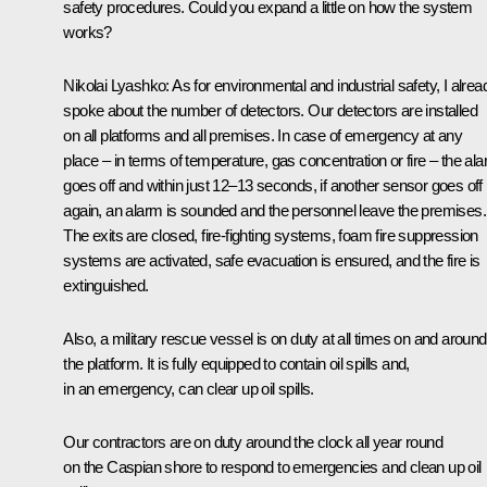
safety procedures. Could you expand a little on how the system
works?
Nikolai Lyashko:
As for environmental and industrial safety, I alrea
spoke about the number of detectors. Our detectors are installed
on all platforms and all premises. In case of emergency at any
place – in terms of temperature, gas concentration or fire – the al
goes off and within just 12–13 seconds, if another sensor goes off
again, an alarm is sounded and the personnel leave the premises.
The exits are closed, fire-fighting systems, foam fire suppression
systems are activated, safe evacuation is ensured, and the fire is
extinguished.
Also, a military rescue vessel is on duty at all times on and around
the platform. It is fully equipped to contain oil spills and,
in an emergency, can clear up oil spills.
Our contractors are on duty around the clock all year round
on the Caspian shore to respond to emergencies and clean up oil