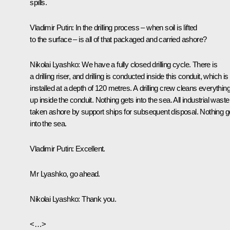
spills.
Vladimir Putin
: In the drilling process – when soil is lifted
to the surface – is all of that packaged and carried ashore?
Nikolai Lyashko:
We have a fully closed drilling cycle. There is
a drilling riser, and drilling is conducted inside this conduit, which is
installed at a depth of 120 metres. A drilling crew cleans everythin
up inside the conduit. Nothing gets into the sea. All industrial waste
taken ashore by support ships for subsequent disposal. Nothing g
into the sea.
Vladimir Putin:
Excellent
.
Mr Lyashko, go ahead.
Nikolai Lyashko:
Thank you.
<…>