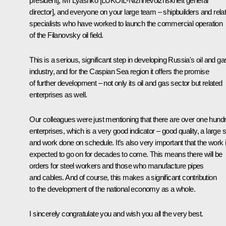
president], Mr Lyashko [LUKOIL-Nizhnevolzhskneft general
director], and everyone on your large team – shipbuilders and rela
specialists who have worked to launch the commercial operation
of the Filanovsky oil field.
This is a serious, significant step in developing Russia's oil and ga
industry, and for the Caspian Sea region it offers the promise
of further development – not only its oil and gas sector but related
enterprises as well.
Our colleagues were just mentioning that there are over one hund
enterprises, which is a very good indicator – good quality, a large s
and work done on schedule. It’s also very important that the work 
expected to go on for decades to come. This means there will be
orders for steel workers and those who manufacture pipes
and cables. And of course, this makes a significant contribution
to the development of the national economy as a whole.
I sincerely congratulate you and wish you all the very best.