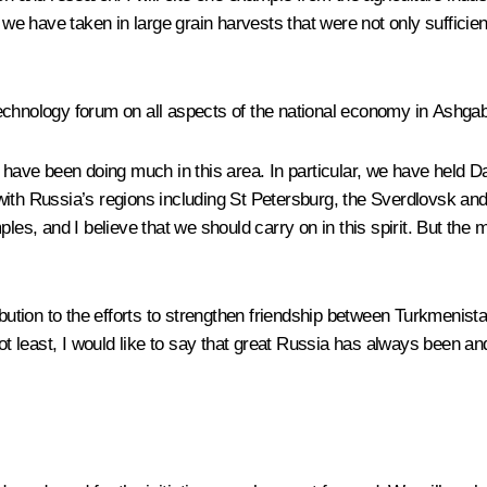
 we have taken in large grain harvests that were not only sufficien
echnology forum on all aspects of the national economy in Ashgab
we have been doing much in this area. In particular, we have held
with Russia’s regions including St Petersburg, the Sverdlovsk an
, and I believe that we should carry on in this spirit. But the mo
ribution to the efforts to strengthen friendship between Turkmenis
not least, I would like to say that great Russia has always been a