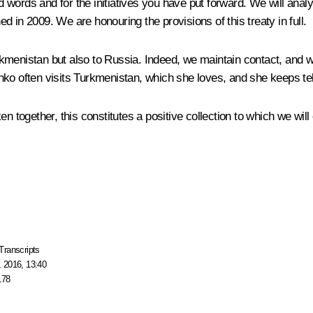
ords and for the initiatives you have put forward. We will analys
ned in 2009. We are honouring the provisions of this treaty in full.
rkmenistan but also to Russia. Indeed, we maintain contact, and 
ko often visits Turkmenistan, which she loves, and she keeps tell
en together, this constitutes a positive collection to which we wi
Transcripts
 2016, 13:40
178