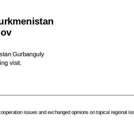
Turkmenistan
dov
istan Gurbanguly
g visit.
cooperation issues and exchanged opinions on topical regional is