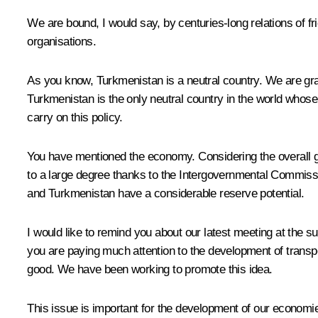
We are bound, I would say, by centuries-long relations of f
organisations.
As you know, Turkmenistan is a neutral country. We are grat
Turkmenistan is the only neutral country in the world whose
carry on this policy.
You have mentioned the economy. Considering the overall g
to a large degree thanks to the Intergovernmental Commissi
and Turkmenistan have a considerable reserve potential.
I would like to remind you about our latest meeting at the 
you are paying much attention to the development of transpor
good. We have been working to promote this idea.
This issue is important for the development of our economi