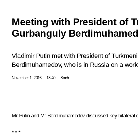
Meeting with President of 
Gurbanguly Berdimuhame
Vladimir Putin met with President of Turkmen
Berdimuhamedov, who is in Russia on a workin
November 1, 2016
13:40
Sochi
Mr Putin and
Mr Berdimuhamedov
discussed key bilateral 
* * *