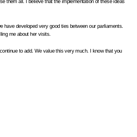
e them all. I believe that the implementation of these ideas
we have developed very good ties between our parliaments.
ing me about her visits.
ll continue to add. We value this very much. I know that you