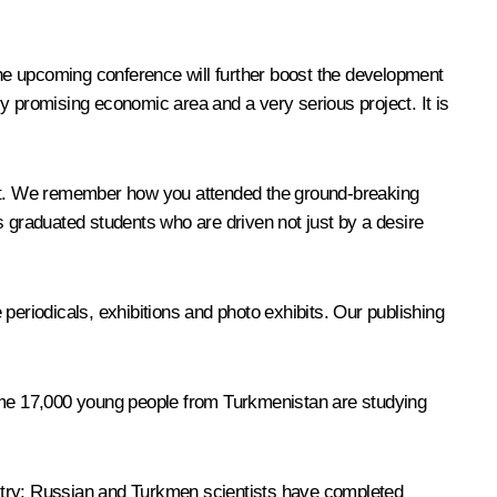
 the upcoming conference will further boost the development
ghly promising economic area and a very serious project. It is
port. We remember how you attended the ground-breaking
graduated students who are driven not just by a desire
riodicals, exhibitions and photo exhibits. Our publishing
ome 17,000 young people from Turkmenistan are studying
ustry: Russian and Turkmen scientists have completed