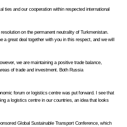
l ties and our cooperation within respected international
 resolution on the permanent neutrality of Turkmenistan.
a great deal together with you in this respect, and we will
wever, we are maintaining a positive trade balance,
areas of trade and investment. Both Russia
nomic forum or logistics centre was put forward. I see that
g a logistics centre in our countries, an idea that looks
-sponsored Global Sustainable Transport Conference, which