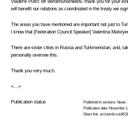
Vladimir Putin:
Mr Berdimuhamedov, thank you for your kind w
will benefit our relations as coordinated in the treaty we sig
The areas you have mentioned are important not just to Tu
I know that [Federation Council Speaker] Valentina Matviyen
There are sister cities in Russia and Turkmenistan, and, tak
personally oversee this.
Thank you very much.
<…>
Publication status
Published in sections:
News
,
Publication date:
November 1,
Direct link:
en.kremlin.ru/d/53