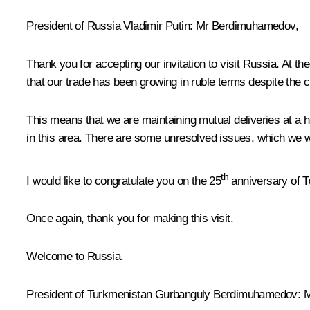
President of Russia Vladimir Putin:
Mr Berdimuhamedov,
Thank you for accepting our invitation to visit Russia. At t
that our trade has been growing in ruble terms despite the 
This means that we are maintaining mutual deliveries at a h
in this area. There are some unresolved issues, which we wi
th
I would like to congratulate you on the 25
anniversary of T
Once again, thank you for making this visit.
Welcome to Russia.
President of Turkmenistan Gurbanguly Berdimuhamedov:
Mr