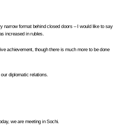
ry narrow format behind closed doors – I would like to say
as increased in rubles.
sitive achievement, though there is much more to be done
ur diplomatic relations.
today, we are meeting in Sochi.