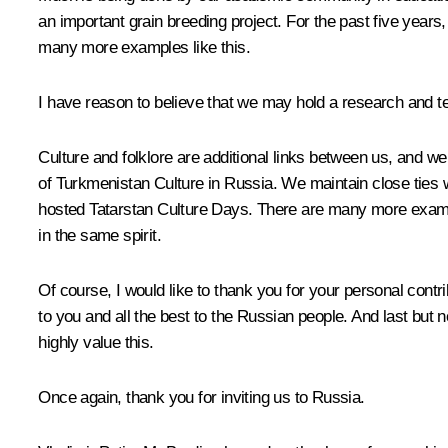
an important grain breeding project. For the past five years,
many more examples like this.
I have reason to believe that we may hold a research and t
Culture and folklore are additional links between us, and 
of Turkmenistan Culture in Russia. We maintain close ties 
hosted Tatarstan Culture Days. There are many more examples
in the same spirit.
Of course, I would like to thank you for your personal cont
to you and all the best to the Russian people. And last but 
highly value this.
Once again, thank you for inviting us to Russia.