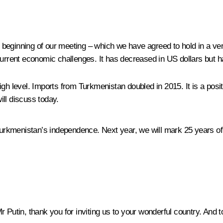
he beginning of our meeting – which we have agreed to hold in a ve
current economic challenges. It has decreased in US dollars but h
igh level. Imports from Turkmenistan doubled in 2015. It is a po
ll discuss today.
urkmenistan’s independence. Next year, we will mark 25 years of o
 Putin, thank you for inviting us to your wonderful country. And 