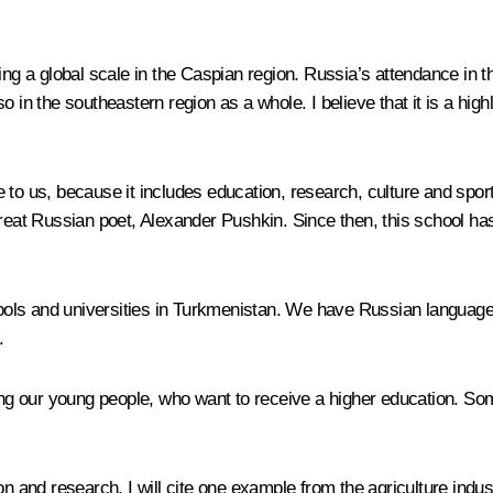
ring a global scale in the Caspian region. Russia’s attendance in
also in the southeastern region as a whole. I believe that it is a hi
e to us, because it includes education, research, culture and s
at Russian poet, Alexander Pushkin. Since then, this school has 
ls and universities in Turkmenistan. We have Russian language pe
.
ng our young people, who want to receive a higher education. S
 and research. I will cite one example from the agriculture ind