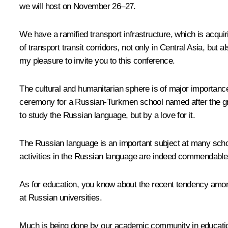
we will host on November 26–27.
We have a ramified transport infrastructure, which is acqui
of transport transit corridors, not only in Central Asia, but 
my pleasure to invite you to this conference.
The cultural and humanitarian sphere is of major importanc
ceremony for a Russian-Turkmen school named after the gre
to study the Russian language, but by a love for it.
The Russian language is an important subject at many schoo
activities in the Russian language are indeed commendable
As for education, you know about the recent tendency amo
at Russian universities.
Much is being done by our academic community in education