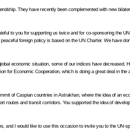
riendship. They have recently been complemented with new bilatera
eful to you for supporting us twice and for co-sponsoring the UN
 peaceful foreign policy is based on the UN Charter. We have done 
lobal economic situation, some of our indices have decreased. Ho
on for Economic Cooperation, which is doing a great deal in the 
summit of Caspian countries in Astrakhan, where the idea of an eco
t routes and transit corridors. You supported the idea of developin
es, and I would like to use this occasion to invite you to the UN