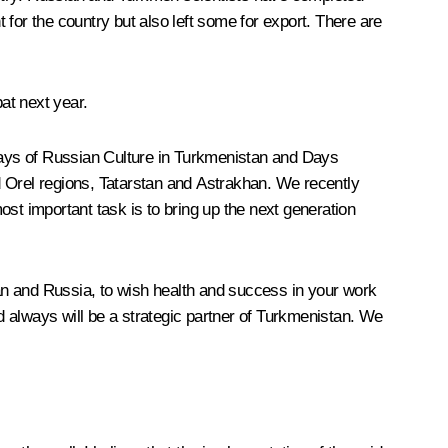
t for the country but also left some for export. There are
at next year.
 Days of Russian Culture in Turkmenistan and Days
d Orel regions, Tatarstan and Astrakhan. We recently
st important task is to bring up the next generation
tan and Russia, to wish health and success in your work
nd always will be a strategic partner of Turkmenistan. We