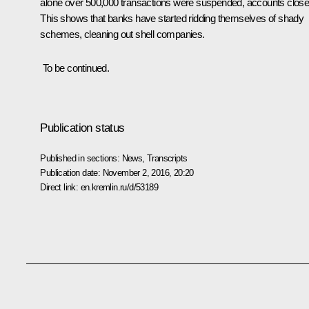
alone over 500,000 transactions were suspended, accounts close
This shows that banks have started ridding themselves of shady
schemes, cleaning out shell companies.
To be continued.
Publication status
Published in sections:
News
,
Transcripts
Publication date:
November 2, 2016, 20:20
Direct link:
en.kremlin.ru/d/53189