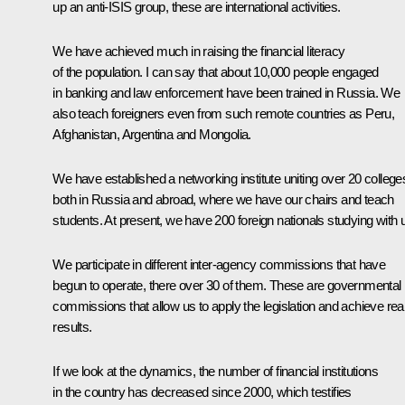
up an anti-ISIS group, these are international activities.
We have achieved much in raising the financial literacy
of the population. I can say that about 10,000 people engaged
in banking and law enforcement have been trained in Russia. We
also teach foreigners even from such remote countries as Peru,
Afghanistan, Argentina and Mongolia.
We have established a networking institute uniting over 20 college
both in Russia and abroad, where we have our chairs and teach
students. At present, we have 200 foreign nationals studying with 
We participate in different inter-agency commissions that have
begun to operate, there over 30 of them. These are governmental
commissions that allow us to apply the legislation and achieve rea
results.
If we look at the dynamics, the number of financial institutions
in the country has decreased since 2000, which testifies