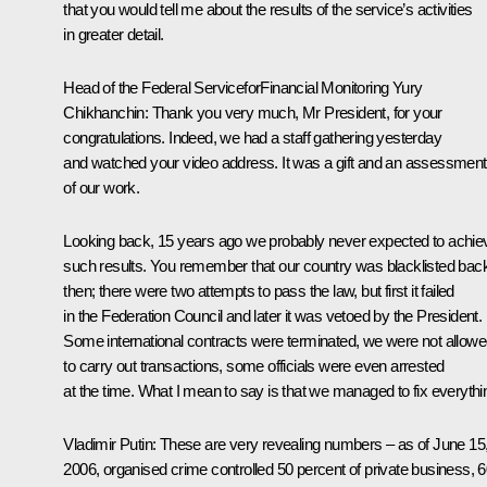
that you would tell me about the results of the service’s activities
in greater detail.
Head of the Federal ServiceforFinancial Monitoring
Yury
Chikhanchin
:
Thank you very much, Mr President, for your
congratulations. Indeed, we had a staff gathering yesterday
and watched your video address. It was a gift and an assessment
of our work.
Looking back, 15 years ago we probably never expected to achie
such results. You remember that our country was blacklisted bac
then; there were two attempts to pass the law, but first it failed
in the Federation Council and later it was vetoed by the President.
Some international contracts were terminated, we were not allow
to carry out transactions, some officials were even arrested
at the time. What I mean to say is that we managed to fix everythi
Vladimir Putin:
These are very revealing numbers – as of June 15
2006, organised crime controlled 50 percent of private business, 