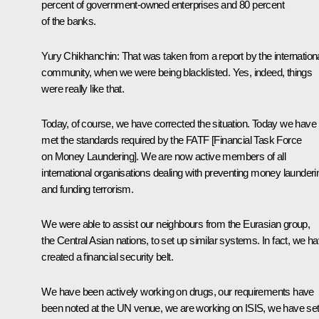
percent of government-owned enterprises and 80 percent
of the banks.
Yury Chikhanchin:
That was taken from a report by the internation
community, when we were being blacklisted. Yes, indeed, things
were really like that.
Today, of course, we have corrected the situation. Today we have
met the standards required by the FATF [Financial Task Force
on Money Laundering]. We are now active members of all
international organisations dealing with preventing money launderi
and funding terrorism.
We were able to assist our neighbours from the Eurasian group,
the Central Asian nations, to set up similar systems. In fact, we h
created a financial security belt.
We have been actively working on drugs, our requirements have
been noted at the UN venue, we are working on ISIS, we have se