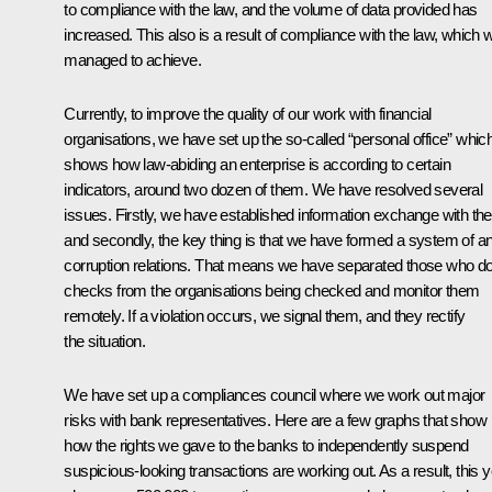
to compliance with the law, and the volume of data provided has
increased. This also is a result of compliance with the law, which 
managed to achieve.
Currently, to improve the quality of our work with financial
organisations, we have set up the so-called “personal office” whic
shows how law-abiding an enterprise is according to certain
indicators, around two dozen of them. We have resolved several
issues. Firstly, we have established information exchange with th
and secondly, the key thing is that we have formed a system of ant
corruption relations. That means we have separated those who d
checks from the organisations being checked and monitor them
remotely. If a violation occurs, we signal them, and they rectify
the situation.
We have set up a compliances council where we work out major
risks with bank representatives. Here are a few graphs that show
how the rights we gave to the banks to independently suspend
suspicious-looking transactions are working out. As a result, this 