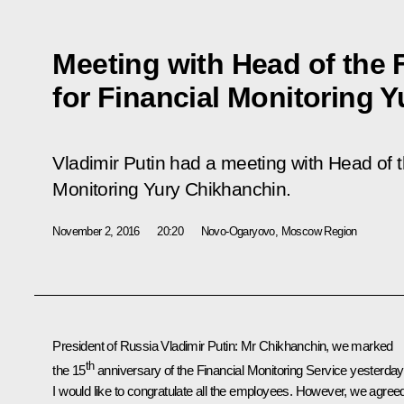
Meeting with Head of the 
for Financial Monitoring 
Vladimir Putin had a meeting with Head of t
Monitoring Yury Chikhanchin.
November 2, 2016
20:20
Novo-Ogaryovo, Moscow Region
President of Russia Vladimir Putin:
Mr Chikhanchin, we marked
th
the 15
anniversary of the Financial Monitoring Service yesterday
I would like to congratulate all the employees. However, we agree