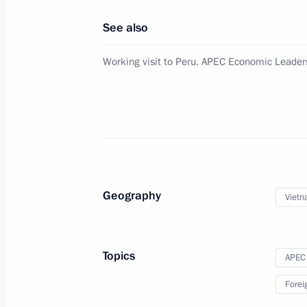
November 21, 2016, 20:05
The Kremlin, Mosc
See also
Working visit to Peru. APEC Economic Leader
Replies to media questions followin
Meeting
November 21, 2016, 01:40
Lima
November 19, 2016, Saturday
Geography
Viet
Meeting with President of the Philip
November 19, 2016, 20:50
Lima
Topics
APEC
Forei
Meeting with President of Vietnam 