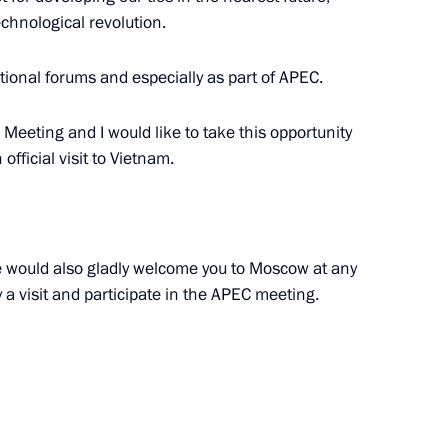
echnological revolution.
5
tional forums and especially as part of APEC.
Meeting and I would like to take this opportunity
uy Ryder
5
 official visit to Vietnam.
 would also gladly welcome you to Moscow at any
10
ay a visit and participate in the APEC meeting.
ce Head Mikhail Mishustin
3