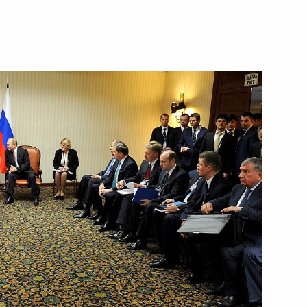
Next
2
ow
national Forum
6