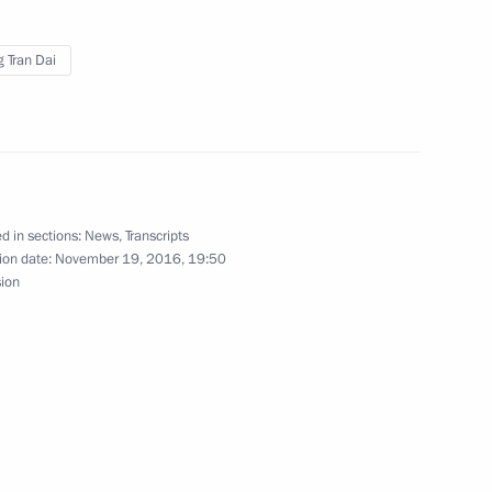
 Tran Dai
 weapons
4
d in sections:
News
,
Transcripts
ion date:
November 19, 2016, 19:50
sion
tion capability
4