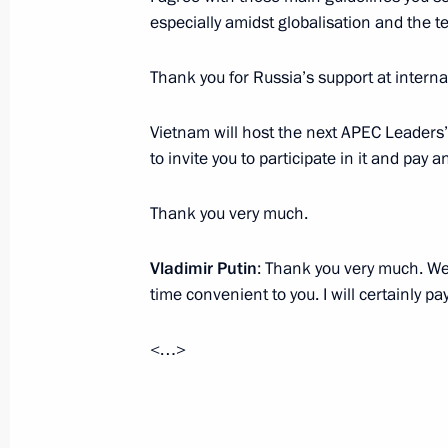
Visit to Christ the Saviour Cathedral
especially amidst globalisation and the t
November 22, 2016, 17:50
Moscow
Thank you for Russia’s support at interna
Vietnam will host the next APEC Leaders’ 
Meeting with ILO Director-General G
to invite you to participate in it and pay an
November 22, 2016, 16:45
Moscow
Thank you very much.
Vladimir Putin
: Thank you very much. We
Russian Popular Front Action Forum
time convenient to you. I will certainly p
November 22, 2016, 16:10
Moscow
<…>
November 21, 2016, Monday
Meeting with Federal Taxation Servi