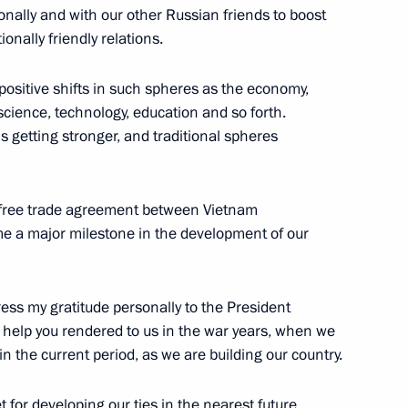
onally and with our other Russian friends to boost
tionally friendly relations.
4
ow
positive shifts in such spheres as the economy,
science, technology, education and so forth.
is getting stronger, and traditional spheres
and Education
8
ow
he free trade agreement between Vietnam
 a major milestone in the development of our
press my gratitude personally to the President
lexander Lukashenko
3
e help you rendered to us in the war years, when we
ow
 in the current period, as we are building our country.
 for developing our ties in the nearest future,