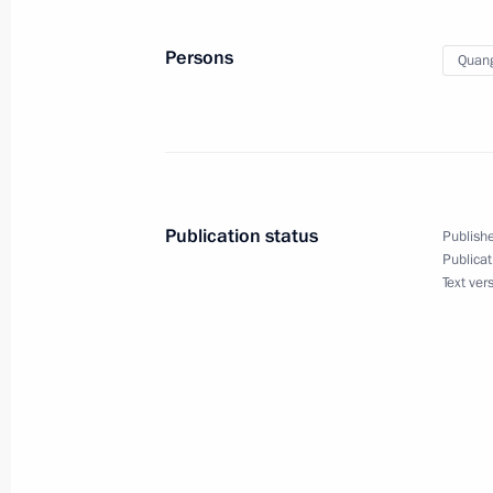
November 19, 2016, 19:50
Lima
Persons
Quang
November 18, 2016, Friday
Meeting on developing new types of
November 18, 2016, 14:45
Sochi
Publication status
Publishe
Publicat
Text ver
November 17, 2016, Thursday
Meeting on defence industry mobilisa
November 17, 2016, 13:40
Sochi