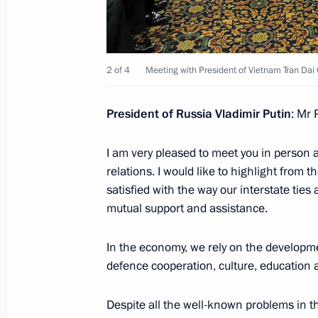
Meeting with Magnitogorsk Iron and
Rashnikov
November 29, 2016, 14:40
Novo-Ogaryovo, M
2 of 4
Meeting with President of Vietnam Tran Dai
President of Russia Vladimir Putin
: Mr 
November 25, 2016, Friday
I am very pleased to meet you in person 
Meeting with actor Steven Seagal
relations. I would like to highlight from 
November 25, 2016, 18:10
The Kremlin, Mosc
satisfied with the way our interstate ties
mutual support and assistance.
In the economy, we rely on the developme
Meeting with FIFA President Gianni I
defence cooperation, culture, education 
November 25, 2016, 15:40
The Kremlin, Mosc
Despite all the well-known problems in 