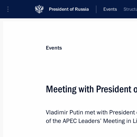
President of Russia
Events
Struct
President
Presidential Executive Office
News
Transcripts
Trips
About Preside
Events
Categories
All Publications
Meeting with President 
Addresses to the Federal Assembly
Statements on Major Issues
Vladimir Putin met with President
Working Meetings and Conferences
of the APEC Leaders’ Meeting in L
Addresses