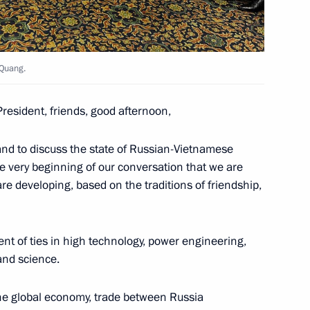
 Steel Works CEO Viktor
3
oscow Region
 Quang.
President, friends, good afternoon,
and to discuss the state of Russian-Vietnamese
6
the very beginning of our conversation that we are
ow
 are developing, based on the traditions of friendship,
nt of ties in high technology, power engineering,
nfantino
7
and science.
ow
the global economy, trade between Russia