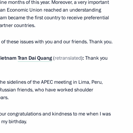
ine months of this year. Moreover, a very important
elopment and Priority Projects
sian Economic Union reached an understanding
7
am became the first country to receive preferential
ow
artner countries.
e of these issues with you and our friends. Thank you.
 Vietnam
Tran Dai Quang
(
retranslated
)
:
Thank you
designate António Guterres
8
ow
the sidelines of the APEC meeting in Lima, Peru,
 Russian friends, who have worked shoulder
d presentation
ars.
9
ow
 your congratulations and kindness to me when I was
 my birthday.