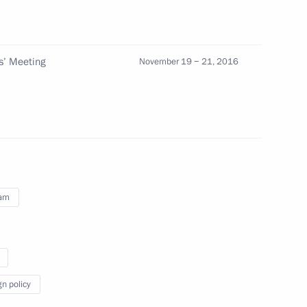
ow
s’ Meeting
November 19 − 21, 2016
g APEC Economic Leaders’
6
nam
pines Rodrigo Duterte
2
gn policy
Tran Dai Quang
4