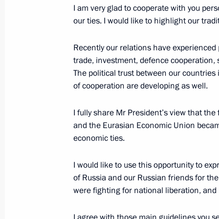
November 23, 2016, Wednesday
I am very glad to cooperate with you pers
our ties. I would like to highlight our tradi
Answers to journalists’ questions
November 23, 2016, 16:40
The Kremlin, Mosc
Recently our relations have experienced 
trade, investment, defence cooperation, 
The political trust between our countries 
Meeting of the Council for Science 
of cooperation are developing as well.
November 23, 2016, 15:15
The Kremlin, Mosc
I fully share Mr President’s view that t
and the Eurasian Economic Union became
economic ties.
November 22, 2016, Tuesday
I would like to use this opportunity to ex
Meeting with President of Belarus A
of Russia and our Russian friends for th
November 22, 2016, 18:45
The Kremlin, Mosc
were fighting for national liberation, and
I agree with those main guidelines you set