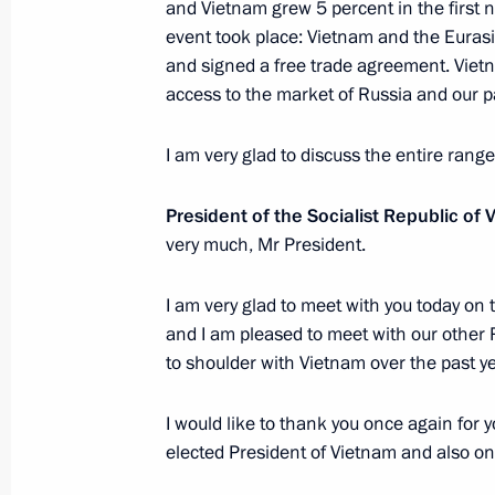
and Vietnam grew 5 percent in the first n
Meeting of Council for Strategic Dev
event took place: Vietnam and the Eura
and signed a free trade agreement. Vietn
November 25, 2016, 14:40
The Kremlin, Mosc
access to the market of Russia and our p
I am very glad to discuss the entire rang
November 24, 2016, Thursday
President of the Socialist Republic of
Meeting with UN Secretary-General-
very much, Mr President.
November 24, 2016, 15:50
The Kremlin, Mosc
I am very glad to meet with you today on 
and I am pleased to meet with our other
Russian Geographical Society’s awar
to shoulder with Vietnam over the past ye
November 24, 2016, 15:00
The Kremlin, Mosc
I would like to thank you once again for
elected President of Vietnam and also on