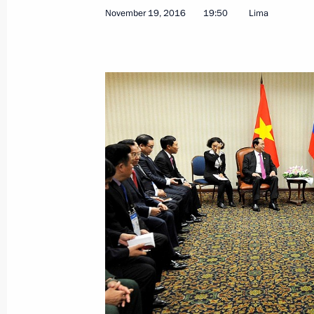
November 19, 2016
19:50
Lima
November 30, 2016, Wednesday
Meeting with Maxim Oreshkin
November 30, 2016, 16:15
The Kremlin, Mosc
Meeting of Primakov Readings Inter
November 30, 2016, 14:45
Moscow
November 29, 2016, Tuesday