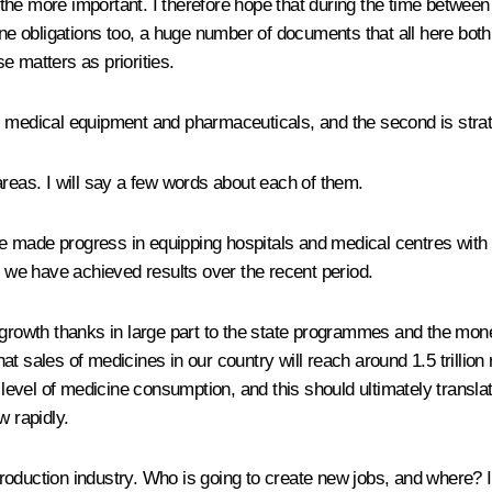
l the more important. I therefore hope that during the time between 
 obligations too, a huge number of documents that all here both 
se matters as priorities.
is medical equipment and pharmaceuticals, and the second is stra
areas. I will say a few words about each of them.
e made progress in equipping hospitals and medical centres with
h we have achieved results over the recent period.
growth thanks in large part to the state programmes and the money 
t sales of medicines in our country will reach around 1.5 trillion 
 level of medicine consumption, and this should ultimately translat
w rapidly.
duction industry. Who is going to create new jobs, and where? It i