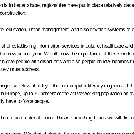
n is in better shape, regions that have put in place relatively dec
construction.
re, education, urban management, and also develop systems to ens
t of establishing information services in culture, healthcare and
 the new school year. We all know the importance of these kinds of
ch give people with disabilities and also people on low incomes th
lutely must address.
ger so relevant today – that of computer literacy in general. I th
t in Europe, up to 70 percent of the active working population on a
ly have to force people.
echnical and material terms. This is something I think we will dis