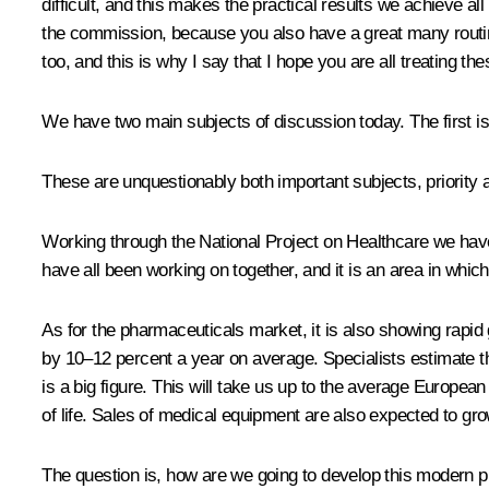
difficult, and this makes the practical results we achieve al
the commission, because you also have a great many routine
too, and this is why I say that I hope you are all treating the
We have two main subjects of discussion today. The first 
These are unquestionably both important subjects, priority 
Working through the National Project on Healthcare we hav
have all been working on together, and it is an area in whic
As for the pharmaceuticals market, it is also showing rapid 
by 10–12 percent a year on average. Specialists estimate tha
is a big figure. This will take us up to the average European
of life. Sales of medical equipment are also expected to gro
The question is, how are we going to develop this modern pro