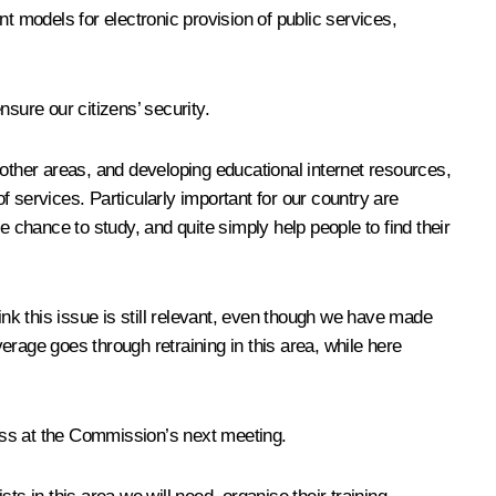
ent models for electronic provision of public services,
ure our citizens’ security.
 other areas, and developing educational internet resources,
 services. Particularly important for our country are
e chance to study, and quite simply help people to find their
ink this issue is still relevant, even though we have made
verage goes through retraining in this area, while here
cuss at the Commission’s next meeting.