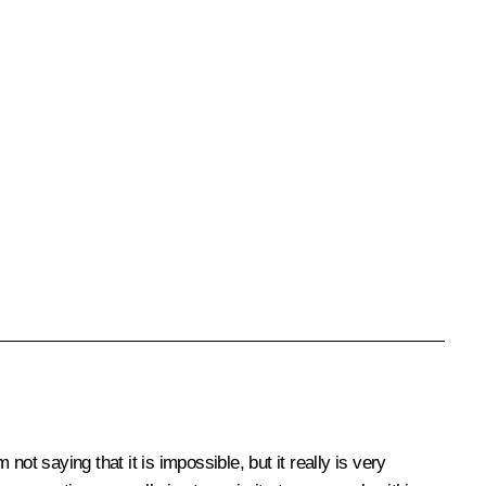
ot saying that it is impossible, but it really is very