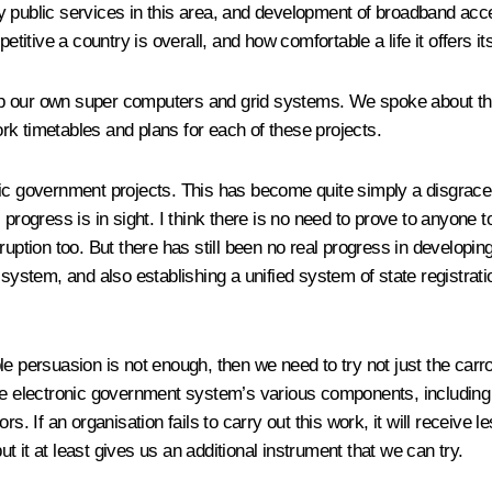
 public services in this area, and development of broadband acce
tive a country is overall, and how comfortable a life it offers its
o develop our own super computers and grid systems. We spoke about
k timetables and plans for each of these projects.
onic government projects. This has become quite simply a disgr
progress is in sight. I think there is no need to prove to anyone t
rruption too. But there has still been no real progress in develo
 system, and also establishing a unified system of state registrati
e persuasion is not enough, then we need to try not just the carr
e electronic government system’s various components, including cu
rs. If an organisation fails to carry out this work, it will receiv
ut it at least gives us an additional instrument that we can try.