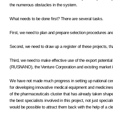
the numerous obstacles in the system.
What needs to be done first? There are several tasks.
First, we need to plan and prepare selection procedures and c
Second, we need to draw up a register of these projects, that 
Third, we need to make effective use of the export potentia
(RUSNANO), the Venture Corporation and existing market ins
We have not made much progress in setting up national centr
for developing innovative medical equipment and medicines. I
of the pharmaceuticals cluster that has already taken shape 
the best specialists involved in this project, not just speci
would be possible to attract them back with the help of a cle