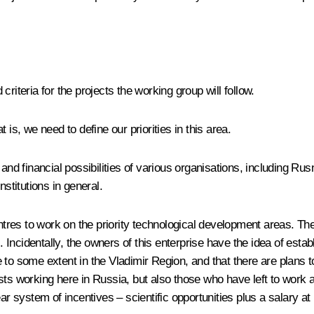
riteria for the projects the working group will follow.
is, we need to define our priorities in this area.
l and financial possibilities of various organisations, including 
titutions in general.
es to work on the priority technological development areas. There 
ncidentally, the owners of this enterprise have the idea of establ
to some extent in the Vladimir Region, and that there are plans to
alists working here in Russia, but also those who have left to work
ar system of incentives – scientific opportunities plus a salary at