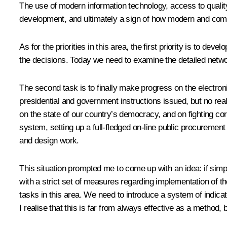
The use of modern information technology, access to quality
development, and ultimately a sign of how modern and competi
As for the priorities in this area, the first priority is t
the decisions. Today we need to examine the detailed networ
The second task is to finally make progress on the electr
presidential and government instructions issued, but no real 
on the state of our country’s democracy, and on fighting co
system, setting up a full-fledged on-line public procurement
and design work.
This situation prompted me to come up with an idea: if simpl
with a strict set of measures regarding implementation of th
tasks in this area. We need to introduce a system of indicato
I realise that this is far from always effective as a method, b