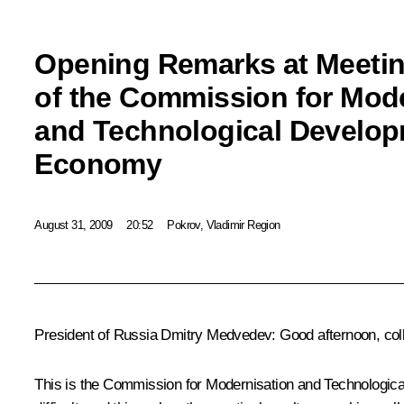
Opening Remarks at Meeti
of the Commission for Mod
and Technological Develop
Economy
August 31, 2009
20:52
Pokrov, Vladimir Region
President of Russia Dmitry Medvedev: Good afternoon, col
This is the Commission for Modernisation and Technological De