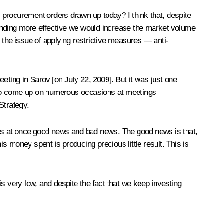
 procurement orders drawn up today? I think that, despite
spending more effective we would increase the market volume
the issue of applying restrictive measures — anti-
eting in Sarov [on July 22, 2009]. But it was just one
 also come up on numerous occasions at meetings
Strategy.
 is at once good news and bad news. The good news is that,
 money spent is producing precious little result. This is
 is very low, and despite the fact that we keep investing