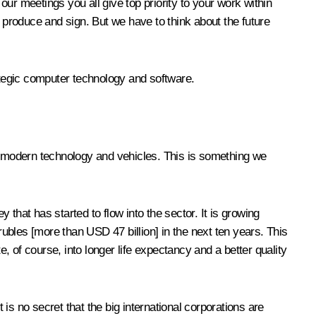
our meetings you all give top priority to your work within
produce and sign. But we have to think about the future
tegic computer technology and software.
 modern technology and vehicles. This is something we
that has started to flow into the sector. It is growing
rubles [more than USD 47 billion] in the next ten years. This
e, of course, into longer life expectancy and a better quality
s no secret that the big international corporations are