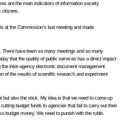
ss are the main indicators of information society
 citizens.
 this at the Commission’s last meeting and made
ace. There have been so many meetings and so many
oday that the quality of public services has a direct impact
ping the inter-agency electronic document management
on of the results of scientific research and experiment
ot but also the stick. My idea is that we need to come up
tting budget funds to agencies that fail to carry out their
e less budget money. We need to punish with the ruble.