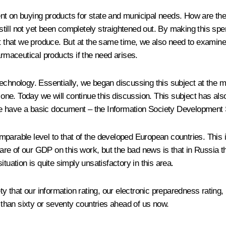
nt on buying products for state and municipal needs. How are the
as still not yet been completely straightened out. By making this 
that we produce. But at the same time, we also need to examine 
maceutical products if the need arises.
echnology. Essentially, we began discussing this subject at the me
nt one. Today we will continue this discussion. This subject has
e have a basic document – the Information Society Development 
mparable level to that of the developed European countries. This
e of our GDP on this work, but the bad news is that in Russia this
tuation is quite simply unsatisfactory in this area.
ty that our information rating, our electronic preparedness rating,
e than sixty or seventy countries ahead of us now.