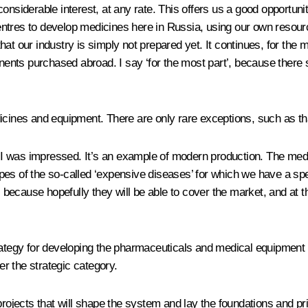
nsiderable interest, at any rate. This offers us a good opportunity 
tres to develop medicines here in Russia, using our own resource
at our industry is simply not prepared yet. It continues, for the
nts purchased abroad. I say ‘for the most part’, because there so
icines and equipment. There are only rare exceptions, such as tha
nd I was impressed. It’s an example of modern production. The med
pes of the so-called ‘expensive diseases’ for which we have a spe
ecause hopefully they will be able to cover the market, and at th
trategy for developing the pharmaceuticals and medical equipment
er the strategic category.
ects that will shape the system and lay the foundations and prin