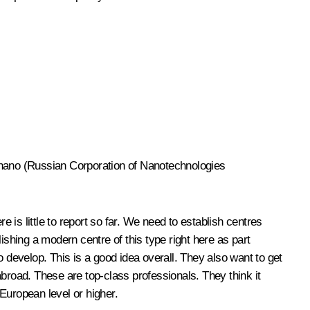
Rusnano (Russian Corporation of Nanotechnologies
is little to report so far. We need to establish centres
ishing a modern centre of this type right here as part
 develop. This is a good idea overall. They also want to get
 abroad. These are top-class professionals. They think it
 European level or higher.