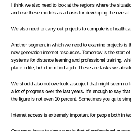
I think we also need to look at the regions where the situatio
and use these models as a basis for developing the overall 
We also need to carry out projects to computerise healthca
Another segment in which we need to examine projects is tha
new generation internet resources. Tomorrow is the start of
systems for distance learning and professional training, whi
place in life, help them find a job. These are tasks we abso
We should also not overlook a subject that might seem no lon
a lot of progress over the last years. It’s enough to say tha
the figure is not even 10 percent. Sometimes you quite simp
Internet access is extremely important for people both in t