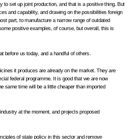
to set up joint production, and that is a positive thing. But
s and capability, and drawing on the possibilities foreign
 most part, to manufacture a narrow range of outdated
me positive examples, of course, but overall, this is
t before us today, and a handful of others.
icines it produces are already on the market. They are
cial federal programme. It is good that we are now
e same time will be a little cheaper than imported
 industry at the moment, and projects proposed
ciples of state policy in this sector and remove