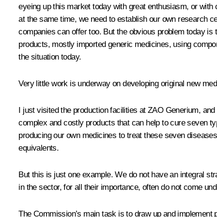
eyeing up this market today with great enthusiasm, or with co
at the same time, we need to establish our own research cen
companies can offer too. But the obvious problem today is th
products, mostly imported generic medicines, using compone
the situation today.
Very little work is underway on developing original new med
I just visited the production facilities at ZAO Generium, a
complex and costly products that can help to cure seven ty
producing our own medicines to treat these seven diseases b
equivalents.
But this is just one example. We do not have an integral s
in the sector, for all their importance, often do not come und
The Commission’s main task is to draw up and implement proj