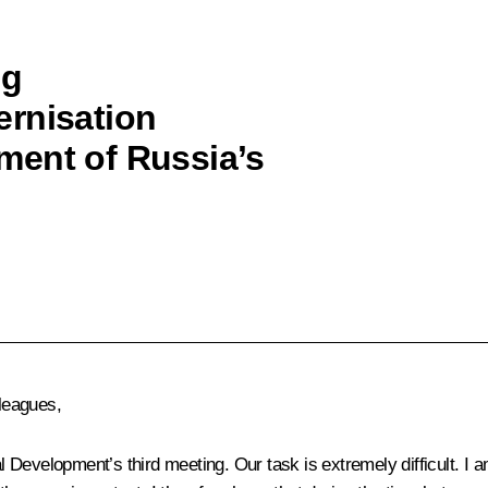
ng
ernisation
ment of Russia’s
leagues,
velopment’s third meeting. Our task is extremely difficult. I am n