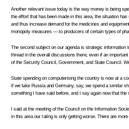
Another relevant issue today is the way money is being spe
the effort that has been made in this area, the situation h
and thus increase demand for the medicines and equipment 
monopoly measures — to producers of certain types of phar
The second subject on our agenda is strategic information t
thread in the overall discussions there, even if an importa
of the Security Council, Government, and State Council. W
State spending on computerising the country is now at a co
if we take Russia and Germany, say, we spend a similar shar
something I have said before, and I say again now that the si
I said at the meeting of the Council on the Information Socie
in this area our rating is only getting worse. There are mor