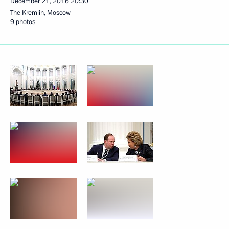
December 21, 2016
20:30
The Kremlin, Moscow
9 photos