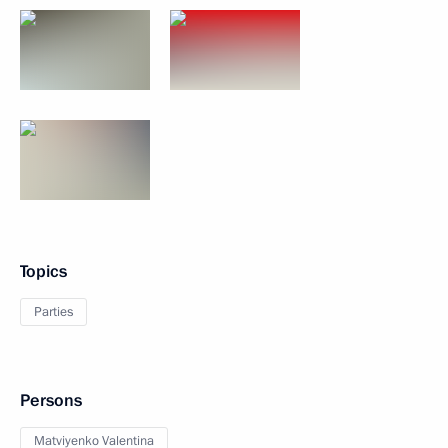
Topics
Parties
Persons
Matviyenko Valentina