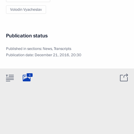
Volodin Vyacheslav
Publication status
Published in sections:
News
,
Transcripts
Publication date:
December 21, 2016, 20:30
9