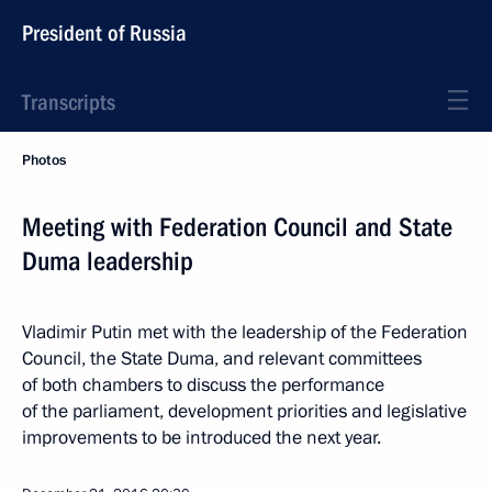
President of Russia
Transcripts
Photos
Meeting with Federation Council and State
Duma leadership
Vladimir Putin met with the leadership of the Federation
Council, the State Duma, and relevant committees
of both chambers to discuss the performance
of the parliament, development priorities and legislative
improvements to be introduced the next year.