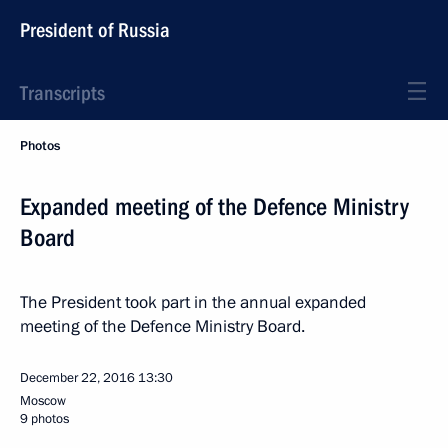
President of Russia
Transcripts
Photos
Expanded meeting of the Defence Ministry
Board
The President took part in the annual expanded
meeting of the Defence Ministry Board.
December 22, 2016
13:30
Moscow
9 photos