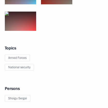
Topics
Armed Forces
National security
Persons
Shoigu Sergei