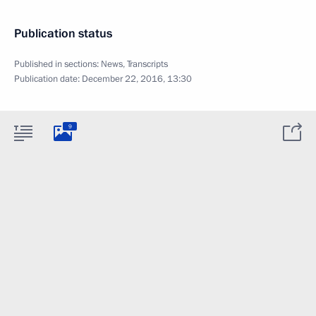
Publication status
Published in sections:
News
,
Transcripts
Publication date:
December 22, 2016, 13:30
9