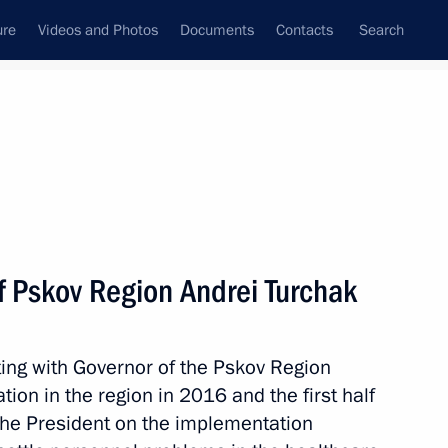
ure
Videos and Photos
Documents
Contacts
Search
State Council
Security Council
Commissions and Councils
nt
August, 2017
Meetings with Representatives of Various
f Pskov Region Andrei Turchak
Communities
News Conferences
ing with Governor of the Pskov Region
Interviews
tion in the region in 2016 and the first half
Articles
the President on the implementation