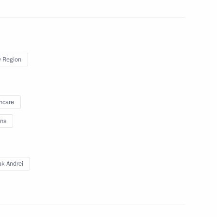
eader Vladimir Vasilyev
1
 Region
hcare
on Andrei Turchak
3
ns
ow Region
ak Andrei
 Governor Natalya Zhdanova
3
ow Region