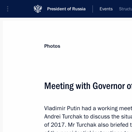
President of Russia
Events
Struct
President
Presidential Executive Office
News
Transcripts
Trips
About Preside
Photos
Categories
All Publications
Meeting with Governor o
Addresses to the Federal Assembly
Statements on Major Issues
Vladimir Putin had a working meet
Working Meetings and Conferences
Andrei Turchak to discuss the situa
Addresses
of 2017. Mr Turchak also briefed 