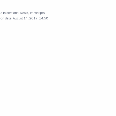
d in sections:
News
,
Transcripts
ion date:
August 14, 2017, 14:50
rperson Tatyana Golikova
2
ow Region
 Petersburg Georgy
4
14