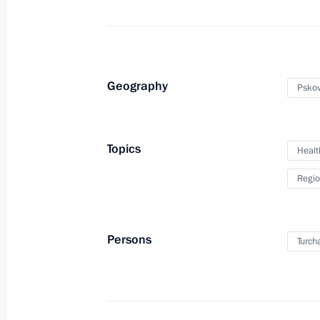
August 15, 2017, Tuesday
Meeting with United Russia faction l
August 15, 2017, 13:50
Geography
Pskov
August 14, 2017, Monday
Topics
Healt
Meeting with Governor of Pskov Regi
Regio
August 14, 2017, 14:50
Novo-Ogaryovo, Mosc
Persons
Turch
August 11, 2017, Friday
Meeting with Trans-Baikal Territory
August 11, 2017, 15:10
Novo-Ogaryovo, Mosc