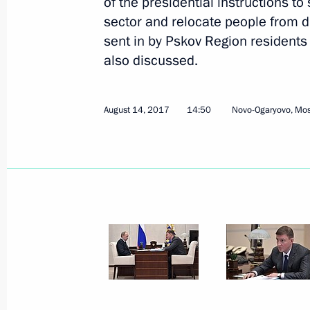
of the presidential instructions t
sector and relocate people from 
sent in by Pskov Region residents 
also discussed.
August 16, 2017, Wednesday
August 14, 2017
14:50
Novo-Ogaryovo, Mo
Meeting with Acting Governor of Kal
Alikhanov
August 16, 2017, 14:15
Kaliningrad
Meeting on developing Northwest Russ
August 16, 2017, 13:20
Kaliningrad