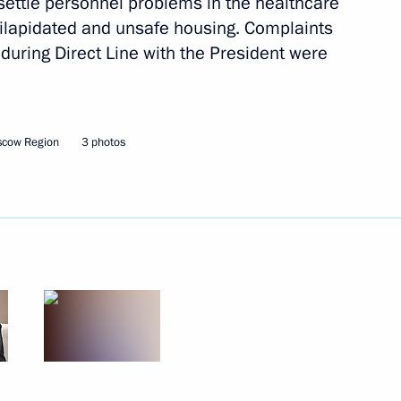
o settle personnel problems in the healthcare
dilapidated and unsafe housing. Complaints
during Direct Line with the President were
Next
scow Region
3 photos
iningrad Region Anton
4
ia’s transport infrastructure
10