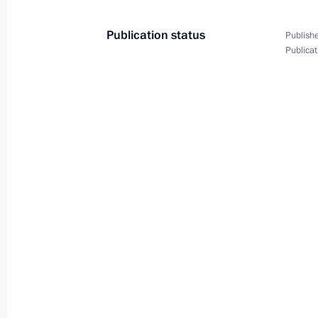
Publication status
Publishe
Publicat
August 10, 2017, Thursday
Meeting with Accounts Chamber Chai
August 10, 2017, 14:15
Novo-Ogaryovo, Mosc
August 9, 2017, Wednesday
Working meeting with Governor of St
Poltavchenko
August 9, 2017, 14:20
Sochi
Visit to combat sambo tournament