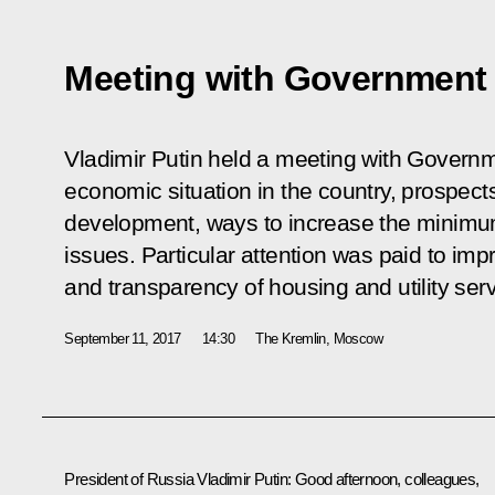
Meeting with Governmen
Vladimir Putin held a meeting with Govern
economic situation in the country, prospect
development, ways to increase the minimu
issues. Particular attention was paid to imp
and transparency of housing and utility serv
September 11, 2017
14:30
The Kremlin, Moscow
President of Russia Vladimir Putin:
Good afternoon, colleagues,