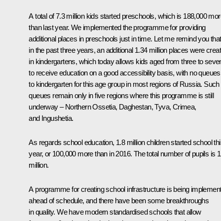
A total of 7.3 million kids started preschools, which is 188,000 mo
than last year. We implemented the programme for providing
additional places in preschools just in time. Let me remind you tha
in the past three years, an additional 1.34 million places were crea
in kindergartens, which today allows kids aged from three to seve
to receive education on a good accessibility basis, with no queues
to kindergarten for this age group in most regions of Russia. Such
queues remain only in five regions where this programme is still
underway – Northern Ossetia, Daghestan, Tyva, Crimea,
and Ingushetia.
As regards school education, 1.8 million children started school th
year, or 100,000 more than in 2016. The total number of pupils is 1
million.
A programme for creating school infrastructure is being implemen
ahead of schedule, and there have been some breakthroughs
in quality. We have modern standardised schools that allow