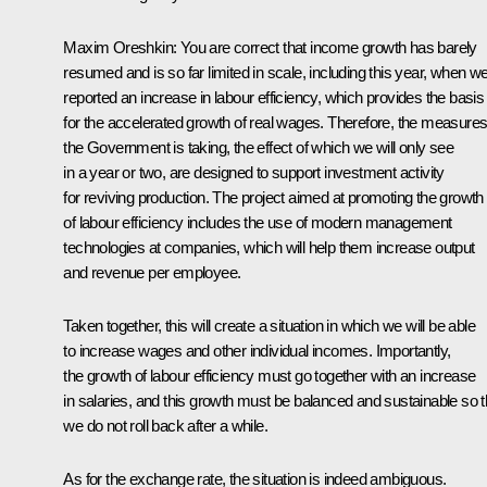
Maxim Oreshkin:
You are correct that income growth has barely
resumed and is so far limited in scale, including this year, when w
reported an increase in labour efficiency, which provides the basis
for the accelerated growth of real wages. Therefore, the measure
the Government is taking, the effect of which we will only see
in a year or two, are designed to support investment activity
for reviving production. The project aimed at promoting the growth
of labour efficiency includes the use of modern management
technologies at companies, which will help them increase output
and revenue per employee.
Taken together, this will create a situation in which we will be able
to increase wages and other individual incomes. Importantly,
the growth of labour efficiency must go together with an increase
in salaries, and this growth must be balanced and sustainable so t
we do not roll back after a while.
As for the exchange rate, the situation is indeed ambiguous.