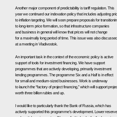
Another major component of predictability is tariff regulation. This
year we continued our indexation policy that includes adjusting pri
to inflation targeting. We will soon prepare proposals for transitioni
to long-term price formation, so that infrastructure companies
and business in general will know that prices will not change
for a maximally long period of time. This issue was also discusse
at a meeting in Vladivostok.
An important task in the context of the economic policy is active
support of tools for investment financing. We have support
programmes that are actively developing, primarily investment
lending programmes. The programme Six and a Half is in effect
for small and medium-sized businesses. Work is underway
to launch the “factory of project financing,” which will support proje
worth three billion rubles and up.
I would like to particularly thank the Bank of Russia, which has
actively supported this programme’s development. Lower reserv