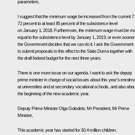
parameters.
I suggest that the minimum wage be increased from the current 7
72 percent to at least 85 percent of the subsistence level
on January 1, 2018. Furthermore, the minimum wage must be m
equal to the subsistence level by January 1, 2019, or even sooner 
the Government decides that we can do it. I ask the Government
to submit proposals to this effect to the State Duma together with
the draft federal budget for the next three years.
There is one more issue on our agenda. I want to ask the deputy
prime minister in charge of social issues about this year’s enrolm
at universities and at secondary vocational schools, and also abou
the beginning of the new academic year.
Deputy Prime Minister
Olga Golodets
: Mr President, Mr Prime
Minister,
This academic year has started for 30.4 million children.