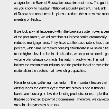
a signal for the Bank of Russia to reduce interest rates. The goal is
as you know, to maintain inflation at around 4 percent. The Bank
of Russia has announced its plans to reduce the interest rate at its
meeting on Friday.
If we look at what happened within the banking system over a per
of the past month, we will see that our largest banks dramatically
reduced mortgage rates. They have cut the basic rate to less than
percent, which has increased housing affordability in Russian citie
to the highest level so far. In this situation, we expect a record high
volume of mortgage contracts this autumn and winter. This will
bolster the construction industry and the production of constructio
materials in the sectors that have idling capacities.
Retail lending is gathering momentum. The important feature that
distinguishes the current cycle from the previous one is that our
banks are focusing on low-risk lending products, for example, tho
that are connected to payroll programmes. Therefore, we can exp
sustainable dynamics here too.