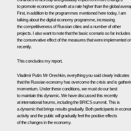
to promote economic growth at a rate higher than the global avera
First, in addition to the programmes mentioned here today, I am
talking about the digital economy programme, increasing
the competitiveness of Russian cities and a number of other
projects. I also want to note that the basic scenario so far includes
the conservative effect of the measures that were implemented on
recently.
This concludes my report.
Vladimir Putin:
Mr Oreshkin, everything you said clearly indicates
that the Russian economy has overcome the crisis and is gatheri
momentum. Under these conditions, we must do our best
to maintain this dynamic. We have discussed this recently
at international forums, including the BRICS summit. This is
a dynamic that brings results gradually. Both participants in econ
activity and the public will gradually feel the positive effects
of the changes in the economy.