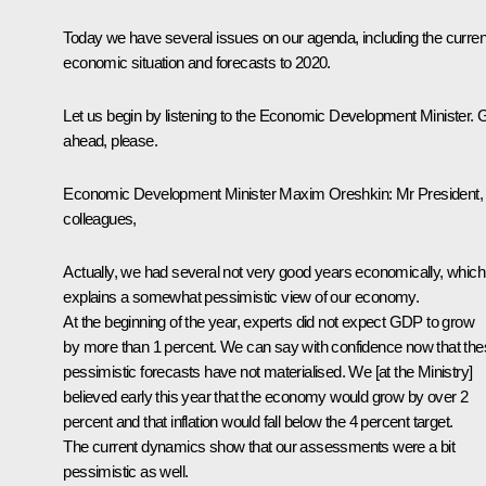
Today we have several issues on our agenda, including the curren
economic situation and forecasts to 2020.
Let us begin by listening to the Economic Development Minister. 
ahead, please.
Economic Development Minister
Maxim Oreshkin
:
Mr President,
colleagues,
Actually, we had several not very good years economically, which
explains a somewhat pessimistic view of our economy.
At the beginning of the year, experts did not expect GDP to grow
by more than 1 percent. We can say with confidence now that th
pessimistic forecasts have not materialised. We [at the Ministry]
believed early this year that the economy would grow by over 2
percent and that inflation would fall below the 4 percent target.
The current dynamics show that our assessments were a bit
pessimistic as well.