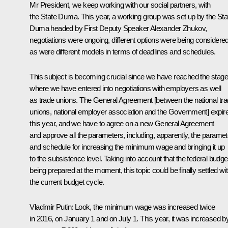
Mr President, we keep working with our social partners, with
the State Duma. This year, a working group was set up by the Sta
Duma headed by First Deputy Speaker Alexander Zhukov,
negotiations were ongoing, different options were being considered
as were different models in terms of deadlines and schedules.
This subject is becoming crucial since we have reached the stage
where we have entered into negotiations with employers as well
as trade unions. The General Agreement [between the national tr
unions, national employer association and the Government] expir
this year, and we have to agree on a new General Agreement
and approve all the parameters, including, apparently, the parame
and schedule for increasing the minimum wage and bringing it up
to the subsistence level. Taking into account that the federal budget
being prepared at the moment, this topic could be finally settled wit
the current budget cycle.
Vladimir Putin:
Look, the minimum wage was increased twice
in 2016, on January 1 and on July 1. This year, it was increased b