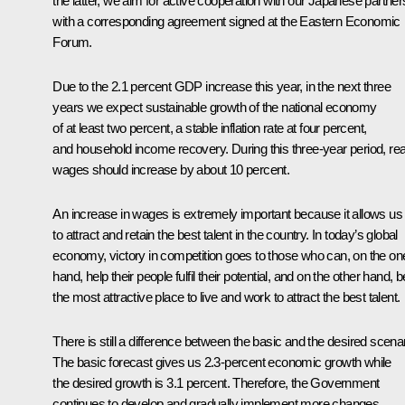
the latter, we aim for active cooperation with our Japanese partner
with a corresponding agreement signed at the Eastern Economic
Forum.
Due to the 2.1 percent GDP increase this year, in the next three
years we expect sustainable growth of the national economy
of at least two percent, a stable inflation rate at four percent,
and household income recovery. During this three-year period, rea
wages should increase by about 10 percent.
An increase in wages is extremely important because it allows us
to attract and retain the best talent in the country. In today’s global
economy, victory in competition goes to those who can, on the on
hand, help their people fulfil their potential, and on the other hand, b
the most attractive place to live and work to attract the best talent.
There is still a difference between the basic and the desired scenar
The basic forecast gives us 2.3-percent economic growth while
the desired growth is 3.1 percent. Therefore, the Government
continues to develop and gradually implement more changes