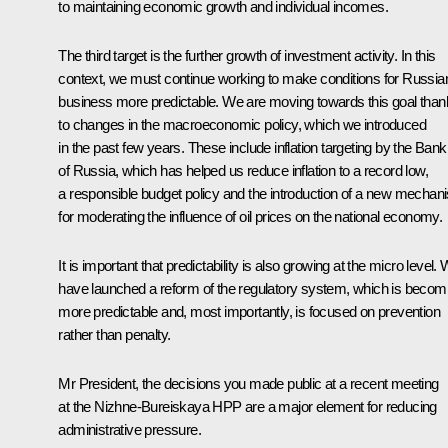
to maintaining economic growth and individual incomes.
The third target is the further growth of investment activity. In this
context, we must continue working to make conditions for Russia
business more predictable. We are moving towards this goal tha
to changes in the macroeconomic policy, which we introduced
in the past few years. These include inflation targeting by the Bank
of Russia, which has helped us reduce inflation to a record low,
a responsible budget policy and the introduction of a new mechan
for moderating the influence of oil prices on the national economy.
It is important that predictability is also growing at the micro level.
have launched a reform of the regulatory system, which is becom
more predictable and, most importantly, is focused on prevention
rather than penalty.
Mr President, the decisions you made public at a recent meeting
at the Nizhne-Bureiskaya HPP are a major element for reducing
administrative pressure.