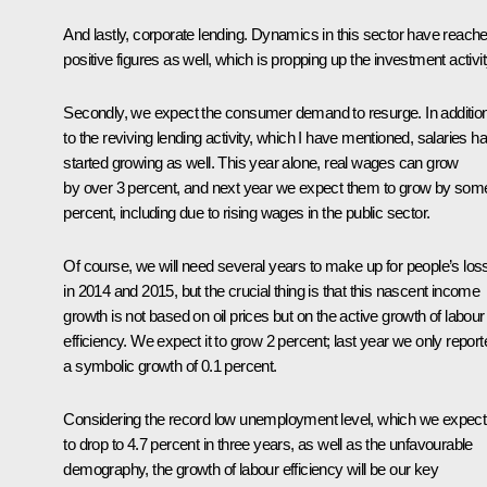
And lastly, corporate lending. Dynamics in this sector have reach
positive figures as well, which is propping up the investment activit
Secondly, we expect the consumer demand to resurge. In additio
to the reviving lending activity, which I have mentioned, salaries h
started growing as well. This year alone, real wages can grow
by over 3 percent, and next year we expect them to grow by som
percent, including due to rising wages in the public sector.
Of course, we will need several years to make up for people’s los
in 2014 and 2015, but the crucial thing is that this nascent income
growth is not based on oil prices but on the active growth of labour
efficiency. We expect it to grow 2 percent; last year we only report
a symbolic growth of 0.1 percent.
Considering the record low unemployment level, which we expect
to drop to 4.7 percent in three years, as well as the unfavourable
demography, the growth of labour efficiency will be our key