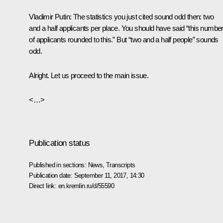
Vladimir Putin:
The statistics you just cited sound odd then: two
and a half applicants per place. You should have said “this numbe
of applicants rounded to this.” But “two and a half people” sounds
odd.
Alright. Let us proceed to the main issue.
<…>
Publication status
Published in sections:
News
,
Transcripts
Publication date:
September 11, 2017, 14:30
Direct link:
en.kremlin.ru/d/55590