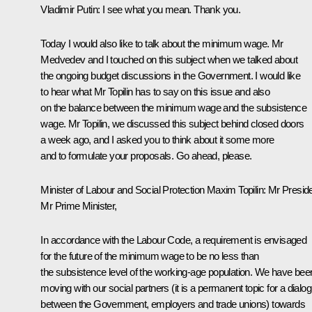
Vladimir Putin:
I see what you mean. Thank you.
Today I would also like to talk about the minimum wage. Mr
Medvedev and I touched on this subject when we talked about
the ongoing budget discussions in the Government. I would like
to hear what Mr Topilin has to say on this issue and also
on the balance between the minimum wage and the subsistence
wage. Mr Topilin, we discussed this subject behind closed doors
a week ago, and I asked you to think about it some more
and to formulate your proposals. Go ahead, please.
Minister of Labour and Social Protection
Maxim Topilin
:
Mr Preside
Mr Prime Minister,
In accordance with the Labour Code, a requirement is envisaged
for the future of the minimum wage to be no less than
the subsistence level of the working-age population. We have bee
moving with our social partners (it is a permanent topic for a dialo
between the Government, employers and trade unions) towards