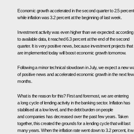
Economic growth accelerated in the second quarter to 2.5 percent
while inflation was 3.2 percent at the beginning of last week.
Investment activity was even higher than we expected: according
to available data, it reached 6.3 percent at the end of the second
quarter. It is very positive news, because investment projects that
are implemented today will boost economic growth tomorrow.
Following a minor technical slowdown in July, we expect a new w
of positive news and accelerated economic growth in the next few
months.
What is the reason for this? First and foremost, we are entering
a long cycle of lending activity in the banking sector. Inflation has
stabilised at a low level, and the debt burden on people
and companies has decreased over the past few years. Taken
together, this created the grounds for a lending cycle that will last
many years. When the inflation rate went down to 3.2 percent, it 