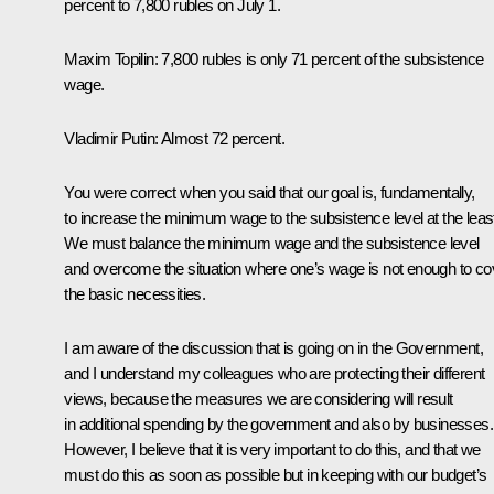
percent to 7,800 rubles on July 1.
Maxim Topilin:
7,800 rubles is only 71 percent of the subsistence
wage.
Vladimir Putin:
Almost 72 percent.
You were correct when you said that our goal is, fundamentally,
to increase the minimum wage to the subsistence level at the leas
We must balance the minimum wage and the subsistence level
and overcome the situation where one’s wage is not enough to co
the basic necessities.
I am aware of the discussion that is going on in the Government,
and I understand my colleagues who are protecting their different
views, because the measures we are considering will result
in additional spending by the government and also by businesses.
However, I believe that it is very important to do this, and that we
must do this as soon as possible but in keeping with our budget’s