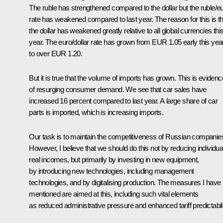
The ruble has strengthened compared to the dollar but the ruble/e
rate has weakened compared to last year. The reason for this is th
the dollar has weakened greatly relative to all global currencies thi
year. The euro/dollar rate has grown from EUR 1.05 early this yea
to over EUR 1.20.
But it is true that the volume of imports has grown. This is evidenc
of resurging consumer demand. We see that car sales have
increased 16 percent compared to last year. A large share of car
parts is imported, which is increasing imports.
Our task is to maintain the competitiveness of Russian companie
However, I believe that we should do this not by reducing individua
real incomes, but primarily by investing in new equipment,
by introducing new technologies, including management
technologies, and by digitalising production. The measures I have
mentioned are aimed at this, including such vital elements
as reduced administrative pressure and enhanced tariff predictabili