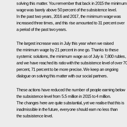
solving this matter. You remember that back in 2015 the minimum
wage was barely above 50 percent of the subsistence level.
In the past two years, 2016 and 2017, the minimum wage was
increased three times, and this rise amounted to 31 percent over
a period of the past two years.
The largest increase was in July this year when we raised
the minimum wage by 21 percent in one go. Thanks to these
systemic solutions, the minimum wage as of July is 7,800 rubles,
and we have reached its ratio with the subsistence level of over 7
percent, 71 percent to be more precise. We keep an ongoing
dialogue on solving this matter with our social partners.
These actions have reduced the number of people earning below
the subsistence level from 5.5 million in 2015 to 4 million.
The changes here are quite substantial, yet we realise that this is
inadmissible in the future, everyone should earn no less than
the subsistence level.