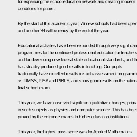
for expanding the school education network and creating modern
conditions for pupils.
By the start of this academic year, 76 new schools had been open
and another 94 will be ready by the end of the year.
Educational activities have been expanded through very significan
programmes for the continued professional education for teachers
and for developing new federal state educational standards, and th
has steadily produced good results in teaching. Our pupils
traditionally have excellent results in such assessment program
as TIMSS, PISA and PIRLS, and show good results on the nation
final school exam.
This year, we have observed significant qualitative changes, prima
in such subjects as physics and computer science. This has bee
proved by the entrance exams to higher education institutions.
This year, the highest pass score was for Applied Mathematics