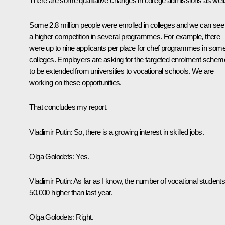
There are some qualitative changes in college admissions as well
Some 2.8 million people were enrolled in colleges and we can see
a higher competition in several programmes. For example, there
were up to nine applicants per place for chef programmes in som
colleges. Employers are asking for the targeted enrolment schem
to be extended from universities to vocational schools. We are
working on these opportunities.
That concludes my report.
Vladimir Putin:
So, there is a growing interest in skilled jobs.
Olga Golodets:
Yes.
Vladimir Putin:
As far as I know, the number of vocational students
50,000 higher than last year.
Olga Golodets:
Right.