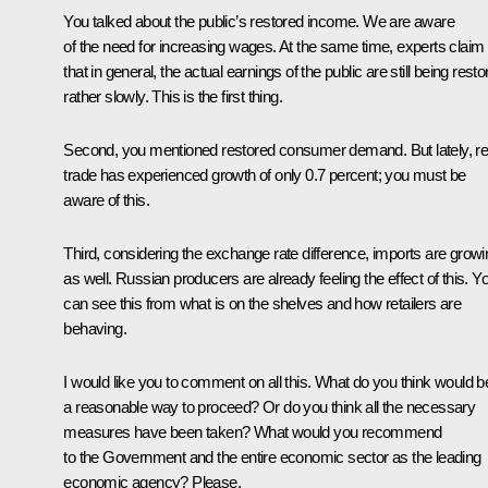
You talked about the public’s restored income. We are aware
of the need for increasing wages. At the same time, experts claim
that in general, the actual earnings of the public are still being rest
rather slowly. This is the first thing.
Second, you mentioned restored consumer demand. But lately, ret
trade has experienced growth of only 0.7 percent; you must be
aware of this.
Third, considering the exchange rate difference, imports are growi
as well. Russian producers are already feeling the effect of this. Y
can see this from what is on the shelves and how retailers are
behaving.
I would like you to comment on all this. What do you think would b
a reasonable way to proceed? Or do you think all the necessary
measures have been taken? What would you recommend
to the Government and the entire economic sector as the leading
economic agency? Please.