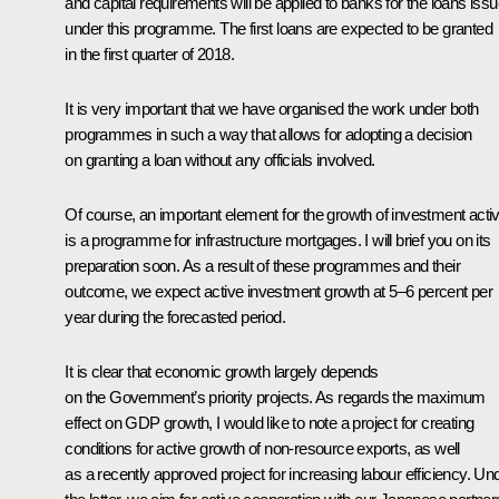
and capital requirements will be applied to banks for the loans iss
under this programme. The first loans are expected to be granted
in the first quarter of 2018.
It is very important that we have organised the work under both
programmes in such a way that allows for adopting a decision
on granting a loan without any officials involved.
Of course, an important element for the growth of investment activ
is a programme for infrastructure mortgages. I will brief you on its
preparation soon. As a result of these programmes and their
outcome, we expect active investment growth at 5–6 percent per
year during the forecasted period.
It is clear that economic growth largely depends
on the Government’s priority projects. As regards the maximum
effect on GDP growth, I would like to note a project for creating
conditions for active growth of non-resource exports, as well
as a recently approved project for increasing labour efficiency. Un