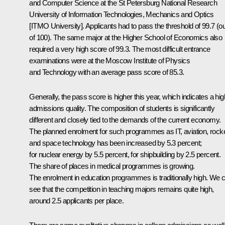
and Computer Science at the St Petersburg National Research
University of Information Technologies, Mechanics and Optics
[ITMO University]. Applicants had to pass the threshold of 99.7 (ou
of 100). The same major at the Higher School of Economics also
required a very high score of 99.3. The most difficult entrance
examinations were at the Moscow Institute of Physics
and Technology with an average pass score of 85.3.
Generally, the pass score is higher this year, which indicates a hig
admissions quality. The composition of students is significantly
different and closely tied to the demands of the current economy.
The planned enrolment for such programmes as IT, aviation, rock
and space technology has been increased by 5.3 percent;
for nuclear energy by 5.5 percent, for shipbuilding by 2.5 percent.
The share of places in medical programmes is growing.
The enrolment in education programmes is traditionally high. We 
see that the competition in teaching majors remains quite high,
around 2.5 applicants per place.