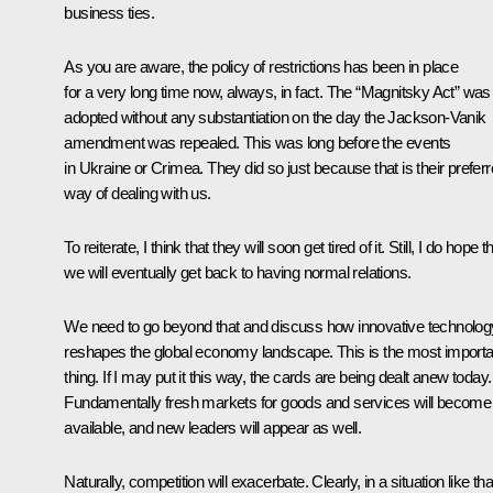
business ties.
As you are aware, the policy of restrictions has been in place
for a very long time now, always, in fact. The “Magnitsky Act” was
adopted without any substantiation on the day the Jackson-Vanik
amendment was repealed. This was long before the events
in Ukraine or Crimea. They did so just because that is their prefer
way of dealing with us.
To reiterate, I think that they will soon get tired of it. Still, I do hope t
we will eventually get back to having normal relations.
We need to go beyond that and discuss how innovative technolog
reshapes the global economy landscape. This is the most importa
thing. If I may put it this way, the cards are being dealt anew today.
Fundamentally fresh markets for goods and services will become
available, and new leaders will appear as well.
Naturally, competition will exacerbate. Clearly, in a situation like tha