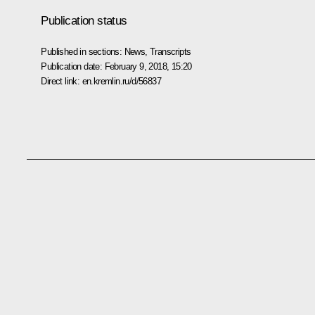
Publication status
Published in sections:
News
,
Transcripts
Publication date:
February 9, 2018, 15:20
Direct link:
en.kremlin.ru/d/56837