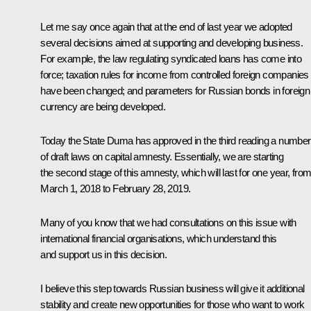
Let me say once again that at the end of last year we adopted
several decisions aimed at supporting and developing business.
For example, the law regulating syndicated loans has come into
force; taxation rules for income from controlled foreign companies
have been changed; and parameters for Russian bonds in foreign
currency are being developed.
Today the State Duma has approved in the third reading a number
of draft laws on capital amnesty. Essentially, we are starting
the second stage of this amnesty, which will last for one year, fro
March 1, 2018 to February 28, 2019.
Many of you know that we had consultations on this issue with
international financial organisations, which understand this
and support us in this decision.
I believe this step towards Russian business will give it additional
stability and create new opportunities for those who want to work