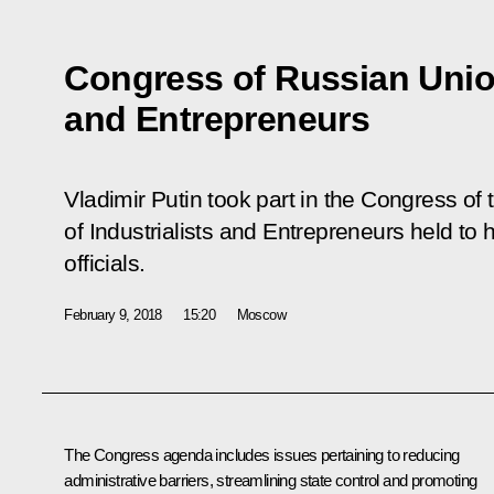
Congress of Russian Union
and Entrepreneurs
Vladimir Putin took part in the Congress of
of Industrialists and Entrepreneurs held to 
officials.
February 9, 2018
15:20
Moscow
The Congress agenda includes issues pertaining to reducing
administrative barriers, streamlining state control and promoting