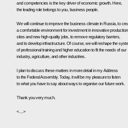
and competencies is the key driver of economic growth. Here,
the leading role belongs to you, business people.
We will continue to improve the business climate in Russia, to cre
a comfortable environment for investment in innovative production
sites and new high-quality jobs, to remove regulatory barriers,
and to develop infrastructure. Of course, we will reshape the sys
of professional training and higher education to fit the needs of our
industry, agriculture, and other industries.
I plan to discuss these matters in more detail in my Address
to the Federal Assembly. Today, it will be my pleasure to listen
to what you have to say about ways to organise our future work.
Thank you very much.
<…>