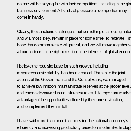
no one will be playing fair with their competitors, including in the gl
business environment. All kinds of pressure or competition may
come in handy.
Clearly, the sanctions challenge is not something of a fleeting natu
and will, most likely, remain in place for some time. To reiterate, I sti
hope that common sense will prevail, and we will move together w
all our partners in the right direction in the interests of global econ
I believe the requisite base for such growth, including
macroeconomic stability, has been created. Thanks to the joint
actions of the Government and the Central Bank, we managed
to achieve low inflation, maintain state reserves at the proper level,
and enter a downward trend in interest rates. It is important to take
advantage of the opportunities offered by the current situation,
and to implement them in full.
I have said more than once that boosting the national economy’s
efficiency and increasing productivity based on modern technolog