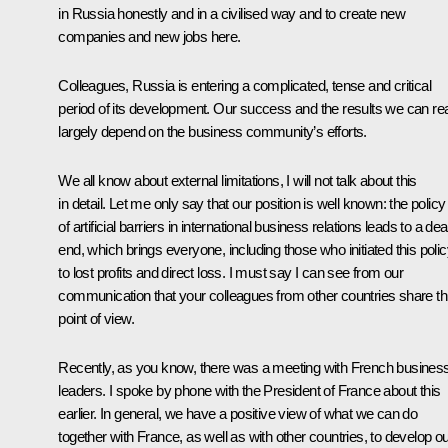
in Russia honestly and in a civilised way and to create new
companies and new jobs here.
Colleagues, Russia is entering a complicated, tense and critical
period of its development. Our success and the results we can re
largely depend on the business community’s efforts.
We all know about external limitations, I will not talk about this
in detail. Let me only say that our position is well known: the policy
of artificial barriers in international business relations leads to a de
end, which brings everyone, including those who initiated this polic
to lost profits and direct loss. I must say I can see from our
communication that your colleagues from other countries share th
point of view.
Recently, as you know, there was a meeting with French busines
leaders. I spoke by phone with the President of France about this
earlier. In general, we have a positive view of what we can do
together with France, as well as with other countries, to develop o