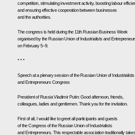
competition, stimulating investment activity, boosting labour effici
and ensuring effective cooperation between businesses
and the authorities.
The congress is held during the 11th Russian Business Week
organised by the Russian Union of Industrialists and Entrepreneur
on February 5–9.
* * *
Speech at a plenary session of the Russian Union of Industrialists
and Entrepreneurs Congress
President of Russia Vladimir Putin:
Good afternoon, friends,
colleagues, ladies and gentlemen. Thank you for the invitation.
First of all, I would like to greet all participants and guests
of the Congress of the Russian Union of Industrialists
and Entrepreneurs. This respectable association traditionally take