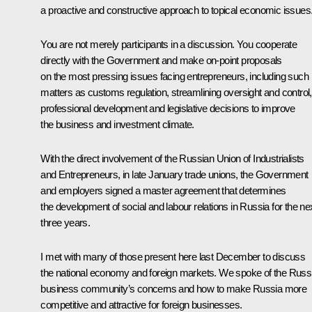
a proactive and constructive approach to topical economic issues
You are not merely participants in a discussion. You cooperate
directly with the Government and make on-point proposals
on the most pressing issues facing entrepreneurs, including such
matters as customs regulation, streamlining oversight and control,
professional development and legislative decisions to improve
the business and investment climate.
With the direct involvement of the Russian Union of Industrialists
and Entrepreneurs, in late January trade unions, the Government
and employers signed a master agreement that determines
the development of social and labour relations in Russia for the ne
three years.
I met with many of those present here last December to discuss
the national economy and foreign markets. We spoke of the Russ
business community’s concerns and how to make Russia more
competitive and attractive for foreign businesses.