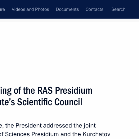
ure
Videos and Photos
Documents
Contacts
Search
State Council
Security Council
Commissions and Councils
nt
April, 2018
Meetings with Representatives of Various
ing of the RAS Presidium
Communities
te’s Scientific Council
News Conferences
Interviews
te, the President addressed the joint
Articles
of Sciences Presidium and the Kurchatov