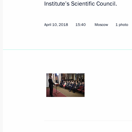
Institute’s Scientific Council.
April 10, 2018
15:40
Moscow
1 photo
April 16, 2018, Monday
Meeting with Human Rights Commiss
April 16, 2018, 15:15
Novo-Ogaryovo, Moscow 
April 14, 2018, Saturday
Working meeting with Moscow Mayor
April 14, 2018, 13:00
The Kremlin, Moscow