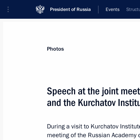
President of Russia
Events
Struct
President
Presidential Executive Office
News
Transcripts
Trips
About Preside
Photos
Categories
All Publications
Speech at the joint meet
Addresses to the Federal Assembly
and the Kurchatov Institu
Statements on Major Issues
Working Meetings and Conferences
During a visit to Kurchatov Institu
Addresses
meeting of the Russian Academy 