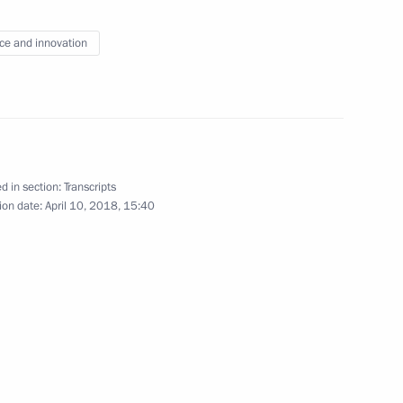
ce and innovation
tion of Independent Trade
4
Region
d in section:
Transcripts
rnor Andrei Bocharov
ion date:
April 10, 2018, 15:40
3
Region
pace industry veterans
2