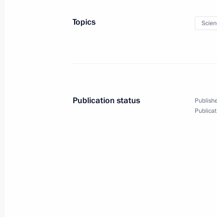
April 13, 2018, Friday
Topics
Scien
Meeting with Chairman of the Federa
Unions Mikhail Shmakov
April 13, 2018, 16:20
Novo-Ogaryovo, Moscow 
Publication status
Publishe
Meeting with Volgograd Region Gove
Publicat
April 13, 2018, 14:50
Novo-Ogaryovo, Moscow 
April 12, 2018, Thursday
Conversation with cosmonauts and s
April 12, 2018, 15:20
Moscow