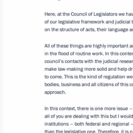
Here, at the Council of Legislators we h
April 23, 2018, Monday
of our legislative framework and judicial
on the structure of acts, their language 
Meeting with Head of Ingushetia Yun
April 23, 2018, 13:30
Novo-Ogaryovo, Moscow 
All of these things are highly important 
in the flood of routine work. In this cont
council’s contacts with the judicial resear
make law-making more solid and help dra
April 18, 2018, Wednesday
to come. This is the kind of regulation 
Meeting with Government members
bodies, business and all citizens of this
approach.
April 18, 2018, 15:30
Novo-Ogaryovo, Moscow 
In this context, there is one more issue 
all of you are dealing with this but I woul
April 17, 2018, Tuesday
institutions – both federal and regional 
than the legislative one. Therefore, it 
Meeting on economic issues