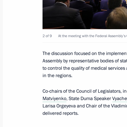
May 8, 2018, 21:15
The Kremlin, Moscow
The President took part in a State D
2 of 9
At the meeting with the Federal Assembly’s C
May 8, 2018, 15:45
Moscow
The discussion focused on the implementa
Assembly by representative bodies of sta
to control the quality of medical service
May 7, 2018, Monday
in the regions.
Vladimir Putin has been sworn in as 
Co-chairs of the Council of Legislators,
May 7, 2018, 13:15
The Kremlin, Moscow
Matviyenko
, State Duma Speaker
Vyache
Larisa Orgeyeva and Chair of the Vladimi
delivered reports.
Meeting with Government members
May 7, 2018, 00:05
The Kremlin, Moscow