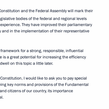
onstitution and the Federal Assembly will mark their
gislative bodies of the federal and regional levels
 experience. They have improved their parliamentary
ty and in the implementation of their representative
4
 framework for a strong, responsible, influential
re is a great potential for increasing the efficiency
well on this topic a little later.
Constitution, I would like to ask you to pay special
 Society Board of Trustees
fying key norms and provisions of the Fundamental
10
nd citizens of our country, its importance
al.