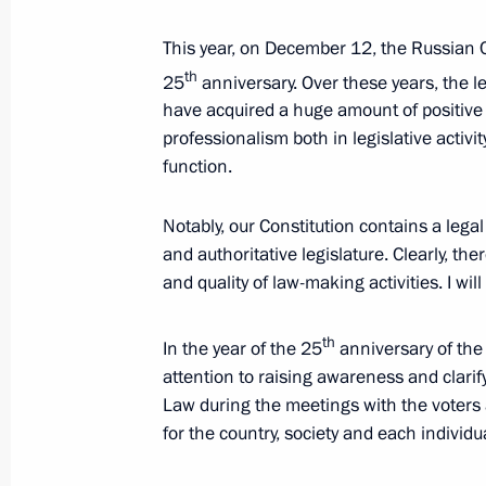
Supervisory Board
May 3, 2018, 16:00
Sochi
This year, on December 12, the Russian C
th
25
anniversary. Over these years, the le
have acquired a huge amount of positive
professionalism both in legislative activi
April 28, 2018, Saturday
function.
Meeting with Alexander Kalyagin
Notably, our Constitution contains a legal
April 28, 2018, 13:10
The Kremlin, Moscow
and authoritative legislature. Clearly, the
and quality of law-making activities. I will d
April 27, 2018, Friday
th
In the year of the 25
anniversary of the 
Meeting of the Russian Geographical
attention to raising awareness and clari
Law during the meetings with the voters a
April 27, 2018, 17:45
St Petersburg
for the country, society and each individu