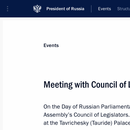
President of Russia
Events
Struct
President
Presidential Executive Office
News
Transcripts
Trips
About Preside
Events
Categories
All Publications
Meeting with Council of 
Addresses to the Federal Assembly
Statements on Major Issues
On the Day of Russian Parliamenta
Working Meetings and Conferences
Assembly’s Council of Legislators.
Addresses
at the Tavrichesky (Tauride) Palac