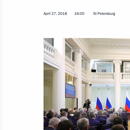
April 27, 2018
16:00
St Petersburg
Official reception to mark Victory Da
May 9, 2018, 12:20
The Kremlin, Moscow
Military parade on Red Square
May 9, 2018, 11:10
Red Square, Moscow
May 8, 2018, Tuesday
Meeting with President of Serbia Al