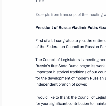
* * *
Excerpts from transcript of the meeting w
May 4, 2018, Friday
President of Russia Vladimir Putin:
Goo
Meeting with ASI General Director 
May 4, 2018, 13:50
The Kremlin, Moscow
First of all, I congratulate you, the enti
of the Federation Council on Russian Pa
The Council of Legislators is meeting her
May 3, 2018, Thursday
Russia’s first State Duma began its wor
Meeting with FIFA President Gianni I
important historical traditions of our cou
for the development of modern Russian p
May 3, 2018, 16:30
Sochi
independent branch of power.
I would like to thank the Council of Legi
Meeting of the Russia 2018 Local O
for your significant contribution to maint