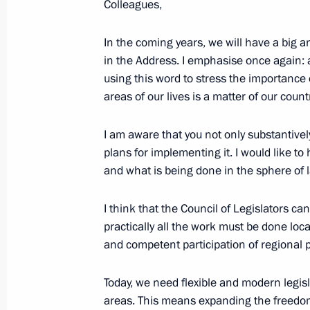
Colleagues,
Meeting with Council of Legislators
April 27, 2018, 16:00
St Petersburg
In the coming years, we will have a big a
in the Address. I emphasise once again: ac
using this word to stress the importance 
areas of our lives is a matter of our countr
April 26, 2018, Thursday
Plenary meeting of the Russian Rect
I am aware that you not only substantive
plans for implementing it. I would like to
April 26, 2018, 18:50
St Petersburg
and what is being done in the sphere of
I think that the Council of Legislators ca
April 25, 2018, Wednesday
practically all the work must be done loca
and competent participation of regional p
Meeting with Management Personnel
acting governors of Russian regions
Today, we need flexible and modern legis
April 25, 2018, 15:45
The Kremlin, Moscow
areas. This means expanding the freedom 