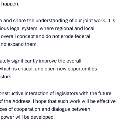
l happen.
 of the programme
 and share the understanding of our joint work. It is
1
ment reserve
ous legal system, where regional and local
e overall concept and do not erode federal
 and expand them.
tely significantly improve the overall
ls
9
which is critical, and open new opportunities
stors.
tructive interaction of legislators with the future
the Address. I hope that such work will be effective
ices of cooperation and dialogue between
 power will be developed.
inister Dmitry Rogozin
4
Region