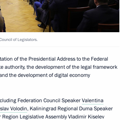
uma plenary session
9
ouncil of Legislators.
tion of the Presidential Address to the Federal
te authority, the development of the legal framework
s and the development of digital economy
President of Russia
71
 including Federation Council Speaker
Valentina
slav Volodin
, Kaliningrad Regional Duma Speaker
r Region Legislative Assembly Vladimir Kiselev
5