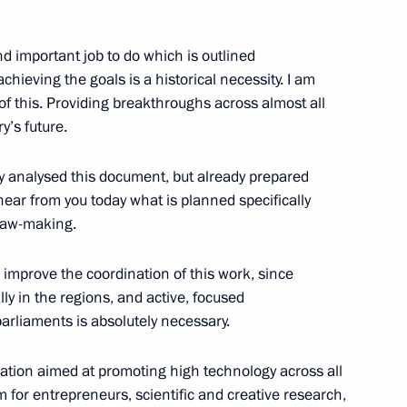
9
nd important job to do which is outlined
hieving the goals is a historical necessity. I am
of this. Providing breakthroughs across almost all
y’s future.
ors’ Union Congress
ly analysed this document, but already prepared
13
 hear from you today what is planned specifically
 law-making.
n improve the coordination of this work, since
lly in the regions, and active, focused
arliaments is absolutely necessary.
 Pool graduates appointed
3
lation aimed at promoting high technology across all
for entrepreneurs, scientific and creative research,