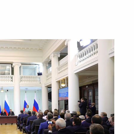
Next
y
6
74
eksandar Vucic
5