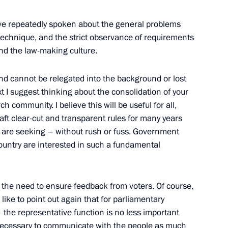
ave repeatedly spoken about the general problems
 technique, and the strict observance of requirements
and the law-making culture.
us-Bek Yevkurov
4
Region
and cannot be relegated into the background or lost
ext I suggest thinking about the consolidation of your
ch community. I believe this will be useful for all,
ft clear-cut and transparent rules for many years
we are seeking – without rush or fuss. Government
8
 country are interested in such a fundamental
Region
– the need to ensure feedback from voters. Of course,
d like to point out again that for parliamentary
– the representative function is no less important
is necessary to communicate with the people as much
7