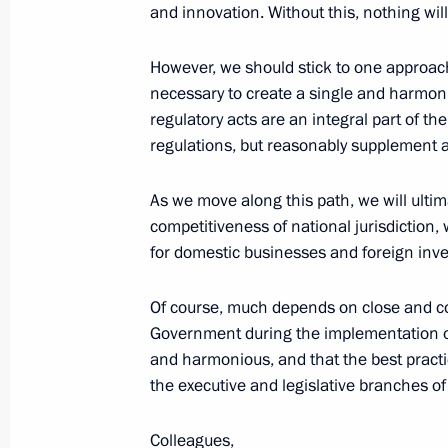
and innovation. Without this, nothing wil
Start of the meeting with graduates
However, we should stick to one approach
on the training of personnel manage
necessary to create a single and harmoni
regulatory acts are an integral part of th
April 25, 2018, 15:30
The Kremlin, Moscow
regulations, but reasonably supplement
As we move along this path, we will ultima
Presentation of Hero of Labour meda
competitiveness of national jurisdiction, 
for domestic businesses and foreign inve
April 25, 2018, 13:45
The Kremlin, Moscow
Of course, much depends on close and cons
Government during the implementation of 
April 24, 2018, Tuesday
and harmonious, and that the best pract
the executive and legislative branches of
Working meeting with Deputy Prime M
April 24, 2018, 14:30
Novo-Ogaryovo, Moscow 
Colleagues,