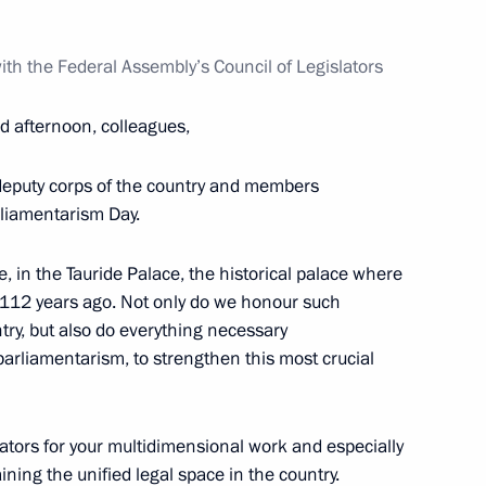
ith the Federal Assembly’s Council of Legislators
d afternoon, colleagues,
Svetlana Chupsheva
4
re deputy corps of the country and members
rliamentarism Day.
e, in the Tauride Palace, the historical palace where
k 112 years ago. Not only do we honour such
nfantino
ntry, but also do everything necessary
5
arliamentarism, to strengthen this most crucial
slators for your multidimensional work and especially
rganising Committee
12
aining the unified legal space in the country.