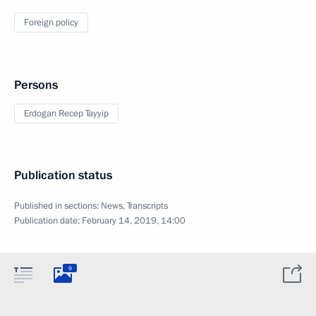
Foreign policy
Persons
Erdogan Recep Tayyip
Publication status
Published in sections:
News
,
Transcripts
Publication date:
February 14, 2019, 14:00
9