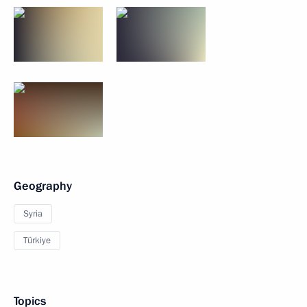
Geography
Syria
Türkiye
Topics