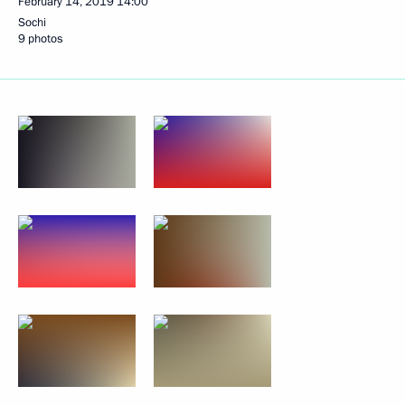
February 14, 2019
14:00
Sochi
9 photos