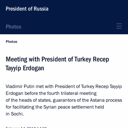
President of Russia
Photos
Photos
Meeting with President of Turkey Recep
Tayyip Erdogan
Vladimir Putin met with President of Turkey Recep Tayyip
Erdogan before the fourth trilateral meeting
of the heads of states, guarantors of the Astana process
for facilitating the Syrian peace settlement held
in Sochi.