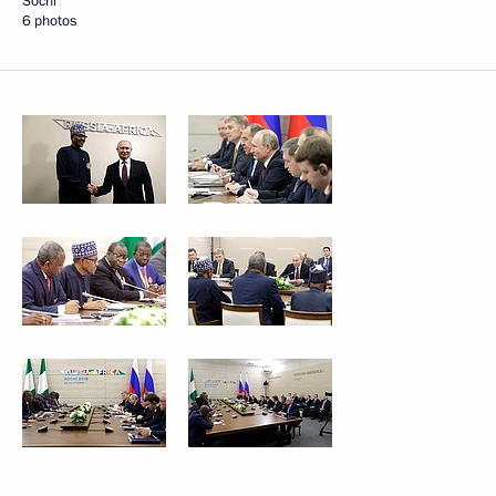
Sochi
6 photos