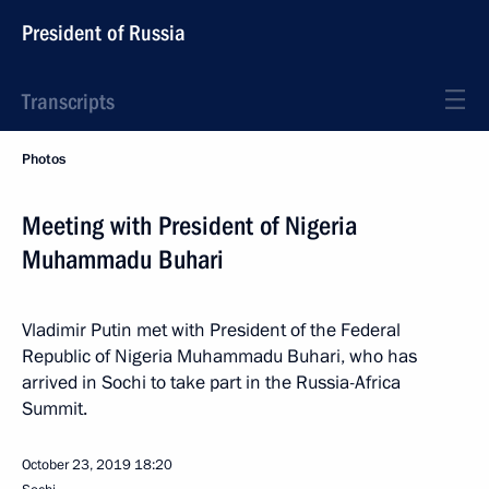
President of Russia
Transcripts
Photos
Meeting with President of Nigeria
Muhammadu Buhari
Vladimir Putin met with President of the Federal
Republic of Nigeria Muhammadu Buhari, who has
arrived in Sochi to take part in the Russia-Africa
Summit.
October 23, 2019
18:20