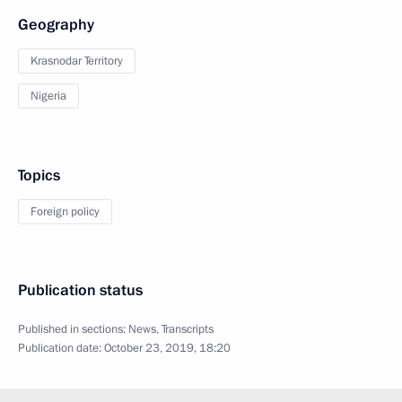
Geography
Krasnodar Territory
Nigeria
Topics
Foreign policy
Publication status
Published in sections:
News
,
Transcripts
Publication date:
October 23, 2019, 18:20