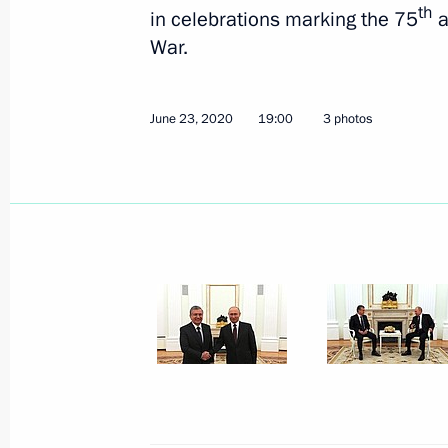
th
in celebrations marking the 75
a
War.
June 23, 2020
19:00
3 photos
June 27, 2020, Saturday
Address to school leavers and univer
June 27, 2020, 00:00
June 26, 2020, Friday
Conversation with President of Fra
June 26, 2020, 20:00
Novo-Ogaryovo, Moscow