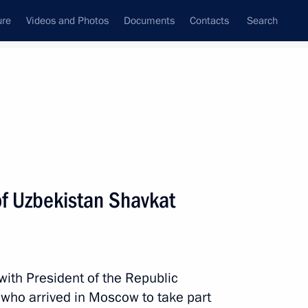
ure
Videos and Photos
Documents
Contacts
Search
State Council
Security Council
Commissions and Councils
nt
June, 2020
Meetings with Representatives of Various
of Uzbekistan Shavkat
Communities
News Conferences
Interviews
with President of the Republic
Articles
 who arrived in Moscow to take part