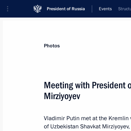
President of Russia
Events
Struct
President
Presidential Executive Office
News
Transcripts
Trips
About Preside
Photos
Categories
All Publications
Meeting with President 
Addresses to the Federal Assembly
Mirziyoyev
Statements on Major Issues
Working Meetings and Conferences
Vladimir Putin met at the Kremlin 
Addresses
of Uzbekistan Shavkat Mirziyoyev,