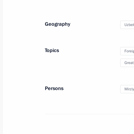
Meeting with participants in the We
June 26, 2020, 15:50
Novo-Ogaryovo, Moscow
Geography
Uzbek
June 25, 2020, Thursday
Topics
Forei
Meeting with Civic Chamber member
Great
June 25, 2020, 15:30
Novo-Ogaryovo, Moscow
Persons
Mirzi
June 24, 2020, Wednesday
Presentation of Russian Federation 
June 24, 2020, 15:10
The Kremlin, Moscow