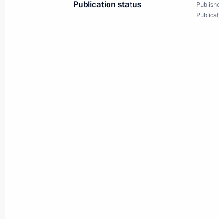
Publication status
Publishe
Publicat
Reception for heads of state invited 
anniversary of Victory in Great Patrio
June 24, 2020, 13:15
The Kremlin, Moscow
Parade marking 75th anniversary of G
June 24, 2020, 11:15
Red Square, Moscow
June 23, 2020, Tuesday
Meeting with President of Uzbekistan
June 23, 2020, 19:00