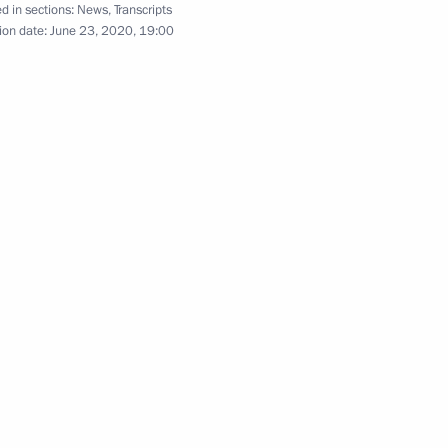
d in sections:
News
,
Transcripts
ion date:
June 23, 2020, 19:00
to military parade to mark 75th
1
tic War
reat Victory
:
76
 Shavkat Mirziyoyev
3