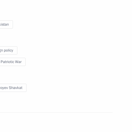
 Are Together campaign
3
 Region
istan
gn policy
s
5
 Patriotic War
 Region
yoyev Shavkat
National Awards
13