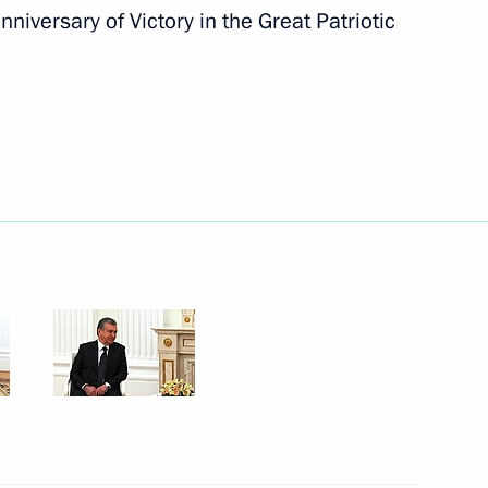
nniversary of Victory in the Great Patriotic
Next
sity graduates
1
nce Emmanuel Macron
4
 Region