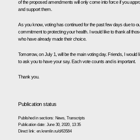
of the proposed amendments will only come into force if you appr
and support them.
As you know, voting has continued for the past few days due to ou
commitment to protecting your health. I would like to thank all thos
who have already made their choice.
Tomorrow, on July 1, will be the main voting day. Friends, I would l
to ask you to have your say. Each vote counts and is important.
Thank you.
Publication status
Published in sections:
News
,
Transcripts
Publication date:
June 30, 2020, 13:35
Direct link:
en.kremlin.ru/d/63584