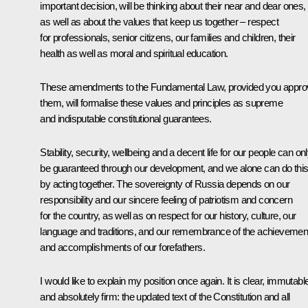
important decision, will be thinking about their near and dear ones,
as well as about the values that keep us together – respect
for professionals, senior citizens, our families and children, their
health as well as moral and spiritual education.
These amendments to the Fundamental Law, provided you appro
them, will formalise these values and principles as supreme
and indisputable constitutional guarantees.
Stability, security, wellbeing and a decent life for our people can on
be guaranteed through our development, and we alone can do thi
by acting together. The sovereignty of Russia depends on our
responsibility and our sincere feeling of patriotism and concern
for the country, as well as on respect for our history, culture, our
language and traditions, and our remembrance of the achievemen
and accomplishments of our forefathers.
I would like to explain my position once again. It is clear, immutabl
and absolutely firm: the updated text of the Constitution and all