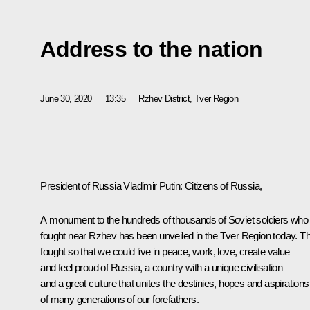
Address to the nation
June 30, 2020
13:35
Rzhev District, Tver Region
President of Russia Vladimir Putin:
Citizens of Russia,
A monument to the hundreds of thousands of Soviet soldiers who
fought near Rzhev has been unveiled in the Tver Region today. T
fought so that we could live in peace, work, love, create value
and feel proud of Russia, a country with a unique civilisation
and a great culture that unites the destinies, hopes and aspirations
of many generations of our forefathers.