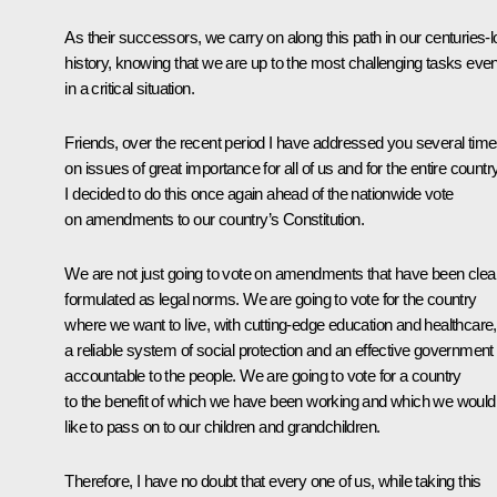
As their successors, we carry on along this path in our centuries-
history, knowing that we are up to the most challenging tasks eve
in a critical situation.
Friends, over the recent period I have addressed you several tim
on issues of great importance for all of us and for the entire country
I decided to do this once again ahead of the nationwide vote
on amendments to our country’s Constitution.
We are not just going to vote on amendments that have been clea
formulated as legal norms. We are going to vote for the country
where we want to live, with cutting-edge education and healthcare,
a reliable system of social protection and an effective government
accountable to the people. We are going to vote for a country
to the benefit of which we have been working and which we would
like to pass on to our children and grandchildren.
Therefore, I have no doubt that every one of us, while taking this