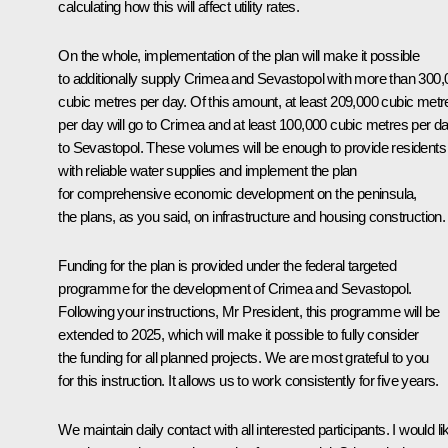
calculating how this will affect utility rates.
On the whole, implementation of the plan will make it possible
to additionally supply Crimea and Sevastopol with more than 300,
cubic metres per day. Of this amount, at least 209,000 cubic metr
per day will go to Crimea and at least 100,000 cubic metres per d
to Sevastopol. These volumes will be enough to provide residents
with reliable water supplies and implement the plan
for comprehensive economic development on the peninsula,
the plans, as you said, on infrastructure and housing construction.
Funding for the plan is provided under the federal targeted
programme for the development of Crimea and Sevastopol.
Following your instructions, Mr President, this programme will be
extended to 2025, which will make it possible to fully consider
the funding for all planned projects. We are most grateful to you
for this instruction. It allows us to work consistently for five years.
We maintain daily contact with all interested participants. I would li