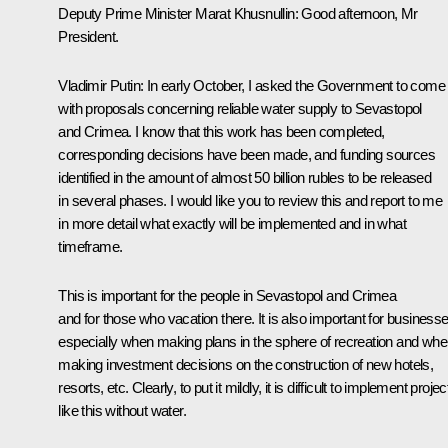
Deputy Prime Minister Marat Khusnullin
: Good afternoon, Mr
President.
Vladimir Putin
: In early October, I asked the Government to come
with proposals concerning reliable water supply to Sevastopol
and Crimea. I know that this work has been completed,
corresponding decisions have been made, and funding sources
identified in the amount of almost 50 billion rubles to be released
in several phases. I would like you to review this and report to me
in more detail what exactly will be implemented and in what
timeframe.
This is important for the people in Sevastopol and Crimea
and for those who vacation there. It is also important for businesse
especially when making plans in the sphere of recreation and wh
making investment decisions on the construction of new hotels,
resorts, etc. Clearly, to put it mildly, it is difficult to implement projec
like this without water.