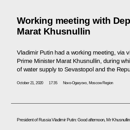
Working meeting with Dep
Marat Khusnullin
Vladimir Putin had a working meeting, via 
Prime Minister Marat Khusnullin, during wh
of water supply to Sevastopol and the Repu
October 21, 2020
17:35
Novo-Ogaryovo, Moscow Region
President of Russia Vladimir Putin
: Good afternoon, Mr Khusnullin