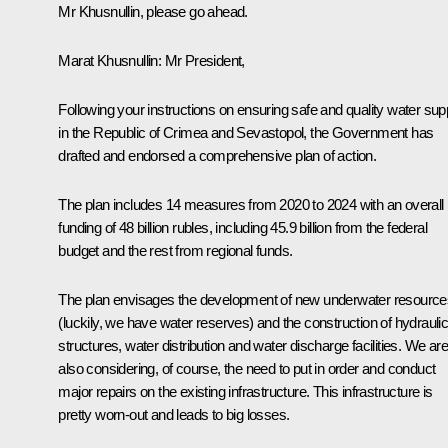
Mr Khusnullin, please go ahead.
Marat Khusnullin
: Mr President,
Following your instructions on ensuring safe and quality water sup
in the Republic of Crimea and Sevastopol, the Government has
drafted and endorsed a comprehensive plan of action.
The plan includes 14 measures from 2020 to 2024 with an overall
funding of 48 billion rubles, including 45.9 billion from the federal
budget and the rest from regional funds.
The plan envisages the development of new underwater resource
(luckily, we have water reserves) and the construction of hydrauli
structures, water distribution and water discharge facilities. We are
also considering, of course, the need to put in order and conduct
major repairs on the existing infrastructure. This infrastructure is
pretty worn-out and leads to big losses.