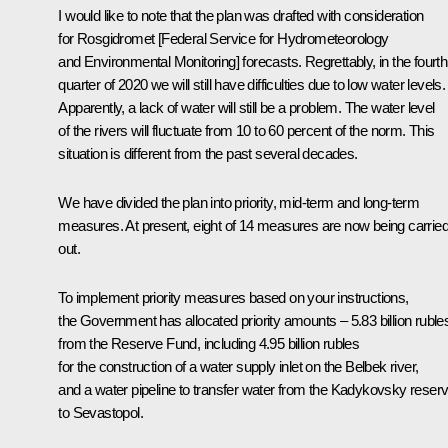
I would like to note that the plan was drafted with consideration
for Rosgidromet [Federal Service for Hydrometeorology
and Environmental Monitoring] forecasts. Regrettably, in the fourth
quarter of 2020 we will still have difficulties due to low water levels.
Apparently, a lack of water will still be a problem. The water level
of the rivers will fluctuate from 10 to 60 percent of the norm. This
situation is different from the past several decades.
We have divided the plan into priority, mid-term and long-term
measures. At present, eight of 14 measures are now being carrie
out.
To implement priority measures based on your instructions,
the Government has allocated priority amounts – 5.83 billion ruble
from the Reserve Fund, including 4.95 billion rubles
for the construction of a water supply inlet on the Belbek river,
and a water pipeline to transfer water from the Kadykovsky reserv
to Sevastopol.