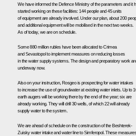
We have informed the Defence Ministry of the parameters and it 
started working on these facilities: 144 people and 45 units
of equipment are already involved. Under our plan, about 200 peo
and additional equipment will be mobilised in the next two weeks.
As of today, we are on schedule.
Some 880 million rubles have been allocated to Crimea
and Sevastopol to implement measures on reducing losses
in the water supply systems. The design and preparatory work ar
underway now.
Also on your instruction, Rosgeo is prospecting for water intakes
to increase the use of groundwater at existing water inlets. Up to 1
earth augers will be working there by the end of the year; six are
already working. They will drill 30 wells, of which 22 will already
supply water to the system.
We are ahead of schedule on the construction of the Beshterek-
Zuisky water intake and water line to Simferopol. These measure