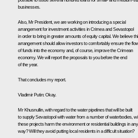
businesses.
Also, Mr President, we are working on introducing a special
arrangement for investment activities in Crimea and Sevastopol
in order to bring in greater amounts of equity capital. We believe th
arrangement should allow investors to comfortably ensure the flo
of funds into the economy and, of course, improve the Crimean
economy. We will report the proposals to you before the end
of the year.
That concludes my report.
Vladimir Putin
: Okay.
Mr Khusnullin, with regard to the water pipelines that will be built
to supply Sevastopol with water from a number of waterbodies, wil
these projects harm the environment or residential buildings in an
way? Will they avoid putting local residents in a difficult situation?