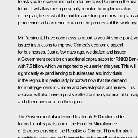
to ask you to issue an instruction for me to visit Crimea in the near
future. It will allow me to personally monitor the implementation
of the plan, to see what the builders are doing and how the plans a
proceeding so I can report to you on the progress of this work agai
Mr President, I have good news to report to you. At some point, y
issued instructions to improve Crimea’s economic appeal
for businesses. Just a few days ago, we drafted and issued
a Government decision on additional capitalisation for RNKB Ban
with 7.5 billion, which we reported to you earlier this year. This will
significantly expand lending to businesses and individuals
in the region. It is particularly important now that the demand
for mortgage loans in Crimea and Sevastopol is on the rise. This
decision will also have a positive effect on the dynamics of housin
and other construction in the region.
The Government also decided to allocate 500 million rubles
for additional capitalisation of the Fund for Microfinance
of Entrepreneurship of the Republic of Crimea. This will make it
possible to issue several hundred loans for small- and medium-si