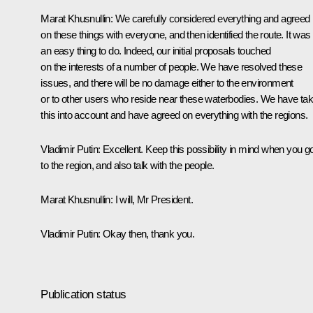
Marat Khusnullin
: We carefully considered everything and agreed
on these things with everyone, and then identified the route. It was
an easy thing to do. Indeed, our initial proposals touched
on the interests of a number of people. We have resolved these
issues, and there will be no damage either to the environment
or to other users who reside near these waterbodies. We have ta
this into account and have agreed on everything with the regions.
Vladimir Putin
: Excellent. Keep this possibility in mind when you g
to the region, and also talk with the people.
Marat Khusnullin
: I will, Mr President.
Vladimir Putin
: Okay then, thank you.
Publication status