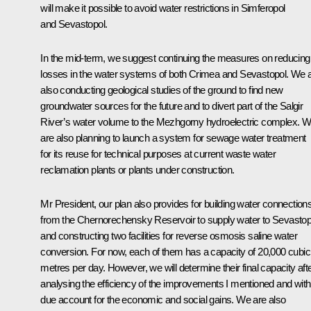
will make it possible to avoid water restrictions in Simferopol
and Sevastopol.
In the mid-term, we suggest continuing the measures on reducing
losses in the water systems of both Crimea and Sevastopol. We 
also conducting geological studies of the ground to find new
groundwater sources for the future and to divert part of the Salgir
River’s water volume to the Mezhgorny hydroelectric complex. 
are also planning to launch a system for sewage water treatment
for its reuse for technical purposes at current waste water
reclamation plants or plants under construction.
Mr President, our plan also provides for building water connection
from the Chernorechensky Reservoir to supply water to Sevastop
and constructing two facilities for reverse osmosis saline water
conversion. For now, each of them has a capacity of 20,000 cubic
metres per day. However, we will determine their final capacity aft
analysing the efficiency of the improvements I mentioned and with
due account for the economic and social gains. We are also