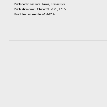
Published in sections:
News
,
Transcripts
Publication date:
October 21, 2020, 17:35
Direct link:
en.kremlin.ru/d/64256