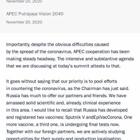
November 20, 2020
APEC Putrajaya Vision 2040
November 20, 2020
Importantly, despite the obvious difficulties caused
by the spread of the coronavirus, APEC cooperation has been
making steady headway. The intensive and substantive agenda
that we are discussing at today’s summit attests to that.
It goes without saying that our priority is to pool efforts
in countering the coronavirus, as the Chairman has just said.
Russia has much to offer our partners and friends. We have
amassed solid scientific and, already, clinical experience
in this area. I would like to recall that Russia has developed
and registered two vaccines: Sputnik V andEpiVacCorona. One
more vaccine, a third one, is undergoing final tests now.
Together with our foreign partners, we are actively studying
opportunities for their supply and production localisation.