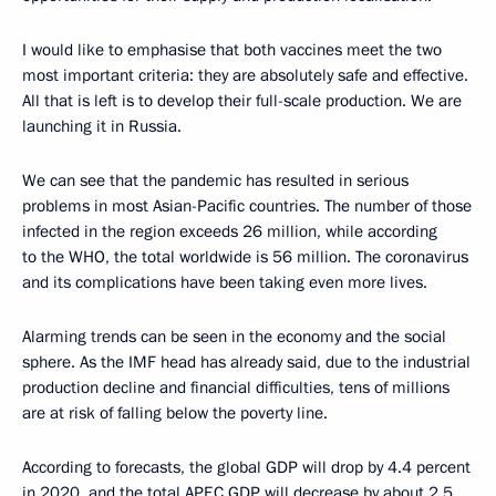
I would like to emphasise that both vaccines meet the two
most important criteria: they are absolutely safe and effective.
All that is left is to develop their full-scale production. We are
launching it in Russia.
We can see that the pandemic has resulted in serious
problems in most Asian-Pacific countries. The number of those
infected in the region exceeds 26 million, while according
to the WHO, the total worldwide is 56 million. The coronavirus
and its complications have been taking even more lives.
Alarming trends can be seen in the economy and the social
sphere. As the IMF head has already said, due to the industrial
production decline and financial difficulties, tens of millions
are at risk of falling below the poverty line.
According to forecasts, the global GDP will drop by 4.4 percent
in 2020, and the total APEC GDP will decrease by about 2.5