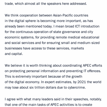
trade, which almost all the speakers here addressed.
We think cooperation between Asian-Pacific countries
in the digital sphere is becoming more important, as has
already been mentioned today. I mean broad ICT introduction
for the continuous operation of state governance and city
economic systems, for providing remote medical educational
and social services and for ensuring small and medium-sized
businesses have access to these services, markets
and capital.
We believe it is worth thinking about coordinating APEC efforts
on protecting personal information and preventing IT offences.
This is extremely important because of the growth
of the digital economy. In expert estimates, by 2021 the world
may lose about six trillion dollars due to cybercrime.
I agree with what many leaders said in their speeches, notably,
that one of the main tasks of APEC activities is to create