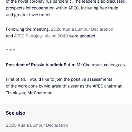
of the novel coronavirus pandemic. The leaders also discussed
prospects for cooperation within APEC, including free trade
and greater investment.
Following the meeting,
2020 Kuala Lumpur Declaration
and
APEC Putrajaya Vision 2040
were adopted.
* * *
President of Russia Vladimir Putin:
Mr Chairman, colleagues,
First of all, I would like to join the positive assessments
of the work done by Malaysia this year as the APEC chairman.
Thank you, Mr Chairman.
See also
2020 Kuala Lumpur Declaration