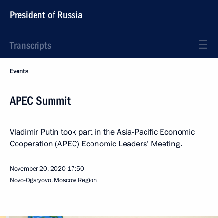
President of Russia
Transcripts
Events
APEC Summit
Vladimir Putin took part in the Asia-Pacific Economic
Cooperation (APEC) Economic Leaders’ Meeting.
November 20, 2020
17:50
Novo-Ogaryovo, Moscow Region