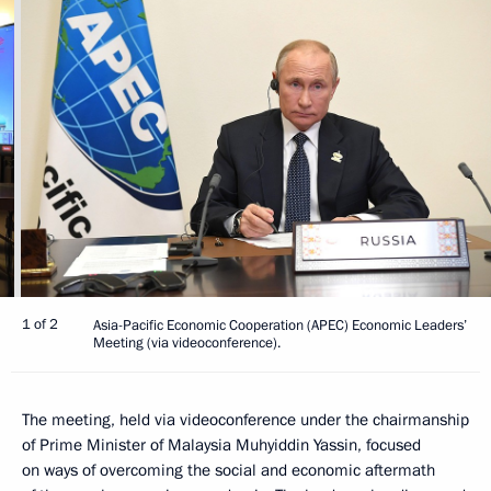
1 of 2
Asia-Pacific Economic Cooperation (APEC) Economic Leaders’
Meeting (via videoconference).
The meeting, held via videoconference under the chairmanship
of Prime Minister of Malaysia Muhyiddin Yassin, focused
on ways of overcoming the social and economic aftermath