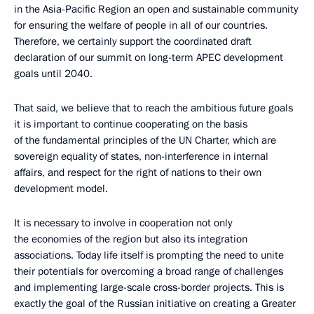
in the Asia-Pacific Region an open and sustainable community
for ensuring the welfare of people in all of our countries.
Therefore, we certainly support the coordinated draft
declaration of our summit on long-term APEC development
goals until 2040.
That said, we believe that to reach the ambitious future goals
it is important to continue cooperating on the basis
of the fundamental principles of the UN Charter, which are
sovereign equality of states, non-interference in internal
affairs, and respect for the right of nations to their own
development model.
It is necessary to involve in cooperation not only
the economies of the region but also its integration
associations. Today life itself is prompting the need to unite
their potentials for overcoming a broad range of challenges
and implementing large-scale cross-border projects. This is
exactly the goal of the Russian initiative on creating a Greater