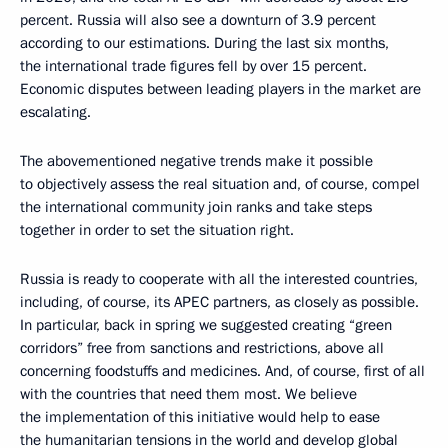
percent. Russia will also see a downturn of 3.9 percent
according to our estimations. During the last six months,
the international trade figures fell by over 15 percent.
Economic disputes between leading players in the market are
escalating.
The abovementioned negative trends make it possible
to objectively assess the real situation and, of course, compel
the international community join ranks and take steps
together in order to set the situation right.
Russia is ready to cooperate with all the interested countries,
including, of course, its APEC partners, as closely as possible.
In particular, back in spring we suggested creating “green
corridors” free from sanctions and restrictions, above all
concerning foodstuffs and medicines. And, of course, first of all
with the countries that need them most. We believe
the implementation of this initiative would help to ease
the humanitarian tensions in the world and develop global