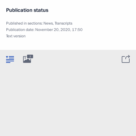
Publication status
Published in sections:
News
,
Transcripts
Publication date:
November 20, 2020, 17:50
Text version
2