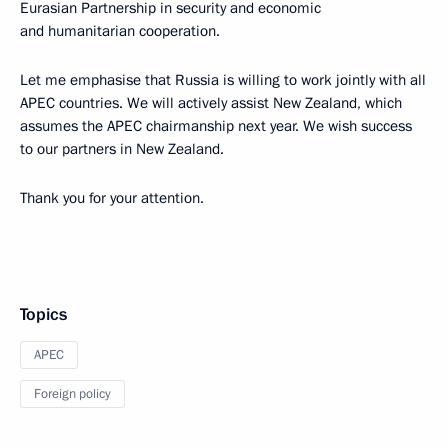
Eurasian Partnership in security and economic
and humanitarian cooperation.
Let me emphasise that Russia is willing to work jointly with all
APEC countries. We will actively assist New Zealand, which
assumes the APEC chairmanship next year. We wish success
to our partners in New Zealand.
Thank you for your attention.
Topics
APEC
Foreign policy