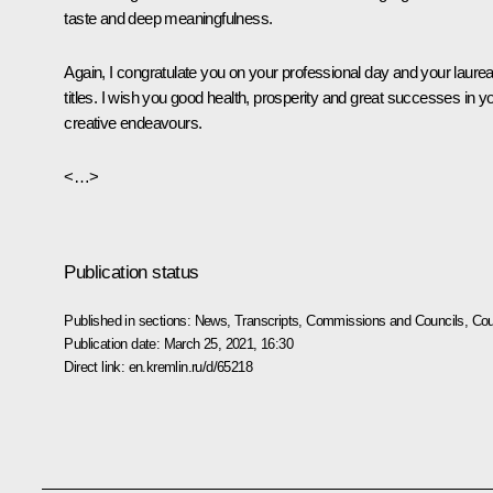
taste and deep meaningfulness.
Again, I congratulate you on your professional day and your laurea
titles. I wish you good health, prosperity and great successes in y
creative endeavours.
<…>
Publication status
Published in sections:
News
,
Transcripts
,
Commissions and Councils
,
Cou
Publication date:
March 25, 2021, 16:30
Direct link:
en.kremlin.ru/d/65218