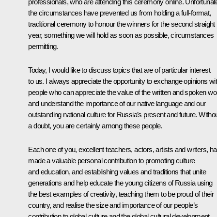
professionals, who are attending this ceremony online. Unfortunate
the circumstances have prevented us from holding a full-format,
traditional ceremony to honour the winners for the second straight
year, something we will hold as soon as possible, circumstances
permitting.
Today, I would like to discuss topics that are of particular interest
to us. I always appreciate the opportunity to exchange opinions wi
people who can appreciate the value of the written and spoken wo
and understand the importance of our native language and our
outstanding national culture for Russia’s present and future. Witho
a doubt, you are certainly among these people.
Each one of you, excellent teachers, actors, artists and writers, h
made a valuable personal contribution to promoting culture
and education, and establishing values ​​and traditions that unite
generations and help educate the young citizens of Russia using
the best examples of creativity, teaching them to be proud of their
country, and realise the size and importance of our people’s
contribution to global culture and the global cultural development.