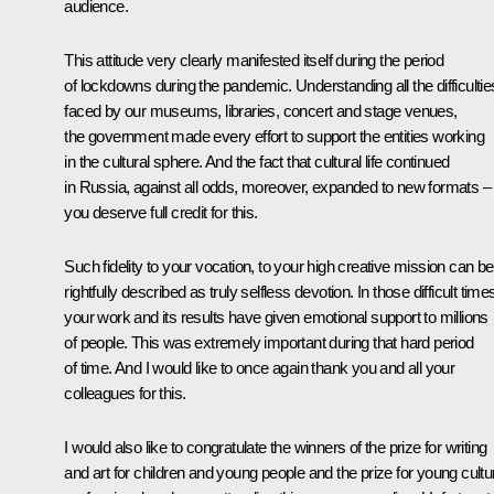
audience.
This attitude very clearly manifested itself during the period
of lockdowns during the pandemic. Understanding all the difficultie
faced by our museums, libraries, concert and stage venues,
the government made every effort to support the entities working
in the cultural sphere. And the fact that cultural life continued
in Russia, against all odds, moreover, expanded to new formats –
you deserve full credit for this.
Such fidelity to your vocation, to your high creative mission can be
rightfully described as truly selfless devotion. In those difficult time
your work and its results have given emotional support to millions
of people. This was extremely important during that hard period
of time. And I would like to once again thank you and all your
colleagues for this.
I would also like to congratulate the winners of the prize for writing
and art for children and young people and the prize for young cultu