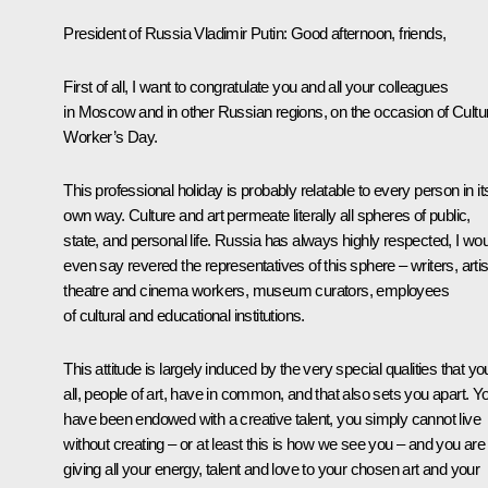
President of Russia Vladimir Putin:
Good afternoon, friends,
First of all, I want to congratulate you and all your colleagues
in Moscow and in other Russian regions, on the occasion of Cultu
Worker’s Day.
This professional holiday is probably relatable to every person in it
own way. Culture and art permeate literally all spheres of public,
state, and personal life. Russia has always highly respected, I wo
even say revered the representatives of this sphere – writers, artis
theatre and cinema workers, museum curators, employees
of cultural and educational institutions.
This attitude is largely induced by the very special qualities that yo
all, people of art, have in common, and that also sets you apart. Y
have been endowed with a creative talent, you simply cannot live
without creating – or at least this is how we see you – and you are
giving all your energy, talent and love to your chosen art and your