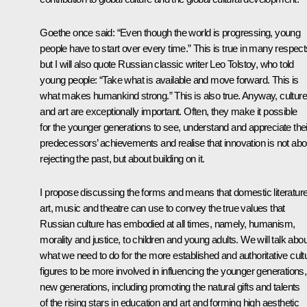
Goethe once said: “Even though the world is progressing, young
people have to start over every time.” This is true in many respect
but I will also quote Russian classic writer Leo Tolstoy, who told
young people: “Take what is available and move forward. This is
what makes humankind strong.” This is also true. Anyway, culture
and art are exceptionally important. Often, they make it possible
for the younger generations to see, understand and appreciate thei
predecessors’ achievements and realise that innovation is not abo
rejecting the past, but about building on it.
I propose discussing the forms and means that domestic literature
art, music and theatre can use to convey the true values ​​that
Russian culture has embodied at all times, namely, humanism,
morality and justice, to children and young adults. We will talk abou
what we need to do for the more established and authoritative cultu
figures to be more involved in influencing the younger generations,
new generations, including promoting the natural gifts and talents
of the rising stars in education and art and forming high aesthetic