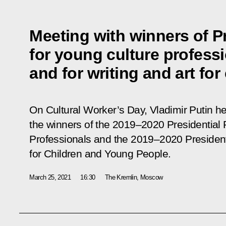
Meeting with winners of Pr
for young culture profess
and for writing and art for
On Cultural Worker’s Day, Vladimir Putin h
the winners of the 2019–2020 Presidential 
Professionals and the 2019–2020 Presidentia
for Children and Young People.
March 25, 2021
16:30
The Kremlin, Moscow