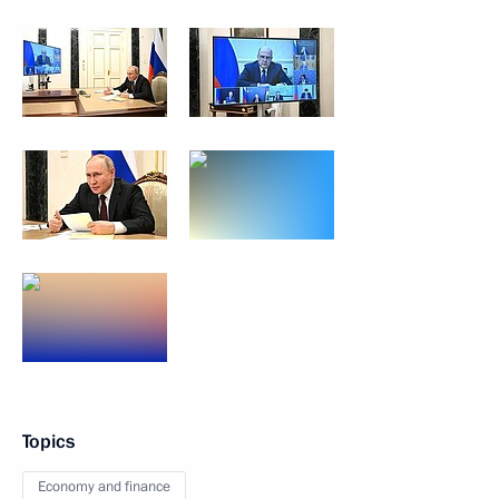
Topics
Economy and finance