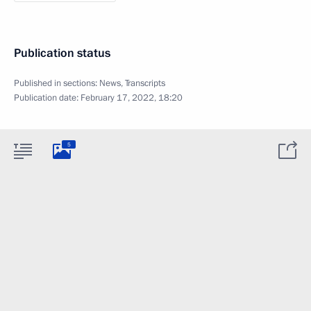
Publication status
Published in sections:
News
,
Transcripts
Publication date:
February 17, 2022, 18:20
5