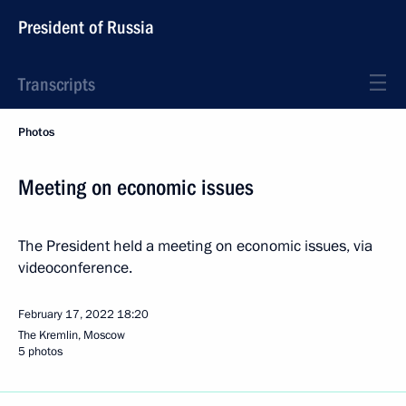
President of Russia
Transcripts
Photos
Meeting on economic issues
The President held a meeting on economic issues, via
videoconference.
February 17, 2022
18:20
The Kremlin, Moscow
5 photos