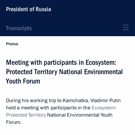
President of Russia
Transcripts
Photos
Meeting with participants in Ecosystem:
Protected Territory National Environmental
Youth Forum
During his working trip to Kamchatka, Vladimir Putin
held a meeting with participants in the
Ecosystem:
Protected Territory
National Environmental Youth
Forum.