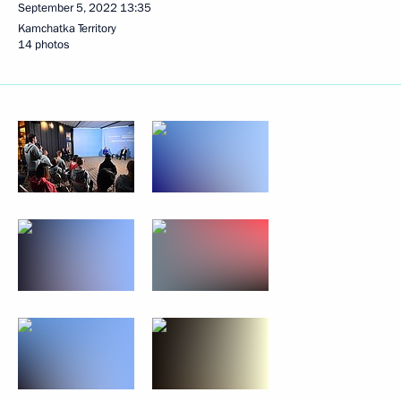
September 5, 2022
13:35
Kamchatka Territory
14 photos