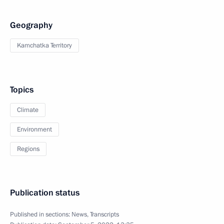
Geography
Kamchatka Territory
Topics
Climate
Environment
Regions
Publication status
Published in sections:
News
,
Transcripts