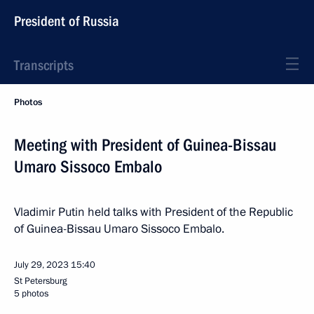
President of Russia
Transcripts
Photos
Meeting with President of Guinea-Bissau
Umaro Sissoco Embalo
Vladimir Putin held talks with President of the Republic
of Guinea-Bissau Umaro Sissoco Embalo.
July 29, 2023
15:40
St Petersburg
5 photos