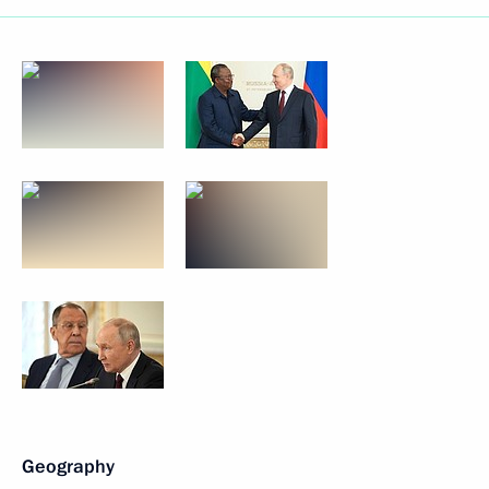
Geography