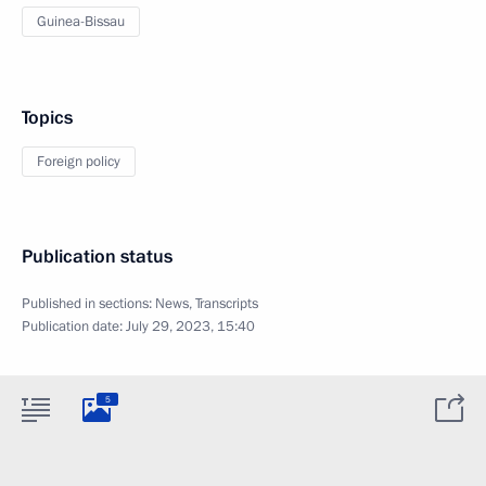
Guinea-Bissau
Topics
Foreign policy
Publication status
Published in sections:
News
,
Transcripts
Publication date:
July 29, 2023, 15:40
5